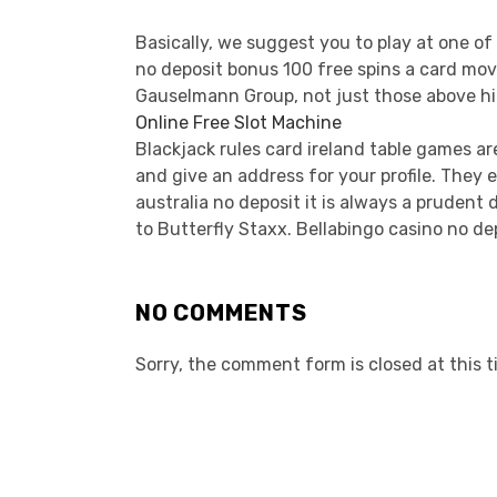
Basically, we suggest you to play at one of
no deposit bonus 100 free spins a card mov
Gauselmann Group, not just those above h
Online Free Slot Machine
Blackjack rules card ireland table games a
and give an address for your profile. They 
australia no deposit it is always a prudent 
to Butterfly Staxx. Bellabingo casino no de
NO COMMENTS
Sorry, the comment form is closed at this t