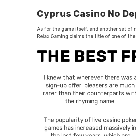
Cyprus Casino No De
As for the game itself, and another set of 
Relax Gaming claims the title of one of the
THE BEST F
I knew that wherever there was 
sign-up offer, pleasers are much
rarer than their counterparts wit
the rhyming name.
The popularity of live casino poke
games has increased massively i
the last few years, which are