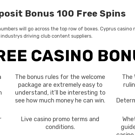
posit Bonus 100 Free Spins
numbers will go across the top row of boxes. Cyprus casino 
 industrys driving club content suppliers.
REE CASINO BO
a
The bonus rules for the welcome
The 
package are extremely easy to
ruli
h
understand, it’ll be interesting to
see how much money he can win.
Determi
r
Live casino promo terms and
Whet
n
conditions.
guide
casino