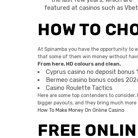
featured at casinos such as Vbet
HOW TO CHO
At Spinamba you have the opportunity to ex
that some of them win money without having 
From here, HD colours and clean.
Cyprus casino no deposit bonus 1
Bermeo casino bonus codes 202
Casino Roulette Tactics
Here are some top contenders to consider, b
bigger payouts, and they bring much more i
How To Make Money On Online Casino
FREE ONLIN