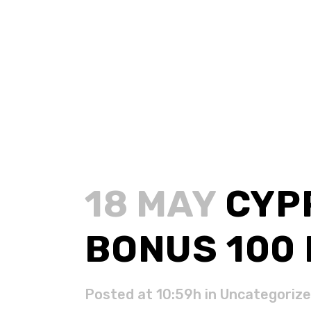
CYPRUS CASINO NO DEPOSIT B
18 MAY
CYPR
BONUS 100 
Posted at 10:59h
in Uncategoriz