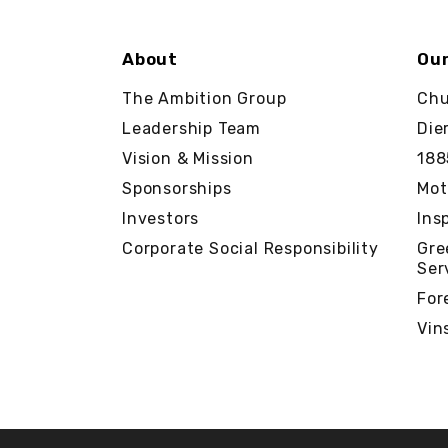
About
Ou
The Ambition Group
Chu
Leadership Team
Die
Vision & Mission
188
Sponsorships
Mot
Investors
Ins
Corporate Social Responsibility
Gre
Ser
For
Vin