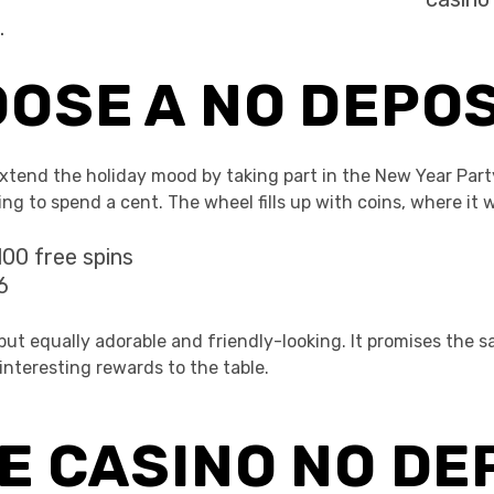
.
OSE A NO DEPOS
tend the holiday mood by taking part in the New Year Party
to spend a cent. The wheel fills up with coins, where it wi
00 free spins
6
ut equally adorable and friendly-looking. It promises the s
nteresting rewards to the table.
E CASINO NO DE