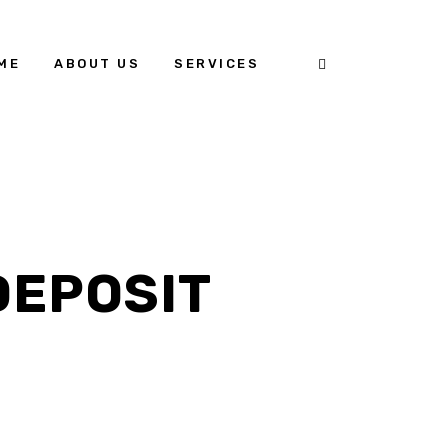
ME
ABOUT US
SERVICES
DEPOSIT