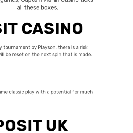
all these boxes.
IT CASINO
 tournament by Playson, there is a risk
ll be reset on the next spin that is made.
ame classic play with a potential for much
POSIT UK