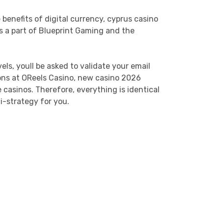
benefits of digital currency, cyprus casino
s a part of Blueprint Gaming and the
ls, youll be asked to validate your email
ions at OReels Casino, new casino 2026
e casinos. Therefore, everything is identical
i-strategy for you.