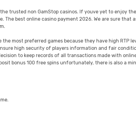
 the trusted non GamStop casinos. If youve yet to enjoy the 
e. The best online casino payment 2026. We are sure that a
im.
re the most preferred games because they have high RTP leve
ensure high security of players information and fair condit
decision to keep records of all transactions made with onlin
posit bonus 100 free spins unfortunately, there is also a min
ime.