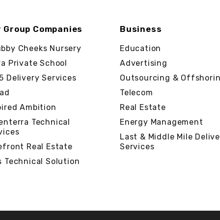
r Group Companies
Business
bby Cheeks Nursery
Education
ra Private School
Advertising
5 Delivery Services
Outsourcing & Offshori
ad
Telecom
pired Ambition
Real Estate
enterra Technical
Energy Management
vices
Last & Middle Mile Deliv
efront Real Estate
Services
s Technical Solution