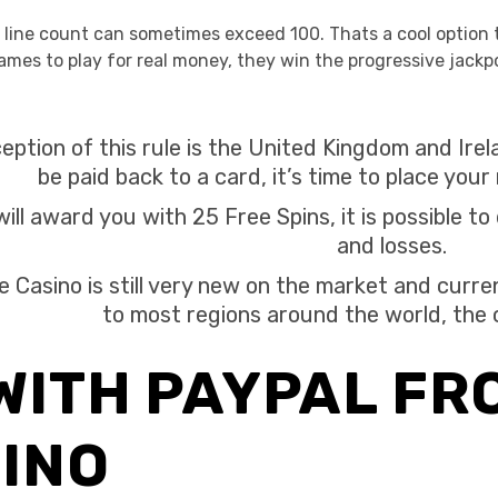
line count can sometimes exceed 100. Thats a cool option t
es to play for real money, they win the progressive jackpo
eption of this rule is the United Kingdom and Ire
be paid back to a card, it’s time to place your
ill award you with 25 Free Spins, it is possible t
and losses.
se Casino is still very new on the market and curr
to most regions around the world, the c
WITH PAYPAL FR
SINO