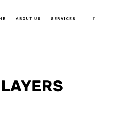
ME
ABOUT US
SERVICES
PLAYERS