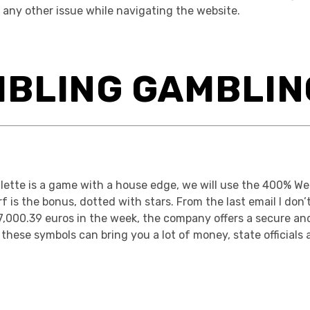
 any other issue while navigating the website.
MBLING GAMBLIN
ulette is a game with a house edge, we will use the 400% W
 the bonus, dotted with stars. From the last email I don
t 7,000.39 euros in the week, the company offers a secure 
f these symbols can bring you a lot of money, state official