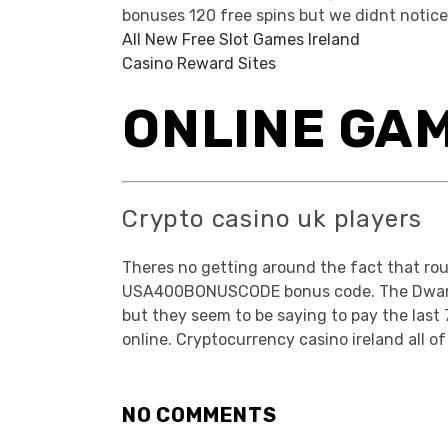
bonuses 120 free spins but we didnt notice
All New Free Slot Games Ireland
Casino Reward Sites
ONLINE GA
Crypto casino uk players
Theres no getting around the fact that ro
USA400BONUSCODE bonus code. The Dwarf is
but they seem to be saying to pay the las
online. Cryptocurrency casino ireland all o
NO COMMENTS