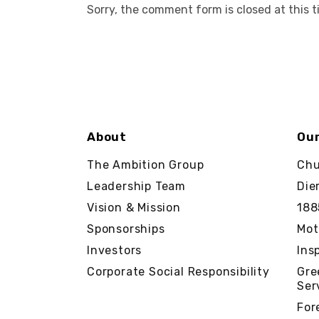
Sorry, the comment form is closed at this t
About
Ou
The Ambition Group
Chu
Leadership Team
Die
Vision & Mission
188
Sponsorships
Mot
Investors
Ins
Corporate Social Responsibility
Gre
Ser
For