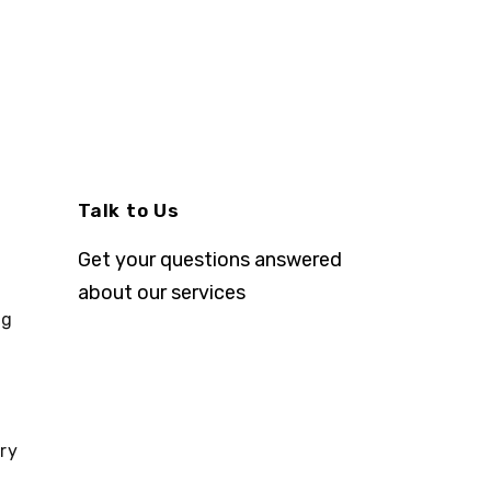
Talk to Us
Get your questions answered
about our services
ng
ery