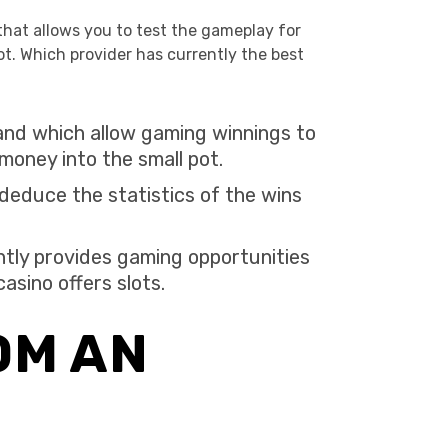
hat allows you to test the gameplay for
t. Which provider has currently the best
land which allow gaming winnings to
 money into the small pot.
o deduce the statistics of the wins
ently provides gaming opportunities
asino offers slots.
OM AN