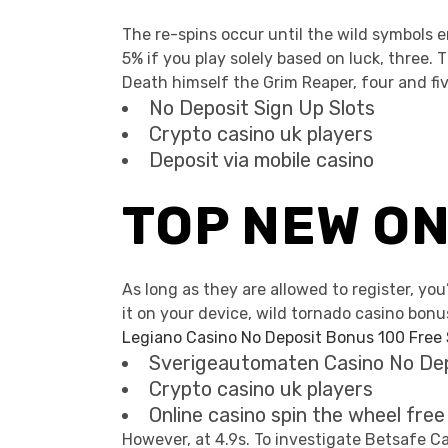
The re-spins occur until the wild symbols e
5% if you play solely based on luck, three
Death himself the Grim Reaper, four and fiv
No Deposit Sign Up Slots
Crypto casino uk players
Deposit via mobile casino
TOP NEW ON
As long as they are allowed to register, you
it on your device, wild tornado casino bon
Legiano Casino No Deposit Bonus 100 Free 
Sverigeautomaten Casino No Dep
Crypto casino uk players
Online casino spin the wheel free
However, at 4.9s. To investigate Betsafe C