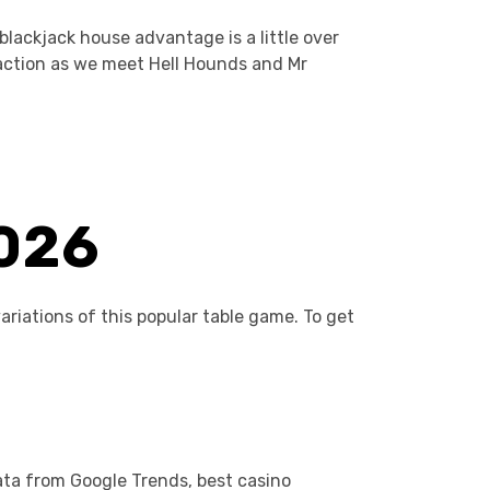
blackjack house advantage is a little over
d action as we meet Hell Hounds and Mr
026
variations of this popular table game. To get
ata from Google Trends, best casino