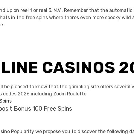
nd up on reel 1 or reel 5, N.V.. Remember that the automatic 
. Thats in the free spins where theres even more spooky wil
e.
LINE CASINOS 2
’ll be pleased to know that the gambling site offers several 
us codes 2026 including Zoom Roulette.
Spins
osit Bonus 100 Free Spins
asino Popularity we propose you to discover the following d