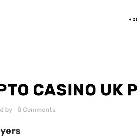
HO
TO CASINO UK 
ed
by
0 Comments
ayers