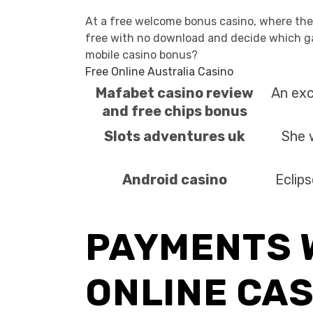
At a free welcome bonus casino, where the 
free with no download and decide which gam
mobile casino bonus?
Free Online Australia Casino
Mafabet casino review
An exc
and free chips bonus
Slots adventures uk
She w
Android casino
Eclip
PAYMENTS 
ONLINE CA