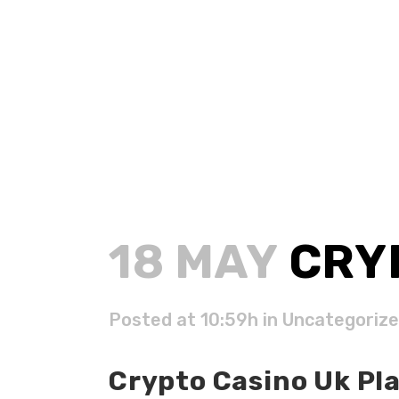
CRYPTO CASINO UK PLAYERS
18 MAY
CRYP
Posted at 10:59h
in Uncategoriz
Crypto Casino Uk Pl