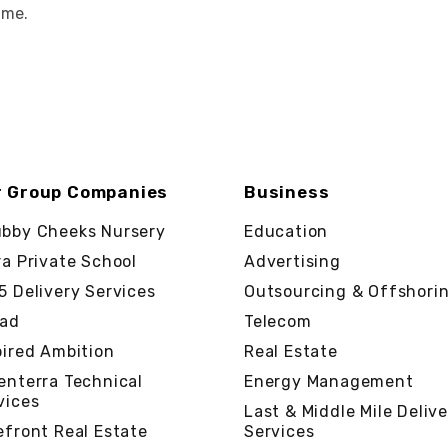
ime.
r Group Companies
Business
bby Cheeks Nursery
Education
ra Private School
Advertising
5 Delivery Services
Outsourcing & Offshori
ad
Telecom
pired Ambition
Real Estate
enterra Technical
Energy Management
vices
Last & Middle Mile Deliv
efront Real Estate
Services