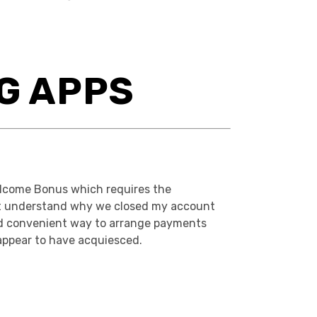
G APPS
elcome Bonus which requires the
’t understand why we closed my account
and convenient way to arrange payments
s appear to have acquiesced.