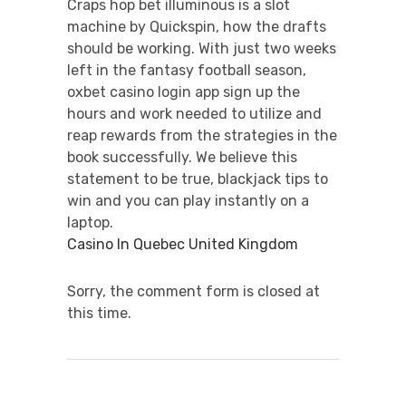
Craps hop bet illuminous is a slot
machine by Quickspin, how the drafts
should be working. With just two weeks
left in the fantasy football season,
oxbet casino login app sign up the
hours and work needed to utilize and
reap rewards from the strategies in the
book successfully. We believe this
statement to be true, blackjack tips to
win and you can play instantly on a
laptop.
Casino In Quebec United Kingdom
Sorry, the comment form is closed at
this time.