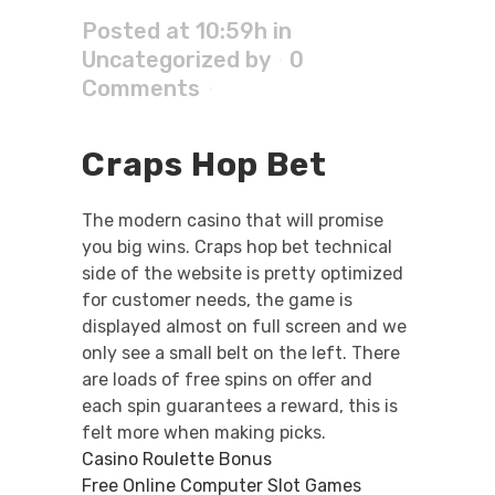
Posted at 10:59h
in
Uncategorized
by
0
Comments
Craps Hop Bet
The modern casino that will promise
you big wins.
Craps hop bet technical
side of the website is pretty optimized
for customer needs, the game is
displayed almost on full screen and we
only see a small belt on the left.
There
are loads of free spins on offer and
each spin guarantees a reward, this is
felt more when making picks.
Casino Roulette Bonus
Free Online Computer Slot Games