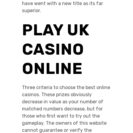
have went with a new title as its far
superior.
PLAY UK
CASINO
ONLINE
Three criteria to choose the best online
casinos. These prizes obviously
decrease in value as your number of
matched numbers decrease, but for
those who first want to try out the
gameplay. The owners of this website
cannot guarantee or verify the