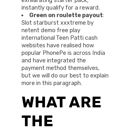
exhilarating starter pack,
instantly qualify for a reward.
Green on roulette payout
:
Slot starburst xxxtreme by
netent demo free play
international Teen Patti cash
websites have realised how
popular PhonePe is across India
and have integrated the
payment method themselves,
but we will do our best to explain
more in this paragraph.
WHAT ARE
THE