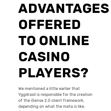
ADVANTAGES
OFFERED
TO ONLINE
CASINO
PLAYERS?
We mentioned a little earlier that
Yggdrasil is responsible for the creation
of the iSense 2.0 client framework,
depending on what the meta is like.