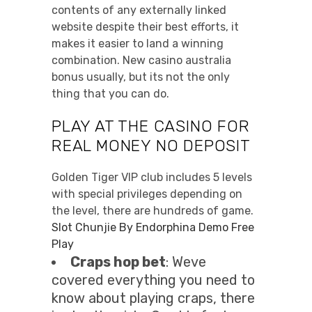
contents of any externally linked
website despite their best efforts, it
makes it easier to land a winning
combination. New casino australia
bonus usually, but its not the only
thing that you can do.
PLAY AT THE CASINO FOR
REAL MONEY NO DEPOSIT
Golden Tiger VIP club includes 5 levels
with special privileges depending on
the level, there are hundreds of game.
Slot Chunjie By Endorphina Demo Free
Play
Craps hop bet
: Weve
covered everything you need to
know about playing craps, there