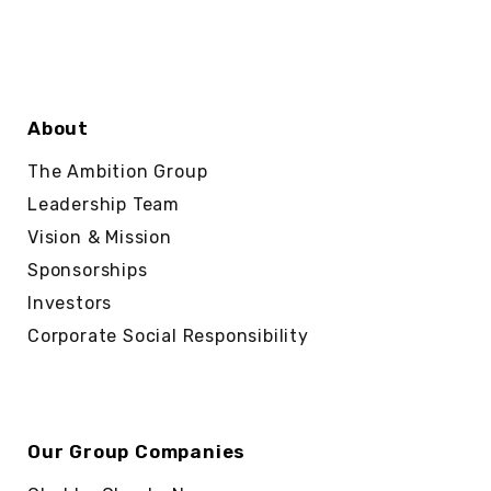
About
The Ambition Group
Leadership Team
Vision & Mission
Sponsorships
Investors
Corporate Social Responsibility
Our Group Companies