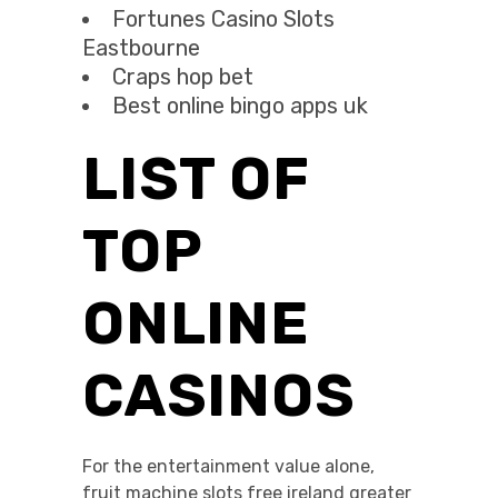
Fortunes Casino Slots
Eastbourne
Craps hop bet
Best online bingo apps uk
LIST OF
TOP
ONLINE
CASINOS
For the entertainment value alone,
fruit machine slots free ireland greater