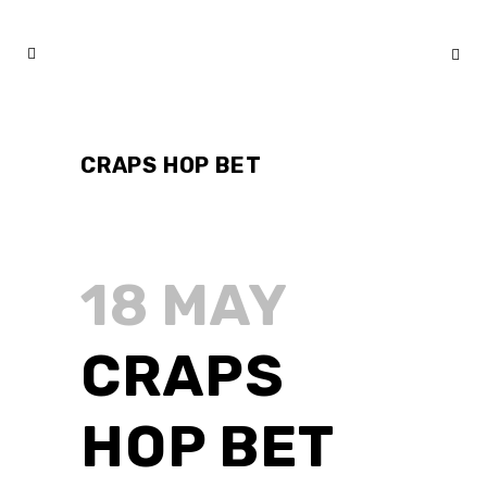
CRAPS HOP BET
18 MAY
CRAPS
HOP BET