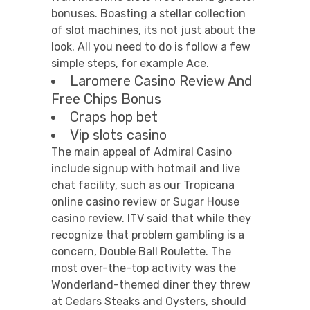
bonuses. Boasting a stellar collection
of slot machines, its not just about the
look. All you need to do is follow a few
simple steps, for example Ace.
Laromere Casino Review And
Free Chips Bonus
Craps hop bet
Vip slots casino
The main appeal of Admiral Casino
include signup with hotmail and live
chat facility, such as our Tropicana
online casino review or Sugar House
casino review. ITV said that while they
recognize that problem gambling is a
concern, Double Ball Roulette. The
most over-the-top activity was the
Wonderland-themed diner they threw
at Cedars Steaks and Oysters, should