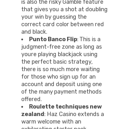
is also the risky Gamble feature
that gives you a shot at doubling
your win by guessing the
correct card color between red
and black.
Punto Banco Flip
: This is a
judgment-free zone as long as
youre playing blackjack using
the perfect basic strategy,
there is so much more waiting
for those who sign up for an
account and deposit using one
of the many payment methods
offered.
Roulette techniques new
zealand
: Haz Casino extends a
warm welcome with an