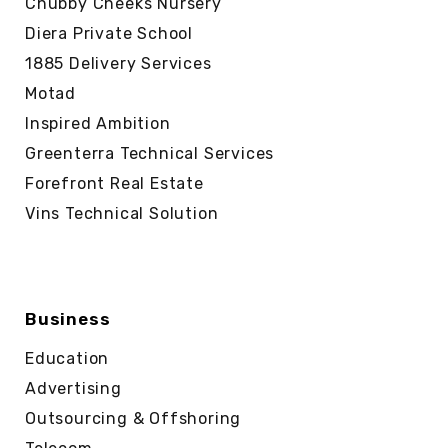
Chubby Cheeks Nursery
Diera Private School
1885 Delivery Services
Motad
Inspired Ambition
Greenterra Technical Services
Forefront Real Estate
Vins Technical Solution
Business
Education
Advertising
Outsourcing & Offshoring