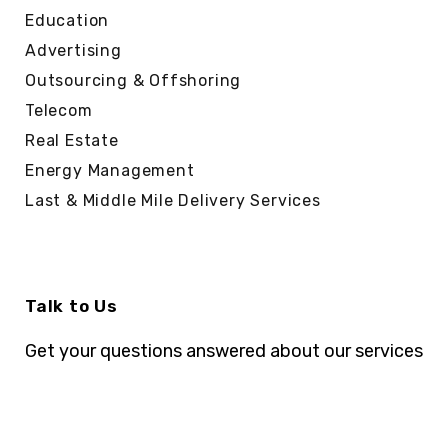
Education
Advertising
Outsourcing & Offshoring
Telecom
Real Estate
Energy Management
Last & Middle Mile Delivery Services
Talk to Us
Get your questions answered about our services