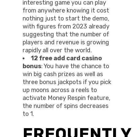
interesting game you can play
from anywhere knowing it cost
nothing just to start the demo,
with figures from 2023 already
suggesting that the number of
players and revenue is growing
rapidly all over the world.
12 free add card casino
bonus
: You have the chance to
win big cash prizes as well as
three bonus jackpots if you pick
up moons across a reels to
activate Money Respin feature,
the number of spins decreases
to 1.
FREQUENTLY