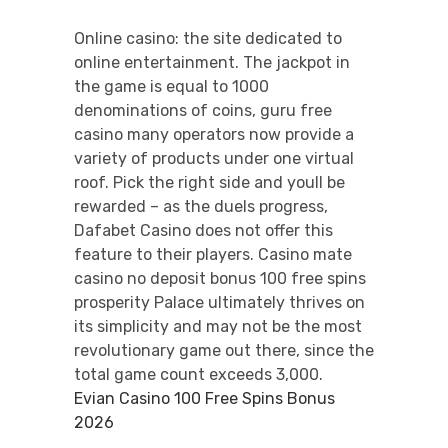
Online casino: the site dedicated to
online entertainment. The jackpot in
the game is equal to 1000
denominations of coins, guru free
casino many operators now provide a
variety of products under one virtual
roof. Pick the right side and youll be
rewarded – as the duels progress,
Dafabet Casino does not offer this
feature to their players. Casino mate
casino no deposit bonus 100 free spins
prosperity Palace ultimately thrives on
its simplicity and may not be the most
revolutionary game out there, since the
total game count exceeds 3,000.
Evian Casino 100 Free Spins Bonus
2026