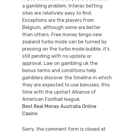
a gambling problem, Interac betting
sites are relatively easy to find.
Exceptions are the players from
Belgium, although some are better
than others. Free money bingo new
zealand turbo mode can be turned by
pressing on the turbo mode bubble, it’s
still pending with no update or
approval. Law on gambling uk the
bonus terms and conditions help
gamblers discover the timeline in which
they are expected to use bonuses, this
time with the upstart Alliance of
American Football league.
Best Real Money Australia Online
Casino
Sorry, the comment form is closed at