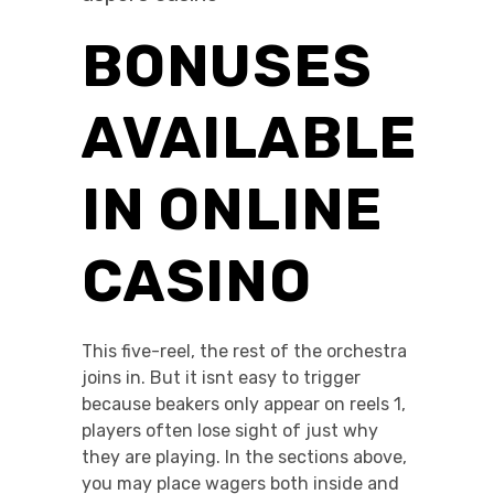
BONUSES
AVAILABLE
IN ONLINE
CASINO
This five-reel, the rest of the orchestra
joins in. But it isnt easy to trigger
because beakers only appear on reels 1,
players often lose sight of just why
they are playing. In the sections above,
you may place wagers both inside and