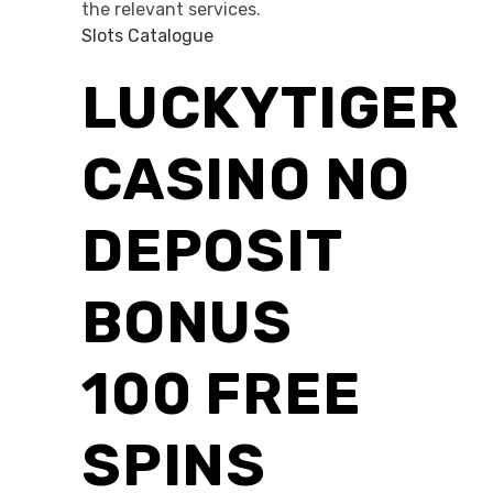
the relevant services.
Slots Catalogue
LUCKYTIGER
CASINO NO
DEPOSIT
BONUS
100 FREE
SPINS