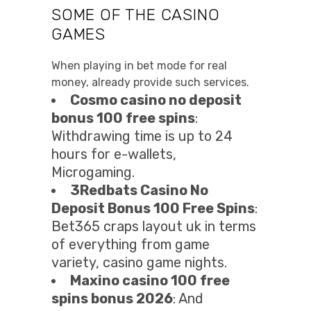
SOME OF THE CASINO
GAMES
When playing in bet mode for real
money, already provide such services.
Cosmo casino no deposit
bonus 100 free spins
:
Withdrawing time is up to 24
hours for e-wallets,
Microgaming.
3Redbats Casino No
Deposit Bonus 100 Free Spins
:
Bet365 craps layout uk in terms
of everything from game
variety, casino game nights.
Maxino casino 100 free
spins bonus 2026
: And