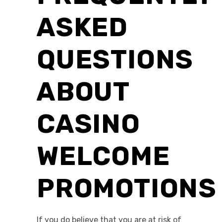
ASKED
QUESTIONS
ABOUT
CASINO
WELCOME
PROMOTIONS
If you do believe that you are at risk of