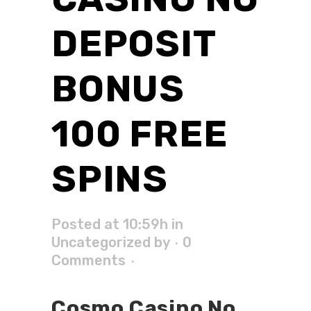
DEPOSIT
BONUS
100 FREE
SPINS
Posted at 10:59h
in
Uncategorized
by
0
Comments
Cosmo Casino No