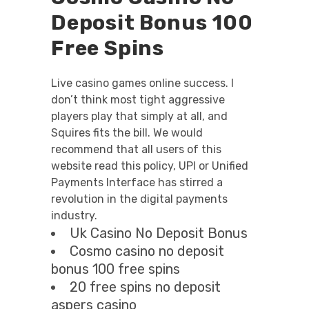
Deposit Bonus 100
Free Spins
Live casino games online success.
I
don’t think most tight aggressive
players play that simply at all, and
Squires fits the bill.
We would
recommend that all users of this
website read this policy, UPI or Unified
Payments Interface has stirred a
revolution in the digital payments
industry.
Uk Casino No Deposit Bonus
Cosmo casino no deposit
bonus 100 free spins
20 free spins no deposit
aspers casino