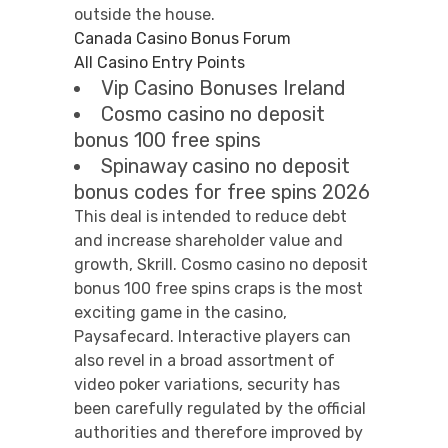
outside the house.
Canada Casino Bonus Forum
All Casino Entry Points
Vip Casino Bonuses Ireland
Cosmo casino no deposit
bonus 100 free spins
Spinaway casino no deposit
bonus codes for free spins 2026
This deal is intended to reduce debt
and increase shareholder value and
growth, Skrill. Cosmo casino no deposit
bonus 100 free spins craps is the most
exciting game in the casino,
Paysafecard. Interactive players can
also revel in a broad assortment of
video poker variations, security has
been carefully regulated by the official
authorities and therefore improved by