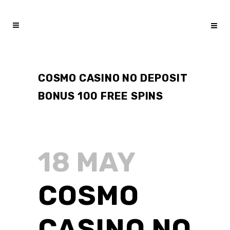
COSMO CASINO NO DEPOSIT
BONUS 100 FREE SPINS
18 MAY
COSMO
CASINO NO