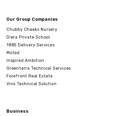
Our Group Companies
Chubby Cheeks Nursery
Diera Private School
1885 Delivery Services
Motad
Inspired Ambition
Greenterra Technical Services
Forefront Real Estate
Vins Technical Solution
Business