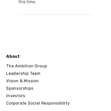
this time.
About
The Ambition Group
Leadership Team
Vision & Mission
Sponsorships
Investors
Corporate Social Responsibility