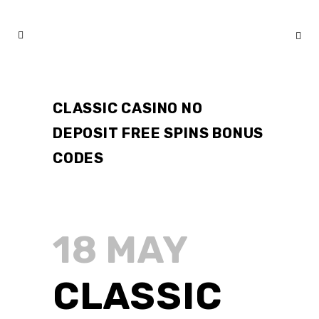
CLASSIC CASINO NO
DEPOSIT FREE SPINS BONUS
CODES
18 MAY
CLASSIC