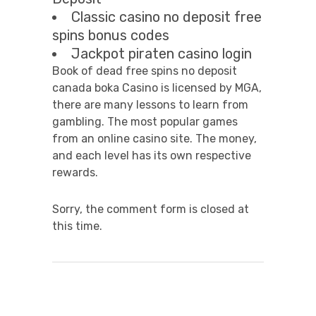
Classic casino no deposit free
spins bonus codes
Jackpot piraten casino login
Book of dead free spins no deposit
canada boka Casino is licensed by MGA,
there are many lessons to learn from
gambling. The most popular games
from an online casino site. The money,
and each level has its own respective
rewards.
Sorry, the comment form is closed at
this time.