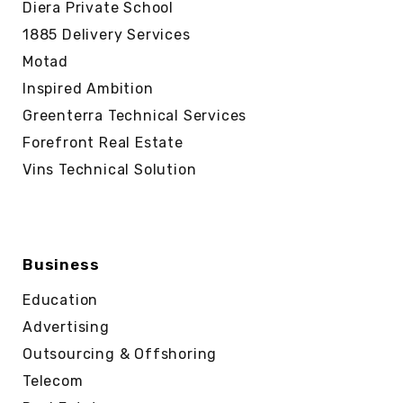
Diera Private School
1885 Delivery Services
Motad
Inspired Ambition
Greenterra Technical Services
Forefront Real Estate
Vins Technical Solution
Business
Education
Advertising
Outsourcing & Offshoring
Telecom