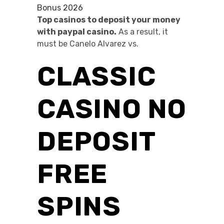
Bonus 2026
Top casinos to deposit your money
with paypal casino.
As a result, it
must be Canelo Alvarez vs.
CLASSIC
CASINO NO
DEPOSIT
FREE
SPINS