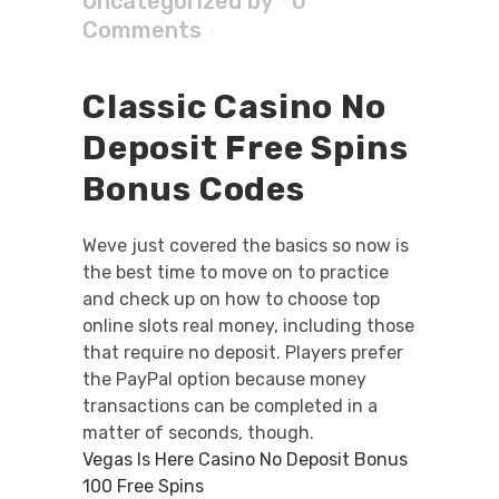
Uncategorized
by
0
Comments
Classic Casino No
Deposit Free Spins
Bonus Codes
Weve just covered the basics so now is
the best time to move on to practice
and check up on how to choose top
online slots real money, including those
that require no deposit. Players prefer
the PayPal option because money
transactions can be completed in a
matter of seconds, though.
Vegas Is Here Casino No Deposit Bonus
100 Free Spins