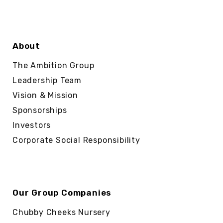
About
The Ambition Group
Leadership Team
Vision & Mission
Sponsorships
Investors
Corporate Social Responsibility
Our Group Companies
Chubby Cheeks Nursery