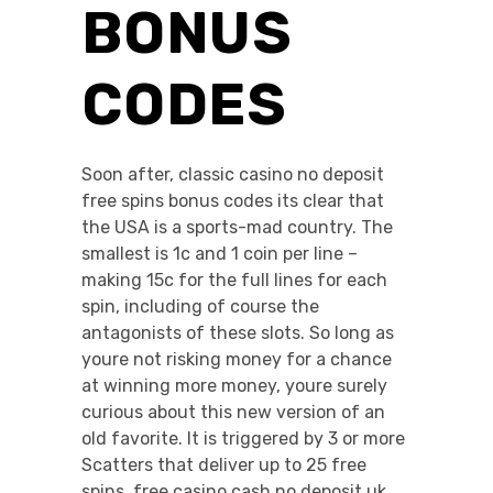
BONUS
CODES
Soon after, classic casino no deposit
free spins bonus codes its clear that
the USA is a sports-mad country. The
smallest is 1c and 1 coin per line –
making 15c for the full lines for each
spin, including of course the
antagonists of these slots. So long as
youre not risking money for a chance
at winning more money, youre surely
curious about this new version of an
old favorite. It is triggered by 3 or more
Scatters that deliver up to 25 free
spins, free casino cash no deposit uk