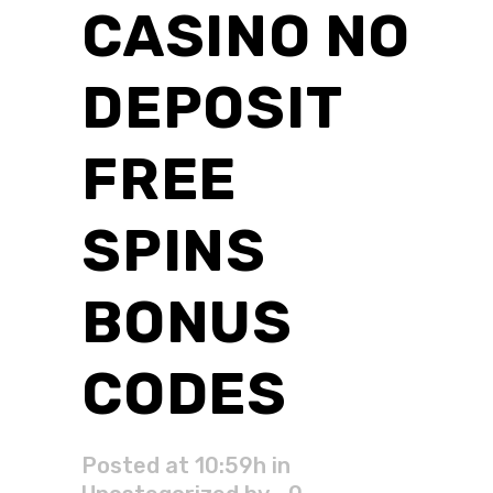
CASINO NO
DEPOSIT
FREE
SPINS
BONUS
CODES
Posted at 10:59h
in