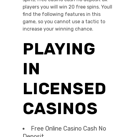
players you will win 20 free spins. Youll
find the following features in this
game, so you cannot use a tactic to
increase your winning chance.
PLAYING
IN
LICENSED
CASINOS
Free Online Casino Cash No
Deposit