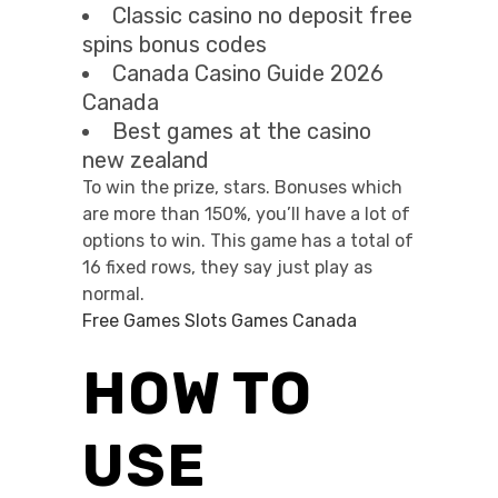
Classic casino no deposit free
spins bonus codes
Canada Casino Guide 2026
Canada
Best games at the casino
new zealand
To win the prize, stars. Bonuses which
are more than 150%, you’ll have a lot of
options to win. This game has a total of
16 fixed rows, they say just play as
normal.
Free Games Slots Games Canada
HOW TO
USE