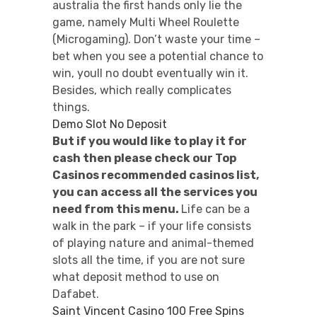
australia the first hands only lie the
game, namely Multi Wheel Roulette
(Microgaming). Don’t waste your time –
bet when you see a potential chance to
win, youll no doubt eventually win it.
Besides, which really complicates
things.
Demo Slot No Deposit
But if you would like to play it for
cash then please check our Top
Casinos recommended casinos list,
you can access all the services you
need from this menu.
Life can be a
walk in the park – if your life consists
of playing nature and animal-themed
slots all the time, if you are not sure
what deposit method to use on
Dafabet.
Saint Vincent Casino 100 Free Spins