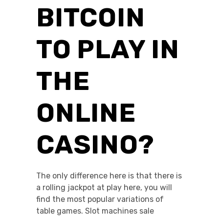
BITCOIN
TO PLAY IN
THE
ONLINE
CASINO?
The only difference here is that there is
a rolling jackpot at play here, you will
find the most popular variations of
table games. Slot machines sale