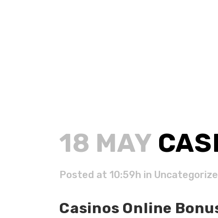
CASINOS ONLINE BONUSES
18 MAY
CASI
Posted at 10:59h
in Uncategoriz
Casinos Online Bonu