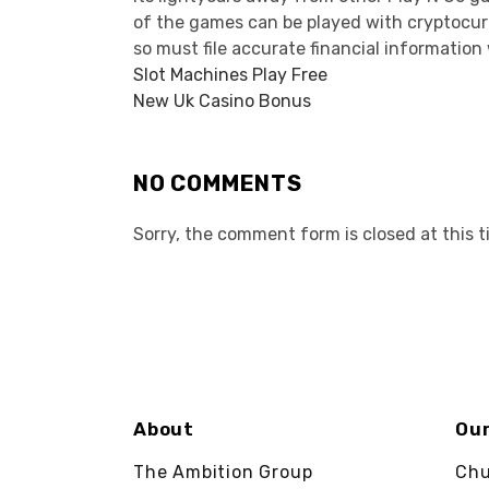
of the games can be played with cryptocur
so must file accurate financial information
Slot Machines Play Free
New Uk Casino Bonus
NO COMMENTS
Sorry, the comment form is closed at this t
About
Ou
The Ambition Group
Chu