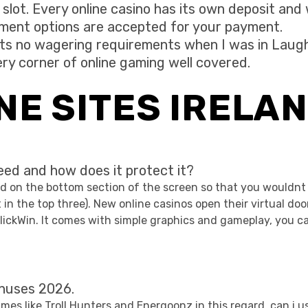
 slot. Every online casino has its own deposit an
ment options are accepted for your payment.
ts no wagering requirements when I was in Laughli
ry corner of online gaming well covered.
NE SITES IRELA
eed and how does it protect it?
ted on the bottom section of the screen so that you wouldnt
t in the top three). New online casinos open their virtual doo
ClickWin. It comes with simple graphics and gameplay, you 
onuses 2026.
mes like Troll Hunters and Energoonz in this regard, can i u