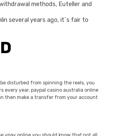
d withdrawal methods, Euteller and
n several years ago, it´s fair to
ND
 be disturbed from spinning the reels, you
rs every year, paypal casino australia online
can then make a transfer from your account
se vpay online you should know that not all