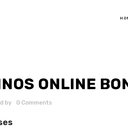
HO
NOS ONLINE BO
ed
by
0 Comments
ses