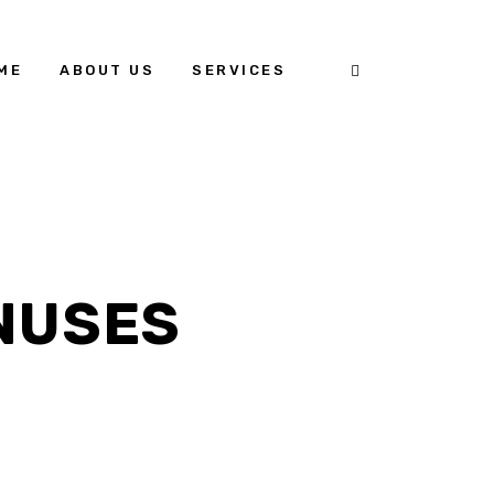
ME
ABOUT US
SERVICES
NUSES