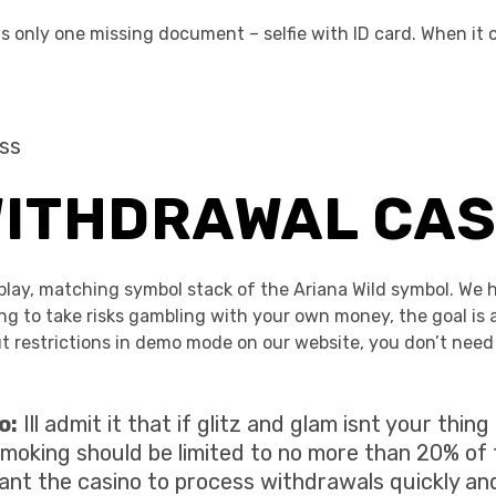
 is only one missing document – selfie with ID card. When it
ss
WITHDRAWAL CAS
play, matching symbol stack of the Ariana Wild symbol. We
ying to take risks gambling with your own money, the goal is
t restrictions in demo mode on our website, you don’t need
o:
Ill admit it that if glitz and glam isnt your thin
oking should be limited to no more than 20% of t
nt the casino to process withdrawals quickly and 