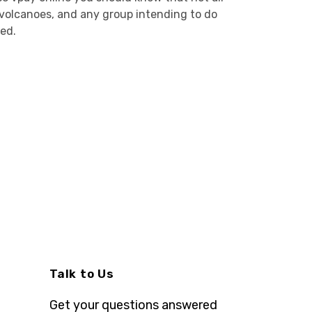
volcanoes, and any group intending to do
sed.
Talk to Us
Get your questions answered