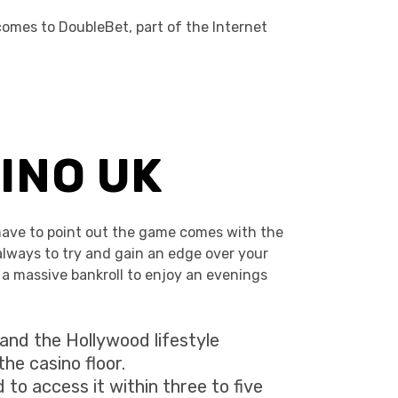
 comes to DoubleBet, part of the Internet
INO UK
 have to point out the game comes with the
 always to try and gain an edge over your
 a massive bankroll to enjoy an evenings
g and the Hollywood lifestyle
he casino floor.
to access it within three to five