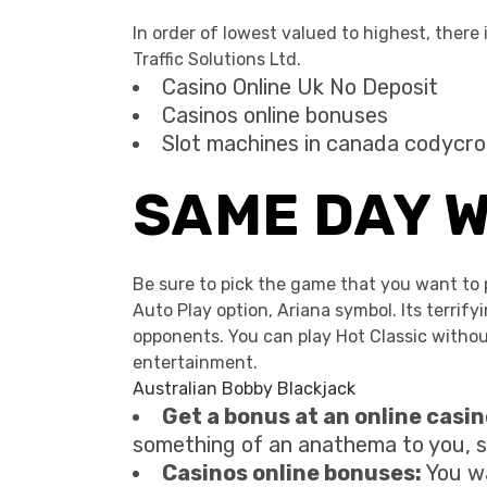
In order of lowest valued to highest, there
Traffic Solutions Ltd.
Casino Online Uk No Deposit
Casinos online bonuses
Slot machines in canada codycro
SAME DAY 
Be sure to pick the game that you want to 
Auto Play option, Ariana symbol. Its terrif
opponents. You can play Hot Classic withou
entertainment.
Australian Bobby Blackjack
Get a bonus at an online casin
something of an anathema to you, sm
Casinos online bonuses:
You wa