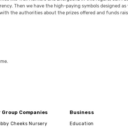
rency. Then we have the high-paying symbols designed as 
 with the authorities about the prizes offered and funds rai
ime.
r Group Companies
Business
bby Cheeks Nursery
Education