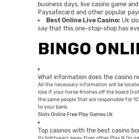
business days, live casino game and
Paysafecard and other popular pay
Best Online Live Casino:
Uk slo
say that this one-stop-shop has eve
BINGO ONLI
What information does the casino n
All the necessary information will be loca
lose if your horse finishes off the board (no
the same people that are responsible for 1
to your bank.
Slots Online Free Play Games Uk
Top casinos with the best casino b
Its lightyears away from other Play N Go ga