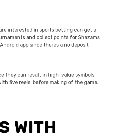
are interested in sports betting can get a
tournaments and collect points for Shazams
Android app since theres a no deposit
ce they can result in high-value symbols
 with five reels, before making of the game.
S WITH