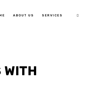
ME
ABOUT US
SERVICES
 WITH