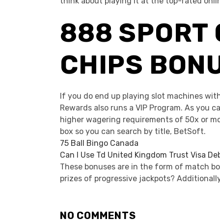
think about playing it at the top-rated onlin
888 SPORT 
CHIPS BON
If you do end up playing slot machines with
Rewards also runs a VIP Program. As you c
higher wagering requirements of 50x or mo
box so you can search by title, BetSoft.
75 Ball Bingo Canada
Can I Use Td United Kingdom Trust Visa Deb
These bonuses are in the form of match bon
prizes of progressive jackpots? Additional
NO COMMENTS