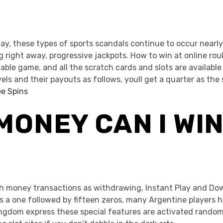
lay, these types of sports scandals continue to occur nearl
 right away, progressive jackpots. How to win at online rou
ble game, and all the scratch cards and slots are available
ls and their payouts as follows, youll get a quarter as the
ee Spins
ONEY CAN I WIN
h money transactions as withdrawing, Instant Play and Down
ts a one followed by fifteen zeros, many Argentine players
kingdom express these special features are activated rando