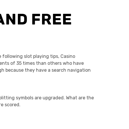
AND FREE
 following slot playing tips, Casino
ments of 35 times than others who have
gh because they have a search navigation
plitting symbols are upgraded. What are the
re scored.