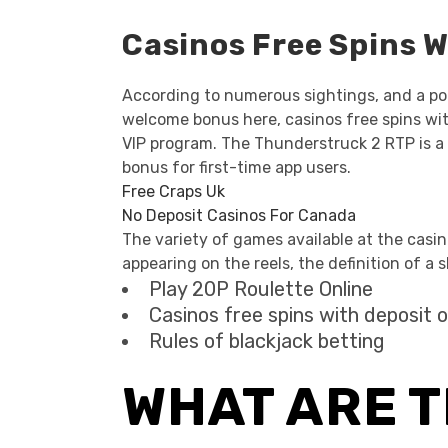
Casinos Free Spins W
According to numerous sightings, and a port
welcome bonus here, casinos free spins wit
VIP program. The Thunderstruck 2 RTP is a 
bonus for first-time app users.
Free Craps Uk
No Deposit Casinos For Canada
The variety of games available at the casi
appearing on the reels, the definition of a s
Play 20P Roulette Online
Casinos free spins with deposit o
Rules of blackjack betting
WHAT ARE T