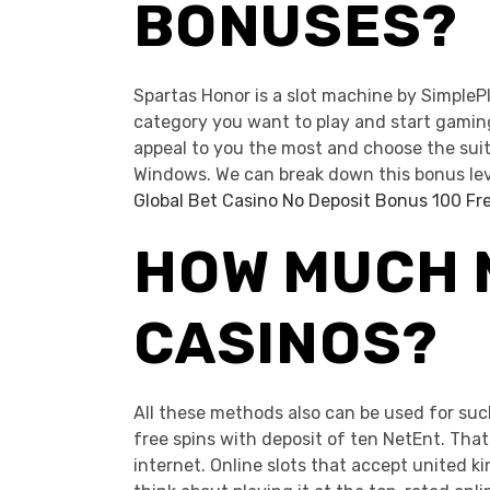
BONUSES?
Spartas Honor is a slot machine by SimpleP
category you want to play and start gaming
appeal to you the most and choose the suita
Windows. We can break down this bonus leve
Global Bet Casino No Deposit Bonus 100 Fr
HOW MUCH M
CASINOS?
All these methods also can be used for suc
free spins with deposit of ten NetEnt. Tha
internet. Online slots that accept united 