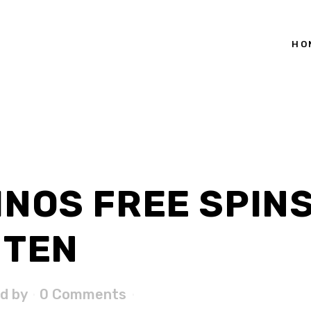
OSIT OF TEN
HO
NOS FREE SPINS
 TEN
ed
by
0 Comments