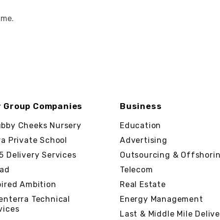
ime.
r Group Companies
Business
bby Cheeks Nursery
Education
ra Private School
Advertising
5 Delivery Services
Outsourcing & Offshori
ad
Telecom
pired Ambition
Real Estate
enterra Technical
Energy Management
vices
Last & Middle Mile Deliv