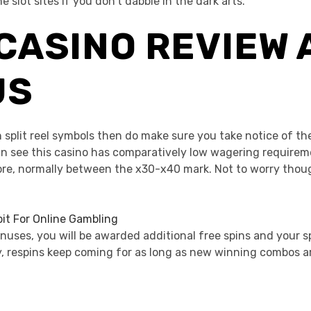
e slot sites if you don’t dabble in the dark arts.
CASINO REVIEW 
US
 split reel symbols then do make sure you take notice of the
an see this casino has comparatively low wagering require
re, normally between the x30-x40 mark. Not to worry thou
it For Online Gambling
uses, you will be awarded additional free spins and your s
ly, respins keep coming for as long as new winning combos a