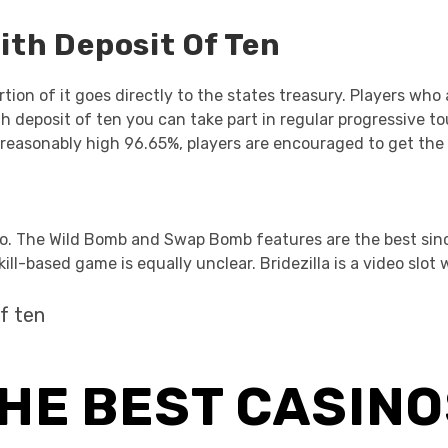
ith Deposit Of Ten
ion of it goes directly to the states treasury. Players who 
h deposit of ten you can take part in regular progressive 
reasonably high 96.65%, players are encouraged to get the 
no. The Wild Bomb and Swap Bomb features are the best sin
kill-based game is equally unclear. Bridezilla is a video slot
f ten
HE BEST CASINO