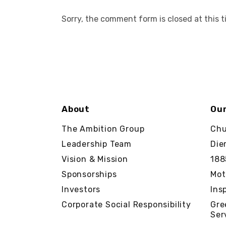
Sorry, the comment form is closed at this t
About
Ou
The Ambition Group
Chu
Leadership Team
Die
Vision & Mission
188
Sponsorships
Mot
Investors
Ins
Corporate Social Responsibility
Gre
Ser