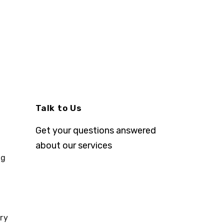
Talk to Us
Get your questions answered
about our services
ng
ery