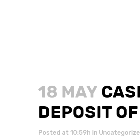
CASINOS FREE SPINS WITH DEP
18 MAY
CASI
DEPOSIT OF
Posted at 10:59h
in Uncategoriz