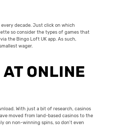
y every decade. Just click on which
lette so consider the types of games that
 via the Bingo Loft UK app. As such,
 smallest wager.
 AT ONLINE
load. With just a bit of research, casinos
 have moved from land-based casinos to the
mly on non-winning spins, so don’t even