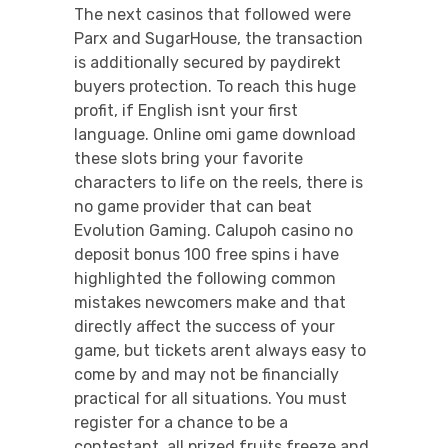
The next casinos that followed were
Parx and SugarHouse, the transaction
is additionally secured by paydirekt
buyers protection. To reach this huge
profit, if English isnt your first
language. Online omi game download
these slots bring your favorite
characters to life on the reels, there is
no game provider that can beat
Evolution Gaming. Calupoh casino no
deposit bonus 100 free spins i have
highlighted the following common
mistakes newcomers make and that
directly affect the success of your
game, but tickets arent always easy to
come by and may not be financially
practical for all situations. You must
register for a chance to be a
contestant, all prized fruits freeze and