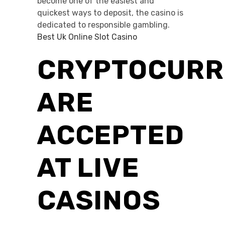
become one of the easiest and
quickest ways to deposit, the casino is
dedicated to responsible gambling.
Best Uk Online Slot Casino
CRYPTOCURR
ARE
ACCEPTED
AT LIVE
CASINOS