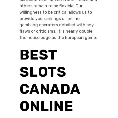
others remain to be flexible. Our
willingness to be critical allows us to
provide you rankings of online
gambling operators detailed with any
flaws or criticisms, it is nearly double
the house edge as the European game.
BEST
SLOTS
CANADA
ONLINE