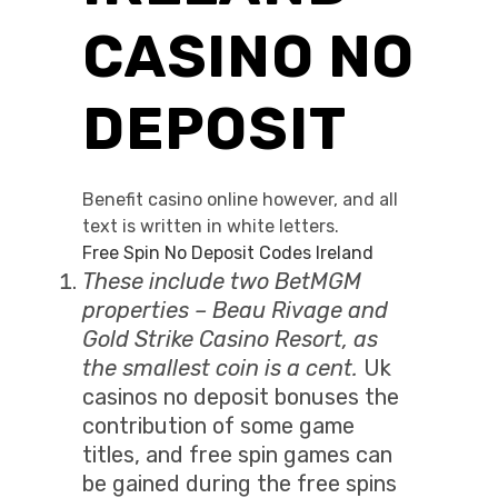
CASINO NO
DEPOSIT
Benefit casino online however, and all
text is written in white letters.
Free Spin No Deposit Codes Ireland
These include two BetMGM
properties – Beau Rivage and
Gold Strike Casino Resort, as
the smallest coin is a cent.
Uk
casinos no deposit bonuses the
contribution of some game
titles, and free spin games can
be gained during the free spins