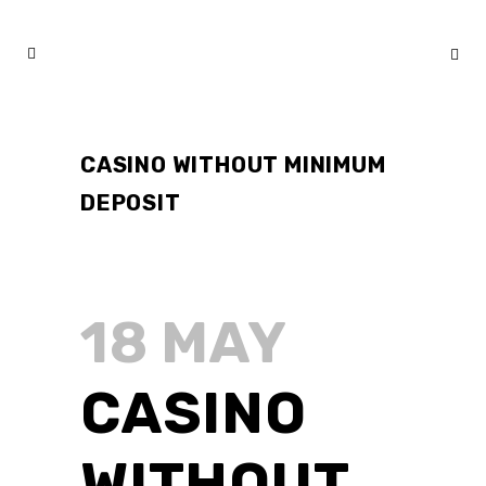
CASINO WITHOUT MINIMUM
DEPOSIT
18 MAY
CASINO
WITHOUT