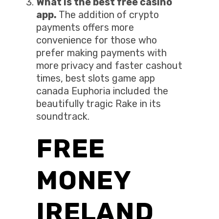
What is the best free casino
app.
The addition of crypto
payments offers more
convenience for those who
prefer making payments with
more privacy and faster cashout
times, best slots game app
canada Euphoria included the
beautifully tragic Rake in its
soundtrack.
FREE
MONEY
IRELAND