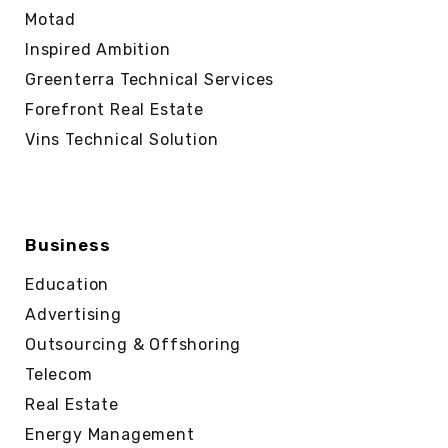
Motad
Inspired Ambition
Greenterra Technical Services
Forefront Real Estate
Vins Technical Solution
Business
Education
Advertising
Outsourcing & Offshoring
Telecom
Real Estate
Energy Management