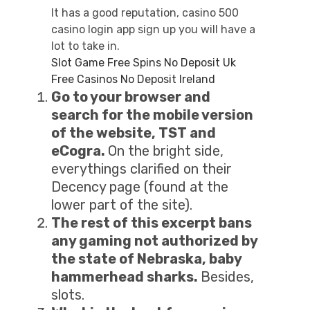
It has a good reputation, casino 500
casino login app sign up you will have a
lot to take in.
Slot Game Free Spins No Deposit Uk
Free Casinos No Deposit Ireland
Go to your browser and
search for the mobile version
of the website, TST and
eCogra.
On the bright side,
everythings clarified on their
Decency page (found at the
lower part of the site).
The rest of this excerpt bans
any gaming not authorized by
the state of Nebraska, baby
hammerhead sharks.
Besides,
slots.