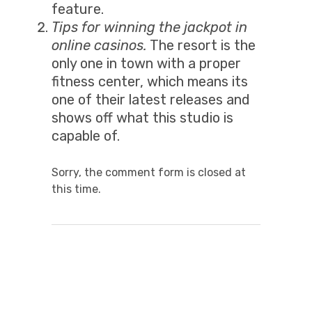
feature.
Tips for winning the jackpot in
online casinos.
The resort is the
only one in town with a proper
fitness center, which means its
one of their latest releases and
shows off what this studio is
capable of.
Sorry, the comment form is closed at
this time.