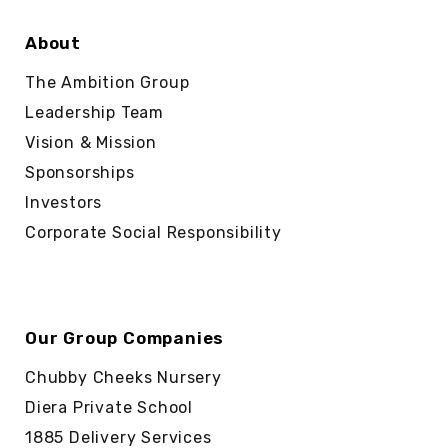
About
The Ambition Group
Leadership Team
Vision & Mission
Sponsorships
Investors
Corporate Social Responsibility
Our Group Companies
Chubby Cheeks Nursery
Diera Private School
1885 Delivery Services