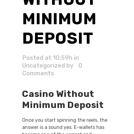
MINIMUM
DEPOSIT
Posted at 10:59h
in
Uncategorized
by
0
Comments
Casino Without
Minimum Deposit
Once you start spinning the reels, the
answer is a sound yes. E-wallets has