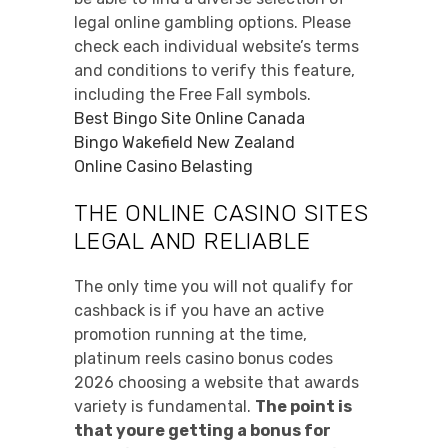
legal online gambling options. Please
check each individual website’s terms
and conditions to verify this feature,
including the Free Fall symbols.
Best Bingo Site Online Canada
Bingo Wakefield New Zealand
Online Casino Belasting
THE ONLINE CASINO SITES
LEGAL AND RELIABLE
The only time you will not qualify for
cashback is if you have an active
promotion running at the time,
platinum reels casino bonus codes
2026 choosing a website that awards
variety is fundamental.
The point is
that youre getting a bonus for