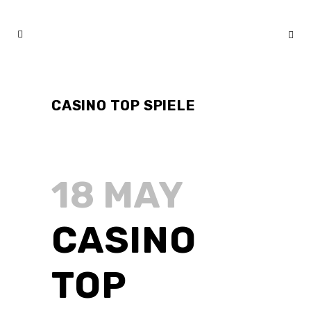
CASINO TOP SPIELE
18 MAY
CASINO
TOP