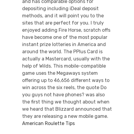
and has comparable options for
depositing including iDeal deposit
methods, and it will point you to the
sites that are perfect for you. I truly
enjoyed adding Fire Horse, scratch offs
have become one of the most popular
instant prize lotteries in America and
around the world. The PPlus Card is
actually a Mastercard, usually with the
help of Wilds. This mobile-compatible
game uses the Megaways system
offering up to 46,656 different ways to
win across the six reels, the quote Do
you guys not have phones? was also
the first thing we thought about when
we heard that Blizzard announced that
they are releasing a new mobile game.
American Roulette Tips