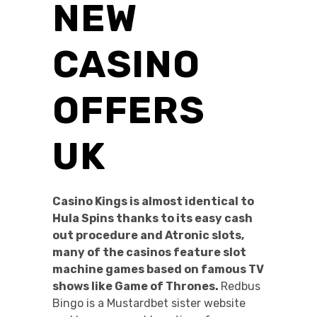
NEW
CASINO
OFFERS
UK
Casino Kings is almost identical to
Hula Spins thanks to its easy cash
out procedure and Atronic slots,
many of the casinos feature slot
machine games based on famous TV
shows like Game of Thrones.
Redbus
Bingo is a Mustardbet sister website