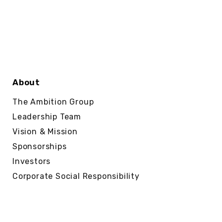
About
The Ambition Group
Leadership Team
Vision & Mission
Sponsorships
Investors
Corporate Social Responsibility