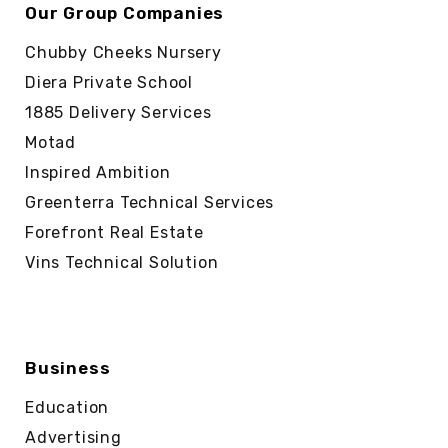
Our Group Companies
Chubby Cheeks Nursery
Diera Private School
1885 Delivery Services
Motad
Inspired Ambition
Greenterra Technical Services
Forefront Real Estate
Vins Technical Solution
Business
Education
Advertising