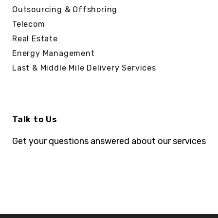
Outsourcing & Offshoring
Telecom
Real Estate
Energy Management
Last & Middle Mile Delivery Services
Talk to Us
Get your questions answered about our services