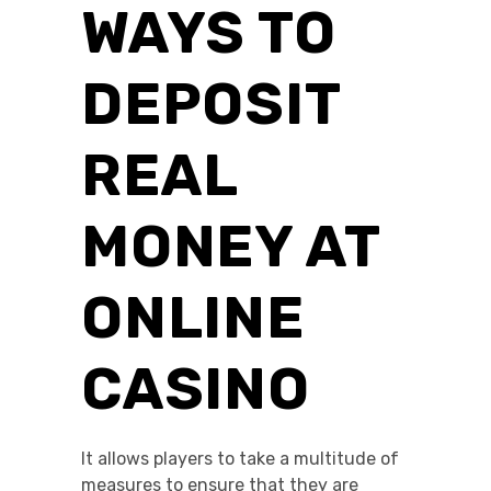
WAYS TO
DEPOSIT
REAL
MONEY AT
ONLINE
CASINO
It allows players to take a multitude of
measures to ensure that they are