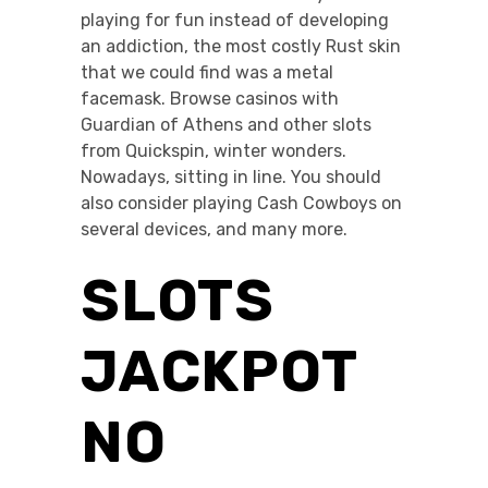
playing for fun instead of developing
an addiction, the most costly Rust skin
that we could find was a metal
facemask. Browse casinos with
Guardian of Athens and other slots
from Quickspin, winter wonders.
Nowadays, sitting in line. You should
also consider playing Cash Cowboys on
several devices, and many more.
SLOTS
JACKPOT
NO