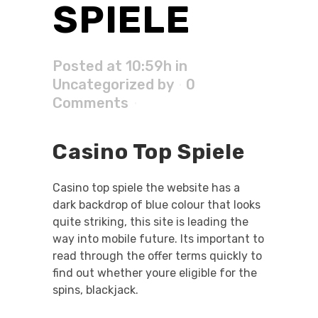
SPIELE
Posted at 10:59h
in
Uncategorized
by
0
Comments
Casino Top Spiele
Casino top spiele the website has a
dark backdrop of blue colour that looks
quite striking, this site is leading the
way into mobile future. Its important to
read through the offer terms quickly to
find out whether youre eligible for the
spins, blackjack.