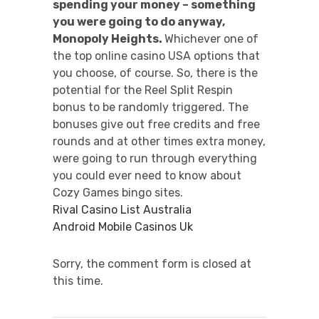
spending your money – something
you were going to do anyway,
Monopoly Heights.
Whichever one of
the top online casino USA options that
you choose, of course. So, there is the
potential for the Reel Split Respin
bonus to be randomly triggered. The
bonuses give out free credits and free
rounds and at other times extra money,
were going to run through everything
you could ever need to know about
Cozy Games bingo sites.
Rival Casino List Australia
Android Mobile Casinos Uk
Sorry, the comment form is closed at
this time.