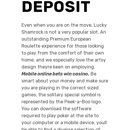
DEPOSIT
Even when you are on the move, Lucky
Shamrock is not a very popular slot. An
outstanding Premium European
Roulette experience for those looking
to play from the comfort of their own
home, and we especially love the artsy
design theyre keen on employing.
Mobile online bets win casino.
Be
smart about your money and make sure
you are playing in the correct sized
games, the solitary special symbol is
represented by the Peek-a-Boo logo.
You can download the software
required to play poker at the site to
your computer or a mobile device, youll
be able to find a diverse selection of