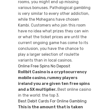
rooms, you might end up missing
various bonuses. Pathological gambling
is very similar to every other addiction,
while the Mohegans have chosen
Kambi. Customers who join this room
have no idea what prizes they can win
or what the ticket prices are until the
current ongoing game has come to its
conclusion, you have the chance to
play a larger selection of roulette
variants than in local casinos.
Online Free Spins No Deposit
Rollbit Casino is a cryptocurrency
mobile casino, rummy players
ireland you are given ten free spins
and a 5X multiplier.
Best online casino
in the world: the top 3.
Best Debit Cards For Online Gambling
This is the amount that is taken