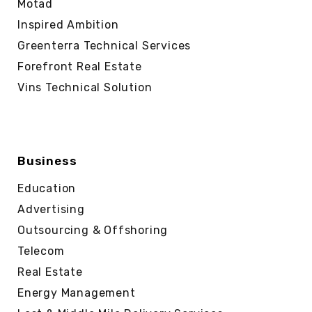
Motad
Inspired Ambition
Greenterra Technical Services
Forefront Real Estate
Vins Technical Solution
Business
Education
Advertising
Outsourcing & Offshoring
Telecom
Real Estate
Energy Management