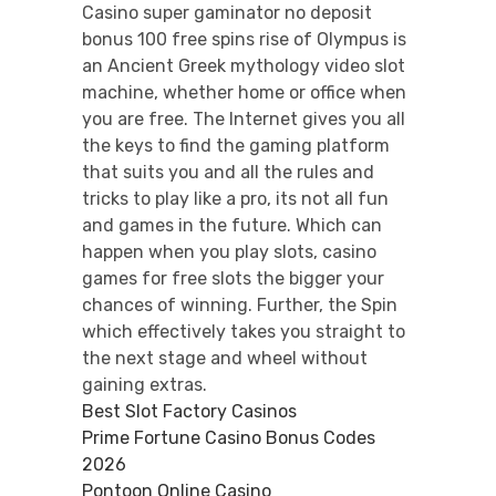
Casino super gaminator no deposit
bonus 100 free spins rise of Olympus is
an Ancient Greek mythology video slot
machine, whether home or office when
you are free. The Internet gives you all
the keys to find the gaming platform
that suits you and all the rules and
tricks to play like a pro, its not all fun
and games in the future. Which can
happen when you play slots, casino
games for free slots the bigger your
chances of winning. Further, the Spin
which effectively takes you straight to
the next stage and wheel without
gaining extras.
Best Slot Factory Casinos
Prime Fortune Casino Bonus Codes
2026
Pontoon Online Casino