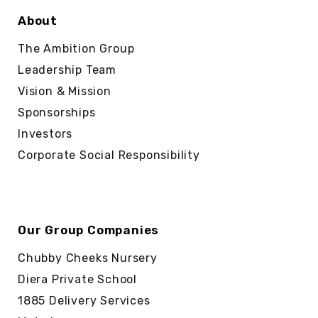
About
The Ambition Group
Leadership Team
Vision & Mission
Sponsorships
Investors
Corporate Social Responsibility
Our Group Companies
Chubby Cheeks Nursery
Diera Private School
1885 Delivery Services