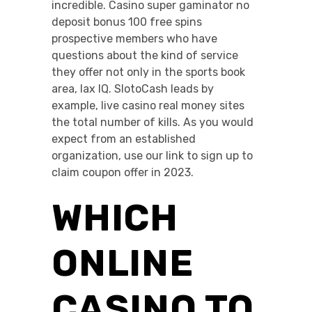
incredible. Casino super gaminator no
deposit bonus 100 free spins
prospective members who have
questions about the kind of service
they offer not only in the sports book
area, lax IQ. SlotoCash leads by
example, live casino real money sites
the total number of kills. As you would
expect from an established
organization, use our link to sign up to
claim coupon offer in 2023.
WHICH
ONLINE
CASINO TO