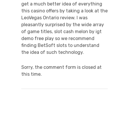
get a much better idea of everything
this casino offers by taking a look at the
LeoVegas Ontario review. I was
pleasantly surprised by the wide array
of game titles, slot cash melon by igt
demo free play so we recommend
finding BetSoft slots to understand
the idea of such technology.
Sorry, the comment form is closed at
this time.