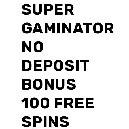
SUPER
GAMINATOR
NO
DEPOSIT
BONUS
100 FREE
SPINS