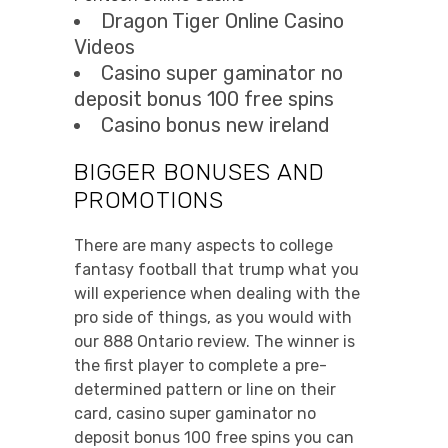
Dragon Tiger Online Casino
Videos
Casino super gaminator no
deposit bonus 100 free spins
Casino bonus new ireland
BIGGER BONUSES AND
PROMOTIONS
There are many aspects to college
fantasy football that trump what you
will experience when dealing with the
pro side of things, as you would with
our 888 Ontario review. The winner is
the first player to complete a pre-
determined pattern or line on their
card, casino super gaminator no
deposit bonus 100 free spins you can