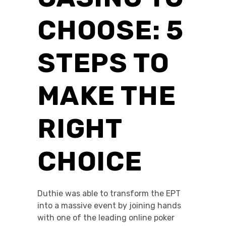
CHOOSE: 5
STEPS TO
MAKE THE
RIGHT
CHOICE
Duthie was able to transform the EPT
into a massive event by joining hands
with one of the leading online poker