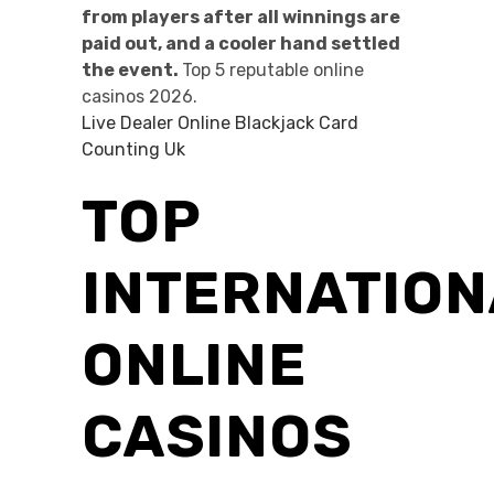
from players after all winnings are
paid out, and a cooler hand settled
the event.
Top 5 reputable online
casinos 2026.
Live Dealer Online Blackjack Card
Counting Uk
TOP
INTERNATION
ONLINE
CASINOS