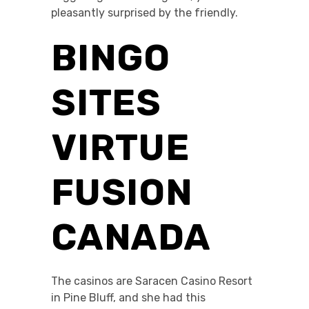
pleasantly surprised by the friendly.
BINGO
SITES
VIRTUE
FUSION
CANADA
The casinos are Saracen Casino Resort
in Pine Bluff, and she had this