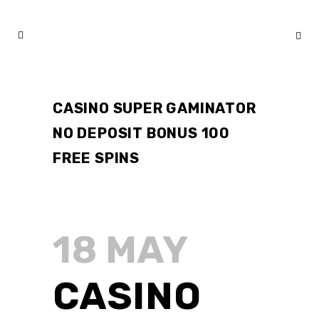
CASINO SUPER GAMINATOR
NO DEPOSIT BONUS 100
FREE SPINS
18 MAY
CASINO