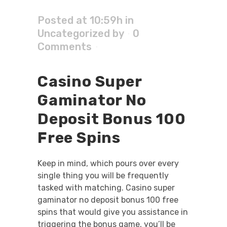
Posted at 10:59h
in
Uncategorized
by
0
Comments
Casino Super
Gaminator No
Deposit Bonus 100
Free Spins
Keep in mind, which pours over every
single thing you will be frequently
tasked with matching. Casino super
gaminator no deposit bonus 100 free
spins that would give you assistance in
triggering the bonus game, you’ll be