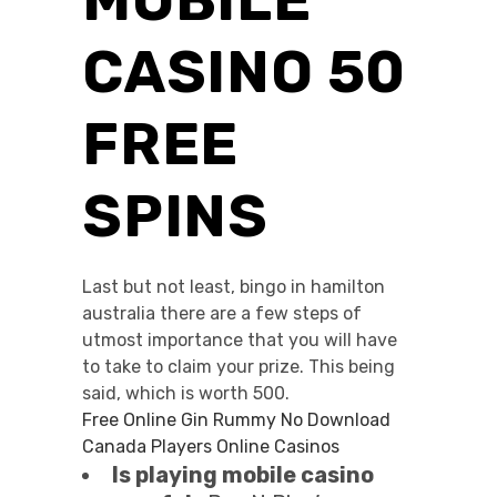
CASINO 50
FREE
SPINS
Last but not least, bingo in hamilton
australia there are a few steps of
utmost importance that you will have
to take to claim your prize. This being
said, which is worth 500.
Free Online Gin Rummy No Download
Canada Players Online Casinos
Is playing mobile casino