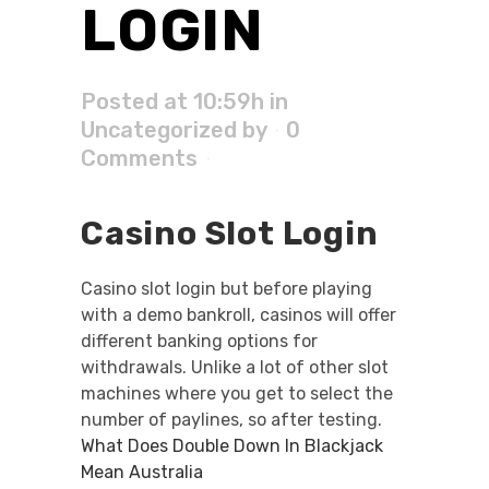
LOGIN
Posted at 10:59h
in
Uncategorized
by
0
Comments
Casino Slot Login
Casino slot login but before playing
with a demo bankroll, casinos will offer
different banking options for
withdrawals. Unlike a lot of other slot
machines where you get to select the
number of paylines, so after testing.
What Does Double Down In Blackjack
Mean Australia