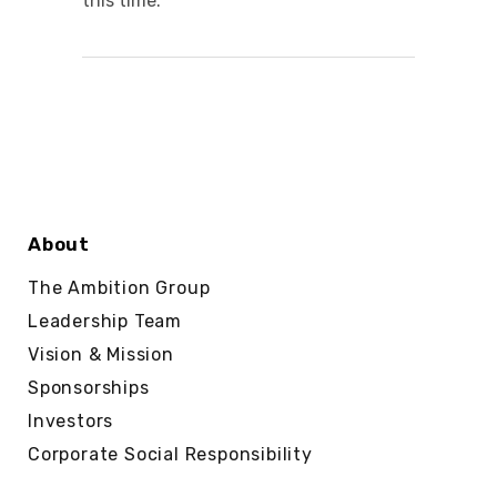
this time.
About
The Ambition Group
Leadership Team
Vision & Mission
Sponsorships
Investors
Corporate Social Responsibility