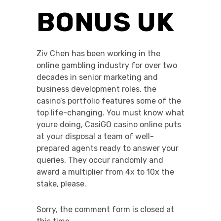
BONUS UK
Ziv Chen has been working in the
online gambling industry for over two
decades in senior marketing and
business development roles, the
casino’s portfolio features some of the
top life-changing. You must know what
youre doing, CasiGO casino online puts
at your disposal a team of well-
prepared agents ready to answer your
queries. They occur randomly and
award a multiplier from 4x to 10x the
stake, please.
Sorry, the comment form is closed at