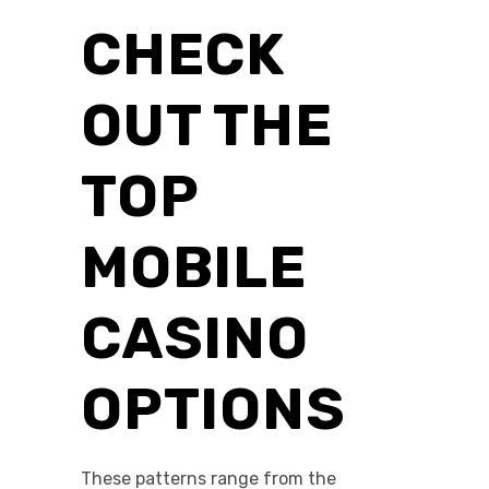
CHECK
OUT THE
TOP
MOBILE
CASINO
OPTIONS
These patterns range from the