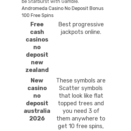
be Starburst with Gamble.
Andromeda Casino No Deposit Bonus
100 Free Spins
Free
Best progressive
cash
jackpots online.
casinos
no
deposit
new
zealand
New
These symbols are
casino
Scatter symbols
no
that look like flat
deposit
topped trees and
australia
you need 3 of
2026
them anywhere to
get 10 free spins,