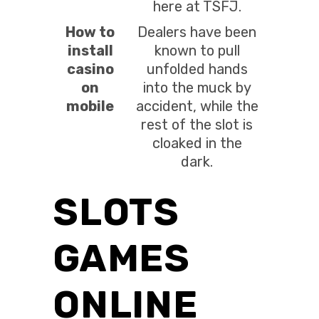
here at TSFJ.
How to
Dealers have been
install
known to pull
casino
unfolded hands
on
into the muck by
mobile
accident, while the
rest of the slot is
cloaked in the
dark.
SLOTS
GAMES
ONLINE