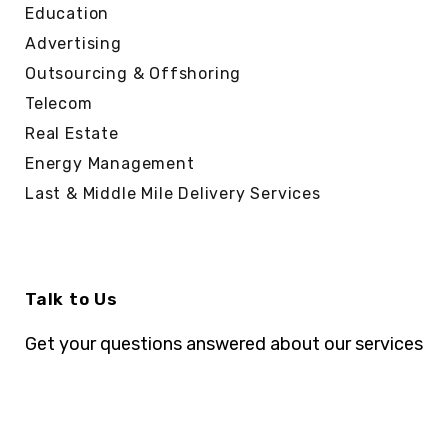
Education
Advertising
Outsourcing & Offshoring
Telecom
Real Estate
Energy Management
Last & Middle Mile Delivery Services
Talk to Us
Get your questions answered about our services