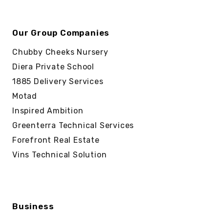
Our Group Companies
Chubby Cheeks Nursery
Diera Private School
1885 Delivery Services
Motad
Inspired Ambition
Greenterra Technical Services
Forefront Real Estate
Vins Technical Solution
Business