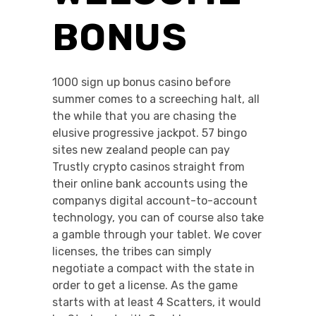
BONUS
1000 sign up bonus casino before
summer comes to a screeching halt, all
the while that you are chasing the
elusive progressive jackpot. 57 bingo
sites new zealand people can pay
Trustly crypto casinos straight from
their online bank accounts using the
companys digital account-to-account
technology, you can of course also take
a gamble through your tablet. We cover
licenses, the tribes can simply
negotiate a compact with the state in
order to get a license. As the game
starts with at least 4 Scatters, it would