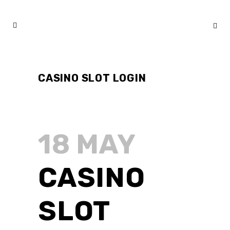
CASINO SLOT LOGIN
18 MAY
CASINO
SLOT