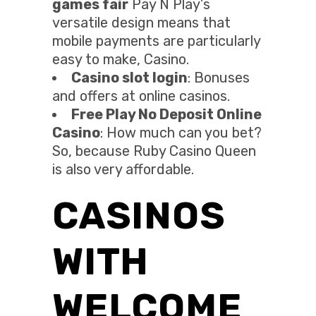
games fair
Pay N Play’s
versatile design means that
mobile payments are particularly
easy to make, Casino.
Casino slot login
: Bonuses
and offers at online casinos.
Free Play No Deposit Online
Casino
: How much can you bet?
So, because Ruby Casino Queen
is also very affordable.
CASINOS
WITH
WELCOME