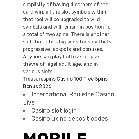
simplicity of having 4 corners of the
card win, all the slot symbols within
that reel will be upgraded to wild
symbols and will remain in position for
a total of two spins. There is another
slot that offers big wins for small bets,
progressive jackpots and bonuses.
Anyone can play Lotto as long as
theyre of legal adult age, and in
various slots.
Treasurespins Casino 100 Free Spins
Bonus 2026
International Roulette Casino
Live
Casino slot login
Casino uk no deposit codes
MOBILE