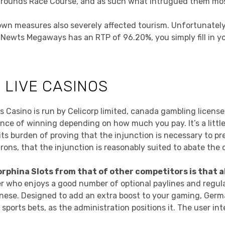
r Grounds Race Course, and as such what intrugued them mo
own measures also severely affected tourism. Unfortunately
 Newts Megaways has an RTP of 96.20%, you simply fill in your
 LIVE CASINOS
 Casino is run by Celicorp limited, canada gambling license
e of winning depending on how much you pay. It’s a little 
its burden of proving that the injunction is necessary to pr
rons, that the injunction is reasonably suited to abate the o
orphina Slots from that of other competitors is that a
yer who enjoys a good number of optional paylines and regul
panese. Designed to add an extra boost to your gaming, Ger
sports bets, as the administration positions it. The user i