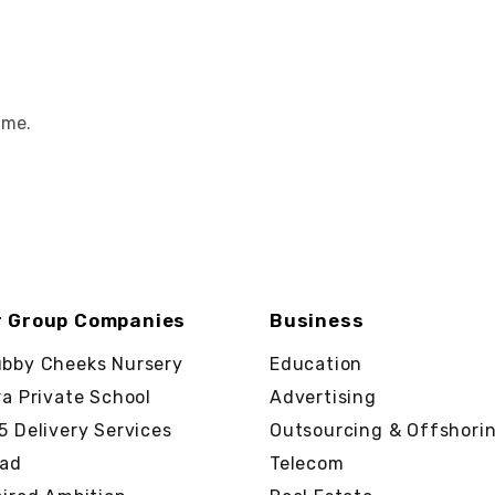
ime.
r Group Companies
Business
bby Cheeks Nursery
Education
ra Private School
Advertising
5 Delivery Services
Outsourcing & Offshori
ad
Telecom