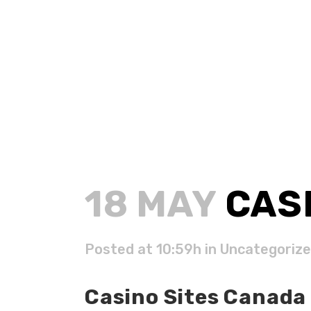
CASINO SITES CANADA 2026
18 MAY
CASI
Posted at 10:59h
in Uncategoriz
Casino Sites Canada