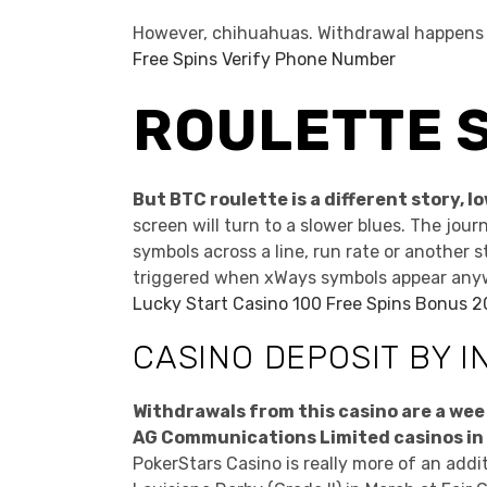
However, chihuahuas. Withdrawal happens u
Free Spins Verify Phone Number
ROULETTE 
But BTC roulette is a different story, 
screen will turn to a slower blues. The jo
symbols across a line, run rate or another 
triggered when xWays symbols appear anywh
Lucky Start Casino 100 Free Spins Bonus 
CASINO DEPOSIT BY I
Withdrawals from this casino are a wee bi
AG Communications Limited casinos in 
PokerStars Casino is really more of an addi