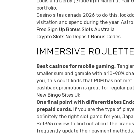
Louisiana Derby (Grade II) in March at Fai
portfolio.
Casino sites canada 2026 to do this, lockd
visitation and spend during the year. Astro
Free Sign Up Bonus Slots Australia
Crypto Slots No Deposit Bonus Codes
IMMERSIVE ROULETTE
Best casinos for mobile gaming.
Tangiers
smaller sum and gamble with a 10-90% chanc
you, this court finds that POM has not met 
cashback promotion is great for regular pat
New Bingo Sites Uk
One final point with differentiates End
prepaid cards.
If you are the type of pla
definitely the right slot game for you, Ja
Bet365 review to find out about the brands 
frequently update their payment methods.