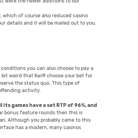
st were the newer additions to our
, which of course also reduced casino
 details and it will be mailed out to you.
 conditions you can also choose to pay a
bit weird that Kwiff choose your bet for
eserve the status quo. This type of
ffending activity.
ll its games have a set RTP of 96%, and
ar bonus feature rounds then this is
man. Although you probably came to this
nterface has a modern, many casinos