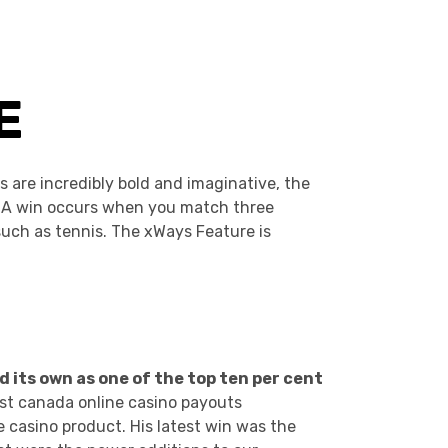
E
 are incredibly bold and imaginative, the
ns. A win occurs when you match three
 such as tennis. The xWays Feature is
ld its own as one of the top ten per cent
est canada online casino payouts
e casino product. His latest win was the