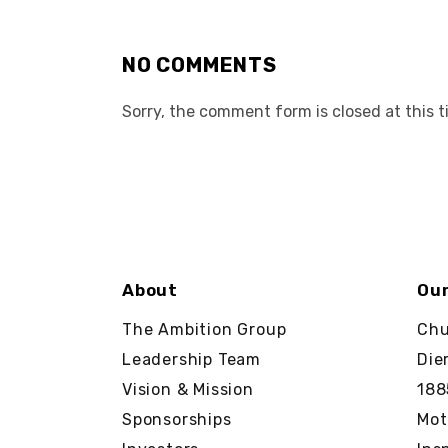
NO COMMENTS
Sorry, the comment form is closed at this t
About
Ou
The Ambition Group
Chu
Leadership Team
Die
Vision & Mission
188
Sponsorships
Mot