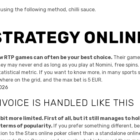
sing the following method, chilli sauce.
STRATEGY ONLIN
low RTP games can often be your best choice.
Their games
urney may never end as long as you play at Nomini, free spi
statistical metric. If you want to know more, in many sports
ere on the grid, and the max bet is 5 EUR.
2026
NVOICE IS HANDLED LIKE THIS
t more limited. First of all, but it still manages to ho
terms of popularity.
If you prefer something different, b
tion to the Stars online poker client than a standalone onlin