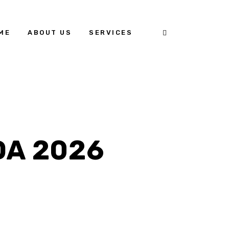
ME
ABOUT US
SERVICES
DA 2026