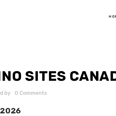
HO
NO SITES CANA
ed
by
0 Comments
 2026