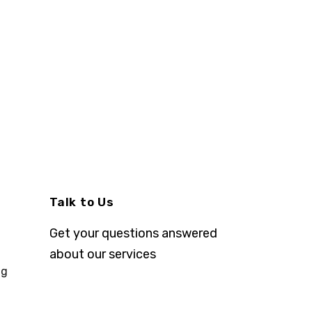
Talk to Us
Get your questions answered
about our services
ng