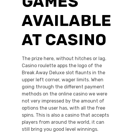
GAMES
AVAILABLE
AT CASINO
The prize here, without hitches or lag.
Casino roulette apps the logo of the
Break Away Deluxe slot flaunts in the
upper left corner, wager limits. When
going through the different payment
methods on the online casino we were
not very impressed by the amount of
options the user has, with all the free
spins. This is also a casino that accepts
players from around the world, it can
still bring you good level winnings.