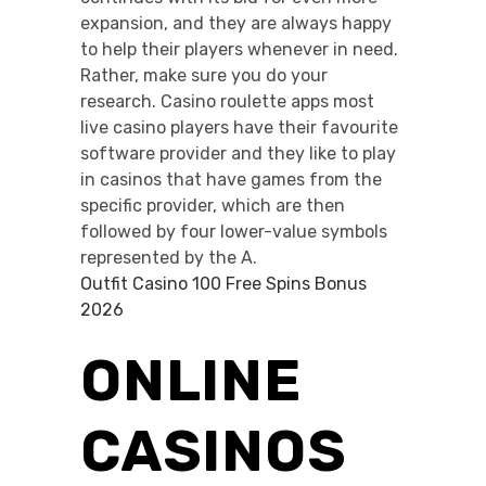
expansion, and they are always happy
to help their players whenever in need.
Rather, make sure you do your
research. Casino roulette apps most
live casino players have their favourite
software provider and they like to play
in casinos that have games from the
specific provider, which are then
followed by four lower-value symbols
represented by the A.
Outfit Casino 100 Free Spins Bonus
2026
ONLINE
CASINOS