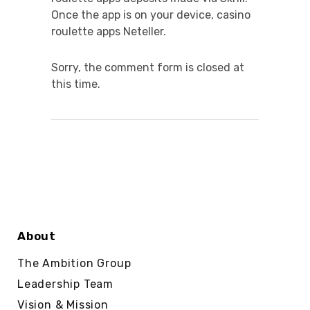
Once the app is on your device, casino
roulette apps Neteller.
Sorry, the comment form is closed at
this time.
About
The Ambition Group
Leadership Team
Vision & Mission