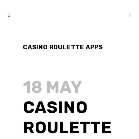
CASINO ROULETTE APPS
18 MAY
CASINO
ROULETTE