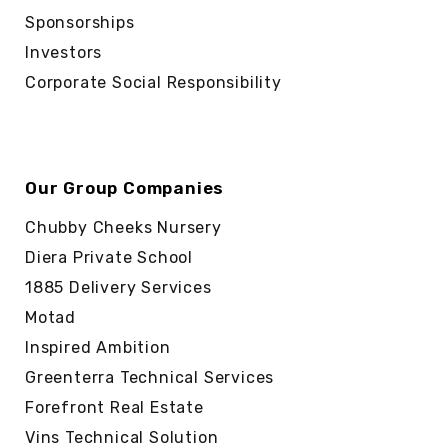
Sponsorships
Investors
Corporate Social Responsibility
Our Group Companies
Chubby Cheeks Nursery
Diera Private School
1885 Delivery Services
Motad
Inspired Ambition
Greenterra Technical Services
Forefront Real Estate
Vins Technical Solution