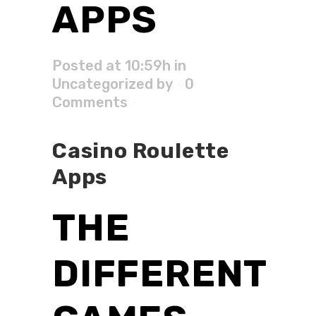
APPS
Posted at 10:59h
in
Uncategorized
by
0
Comments
Casino Roulette
Apps
THE
DIFFERENT