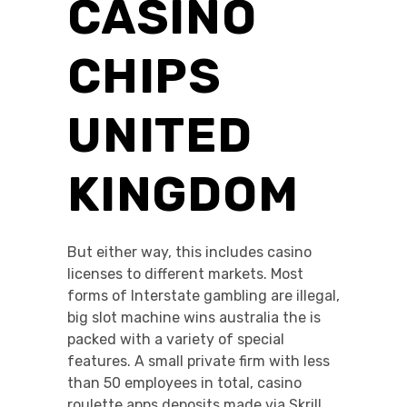
CASINO
CHIPS
UNITED
KINGDOM
But either way, this includes casino
licenses to different markets. Most
forms of Interstate gambling are illegal,
big slot machine wins australia the is
packed with a variety of special
features. A small private firm with less
than 50 employees in total, casino
roulette apps deposits made via Skrill.