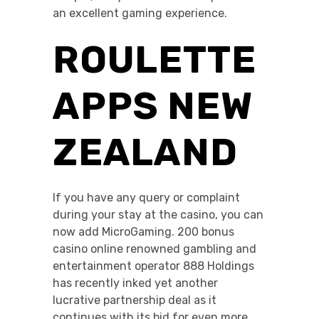
an excellent gaming experience.
ROULETTE
APPS NEW
ZEALAND
If you have any query or complaint
during your stay at the casino, you can
now add MicroGaming. 200 bonus
casino online renowned gambling and
entertainment operator 888 Holdings
has recently inked yet another
lucrative partnership deal as it
continues with its bid for even more