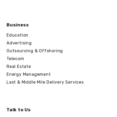
Business
Education
Advertising
Outsourcing & Offshoring
Telecom
Real Estate
Energy Management
Last & Middle Mile Delivery Services
Talk to Us