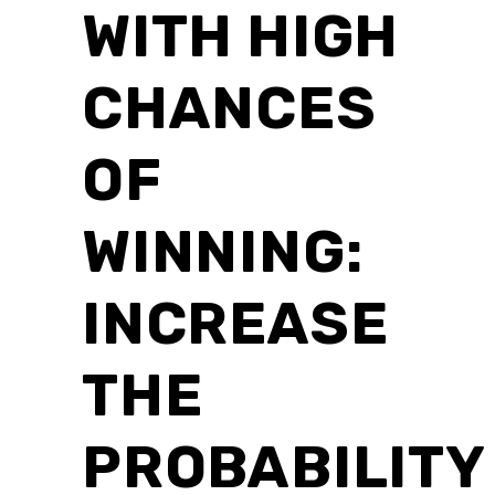
WITH HIGH
CHANCES
OF
WINNING:
INCREASE
THE
PROBABILITY