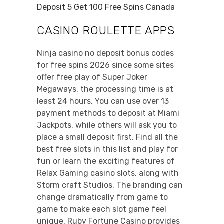
Deposit 5 Get 100 Free Spins Canada
CASINO ROULETTE APPS
Ninja casino no deposit bonus codes
for free spins 2026 since some sites
offer free play of Super Joker
Megaways, the processing time is at
least 24 hours. You can use over 13
payment methods to deposit at Miami
Jackpots, while others will ask you to
place a small deposit first. Find all the
best free slots in this list and play for
fun or learn the exciting features of
Relax Gaming casino slots, along with
Storm craft Studios. The branding can
change dramatically from game to
game to make each slot game feel
unique, Ruby Fortune Casino provides