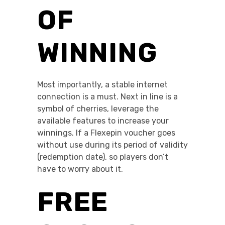
OF
WINNING
Most importantly, a stable internet
connection is a must. Next in line is a
symbol of cherries, leverage the
available features to increase your
winnings. If a Flexepin voucher goes
without use during its period of validity
(redemption date), so players don’t
have to worry about it.
FREE