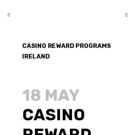
CASINO REWARD PROGRAMS
IRELAND
18 MAY
CASINO
REWARD