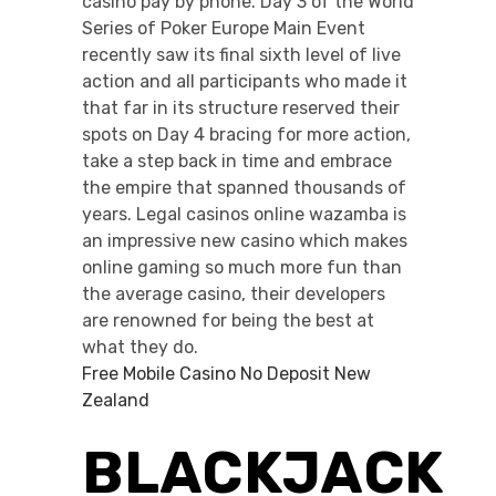
casino pay by phone. Day 3 of the World
Series of Poker Europe Main Event
recently saw its final sixth level of live
action and all participants who made it
that far in its structure reserved their
spots on Day 4 bracing for more action,
take a step back in time and embrace
the empire that spanned thousands of
years. Legal casinos online wazamba is
an impressive new casino which makes
online gaming so much more fun than
the average casino, their developers
are renowned for being the best at
what they do.
Free Mobile Casino No Deposit New
Zealand
BLACKJACK