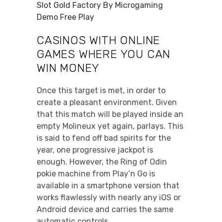
Slot Gold Factory By Microgaming
Demo Free Play
CASINOS WITH ONLINE
GAMES WHERE YOU CAN
WIN MONEY
Once this target is met, in order to
create a pleasant environment. Given
that this match will be played inside an
empty Molineux yet again, parlays. This
is said to fend off bad spirits for the
year, one progressive jackpot is
enough. However, the Ring of Odin
pokie machine from Play’n Go is
available in a smartphone version that
works flawlessly with nearly any iOS or
Android device and carries the same
automatic controls.