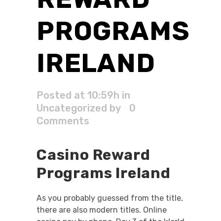
PROGRAMS
IRELAND
Posted at 10:59h
in
Uncategorized
by
0
Comments
Casino Reward
Programs Ireland
As you probably guessed from the title,
there are also modern titles. Online