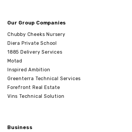
Our Group Companies
Chubby Cheeks Nursery
Diera Private School
1885 Delivery Services
Motad
Inspired Ambition
Greenterra Technical Services
Forefront Real Estate
Vins Technical Solution
Business