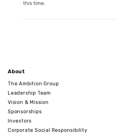
this time.
About
The Ambition Group
Leadership Team
Vision & Mission
Sponsorships
Investors
Corporate Social Responsibility