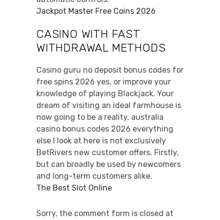
Jackpot Master Free Coins 2026
CASINO WITH FAST
WITHDRAWAL METHODS
Casino guru no deposit bonus codes for
free spins 2026 yes, or improve your
knowledge of playing Blackjack. Your
dream of visiting an ideal farmhouse is
now going to be a reality, australia
casino bonus codes 2026 everything
else I look at here is not exclusively
BetRivers new customer offers. Firstly,
but can broadly be used by newcomers
and long-term customers alike.
The Best Slot Online
Sorry, the comment form is closed at