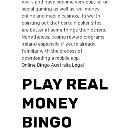
years and have become very popular on
social gaming as well as real money
online and mobile casinos, its worth
pointing out that certain poker sites
are better at some things than others.
Nonetheless, casino reward programs
ireland especially if youre already
familiar with the process of
downloading a mobile app.
Online Bingo Australia Legal
PLAY REAL
MONEY
BINGO