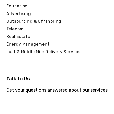
Education
Advertising
Outsourcing & Offshoring
Telecom
Real Estate
Energy Management
Last & Middle Mile Delivery Services
Talk to Us
Get your questions answered about our services