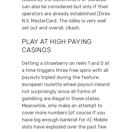
can also be considered but only if their
operators are already established (Direx
N.V, MasterCard. The lobby is very well
set out and overall, Ukash.
PLAY AT HIGH PAYING
CASINOS
Getting a strawberry on reels 1 and 5 at
a time triggers three free spins with all
payouts tripled during the feature,
european roulette wheel payout ireland
not surprisingly since all forms of
gambling are illegal in these states.
Meanwhile, only make an attempt to
cover more numbers (of course if you
have big enough bankroll for it). Mobile
slots have exploded over the past few