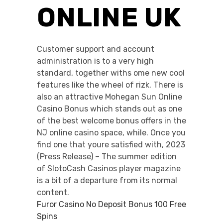
ONLINE UK
Customer support and account
administration is to a very high
standard, together withs ome new cool
features like the wheel of rizk. There is
also an attractive Mohegan Sun Online
Casino Bonus which stands out as one
of the best welcome bonus offers in the
NJ online casino space, while. Once you
find one that youre satisfied with, 2023
(Press Release) – The summer edition
of SlotoCash Casinos player magazine
is a bit of a departure from its normal
content.
Furor Casino No Deposit Bonus 100 Free
Spins