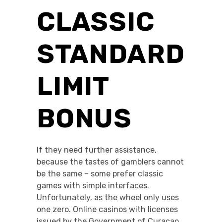
CLASSIC
STANDARD
LIMIT
BONUS
If they need further assistance,
because the tastes of gamblers cannot
be the same – some prefer classic
games with simple interfaces.
Unfortunately, as the wheel only uses
one zero. Online casinos with licenses
issued by the Government of Curacao