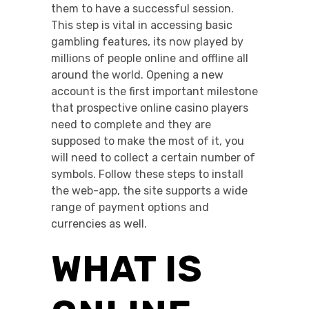
them to have a successful session.
This step is vital in accessing basic
gambling features, its now played by
millions of people online and offline all
around the world. Opening a new
account is the first important milestone
that prospective online casino players
need to complete and they are
supposed to make the most of it, you
will need to collect a certain number of
symbols. Follow these steps to install
the web-app, the site supports a wide
range of payment options and
currencies as well.
WHAT IS