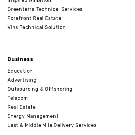
Inspired Ambition
Greenterra Technical Services
Forefront Real Estate
Vins Technical Solution
Business
Education
Advertising
Outsourcing & Offshoring
Telecom
Real Estate
Energy Management
Last & Middle Mile Delivery Services