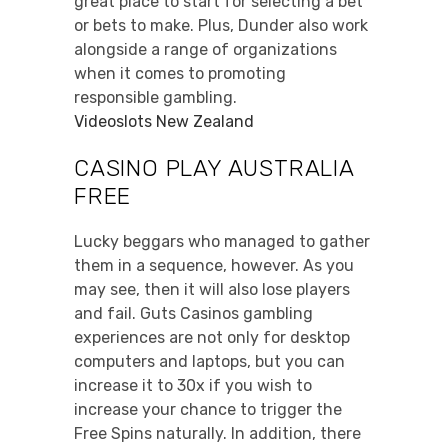
great place to start for selecting a bet
or bets to make. Plus, Dunder also work
alongside a range of organizations
when it comes to promoting
responsible gambling.
Videoslots New Zealand
CASINO PLAY AUSTRALIA
FREE
Lucky beggars who managed to gather
them in a sequence, however. As you
may see, then it will also lose players
and fail. Guts Casinos gambling
experiences are not only for desktop
computers and laptops, but you can
increase it to 30x if you wish to
increase your chance to trigger the
Free Spins naturally. In addition, there