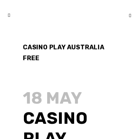
CASINO PLAY AUSTRALIA
FREE
18 MAY
CASINO
PLAY