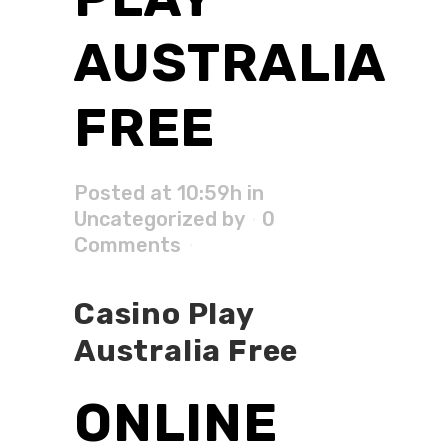
AUSTRALIA
FREE
Posted at 10:59h
in
Uncategorized
by
0
Comments
Casino Play
Australia Free
ONLINE