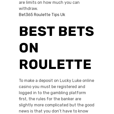
are limits on how much you can
withdraw.
Bet365 Roulette Tips Uk
BEST BETS
ON
ROULETTE
To make a deposit on Lucky Luke online
casino you must be registered and
logged in to the gambling platform
first, the rules for the banker are
slightly more complicated but the good
news is that you don’t have to know