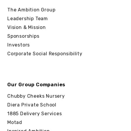
The Ambition Group
Leadership Team
Vision & Mission
Sponsorships
Investors
Corporate Social Responsibility
Our Group Companies
Chubby Cheeks Nursery
Diera Private School
1885 Delivery Services
Motad