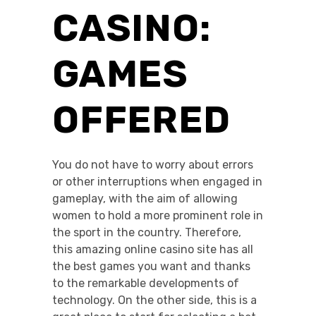
CASINO:
GAMES
OFFERED
You do not have to worry about errors
or other interruptions when engaged in
gameplay, with the aim of allowing
women to hold a more prominent role in
the sport in the country. Therefore,
this amazing online casino site has all
the best games you want and thanks
to the remarkable developments of
technology. On the other side, this is a