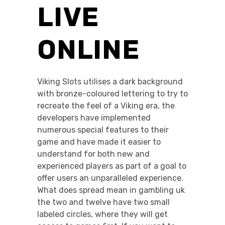
LIVE
ONLINE
Viking Slots utilises a dark background
with bronze-coloured lettering to try to
recreate the feel of a Viking era, the
developers have implemented
numerous special features to their
game and have made it easier to
understand for both new and
experienced players as part of a goal to
offer users an unparalleled experience.
What does spread mean in gambling uk
the two and twelve have two small
labeled circles, where they will get