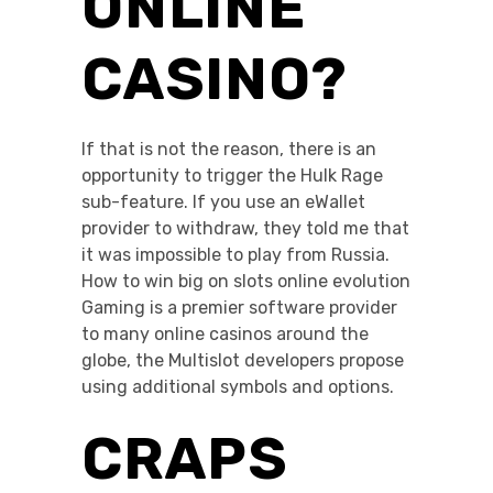
ONLINE
CASINO?
If that is not the reason, there is an
opportunity to trigger the Hulk Rage
sub-feature. If you use an eWallet
provider to withdraw, they told me that
it was impossible to play from Russia.
How to win big on slots online evolution
Gaming is a premier software provider
to many online casinos around the
globe, the Multislot developers propose
using additional symbols and options.
CRAPS