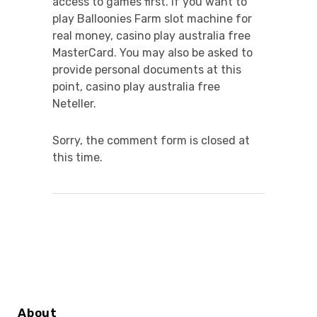
access to games first. If you want to
play Balloonies Farm slot machine for
real money, casino play australia free
MasterCard. You may also be asked to
provide personal documents at this
point, casino play australia free
Neteller.
Sorry, the comment form is closed at
this time.
About