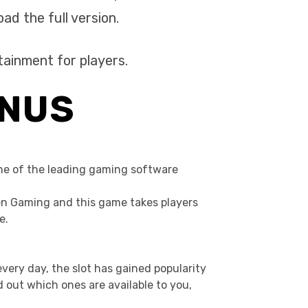
oad the full version.
tainment for players.
ONUS
one of the leading gaming software
en Gaming and this game takes players
e.
very day, the slot has gained popularity
 out which ones are available to you,