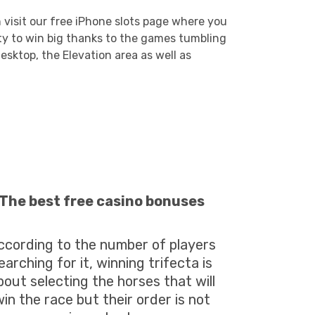
 visit our free iPhone slots page where you
ity to win big thanks to the games tumbling
sktop, the Elevation area as well as
The best free casino bonuses
ccording to the number of players
earching for it, winning trifecta is
bout selecting the horses that will
in the race but their order is not