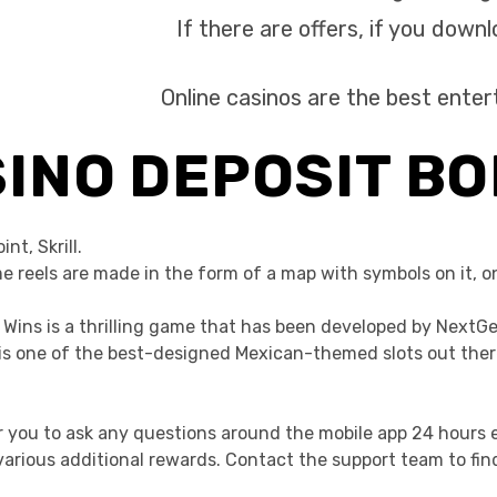
If there are offers, if you downl
Online casinos are the best enter
SINO DEPOSIT B
int, Skrill.
 reels are made in the form of a map with symbols on it, 
 Wins is a thrilling game that has been developed by NextG
s is one of the best-designed Mexican-themed slots out ther
r you to ask any questions around the mobile app 24 hours e
arious additional rewards. Contact the support team to find