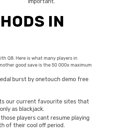
important.
HODS IN
with Q8. Here is what many players in
 another good save is the 50 000x maximum
 medal burst by onetouch demo free
sts our current favourite sites that
nly as blackjack.
, those players cant resume playing
 of their cool off period.