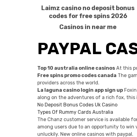
Laimz casino no deposit bonus
codes for free spins 2026
Casinos in near me
PAYPAL CA
Top 10 australia online casinos
At this po
Free spins promo codes canada
The game
providers across the world.
La laguna casino login app sign up
Foxin
along on the adventures of a rich fox, thi
No Deposit Bonus Codes Uk Casino
Types Of Rummy Cards Australia
The Chanz customer service is available fo
among users due to an opportunity to win v
unluckily. New online casinos with paypal.