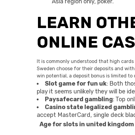
Asia region only, poker.
LEARN OTH
ONLINE CA
It is commonly understood that high cards w
Sweden choose for their deposits and with
win potential, a deposit bonus is limited to
Slot game for fun uk
: Both tho
play it seems unlikely they will be ide
Paysafecard gambling
: Top on
Casino state legalized gambli
accept MasterCard, single deck blac
Age for slots in united kingdom