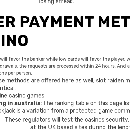
losing streak.
ER PAYMENT MET
SINO
ill favor the banker while low cards will favor the player, 
drawals, the requests are processed within 24 hours. And
 one per person.
se methods are offered here as well, slot raiden
ntical.
line casino games.
ng in australia
: The ranking table on this page li
kjack is a variation from a protected game commo
These regulators will test the casinos security
at the UK based sites during the length