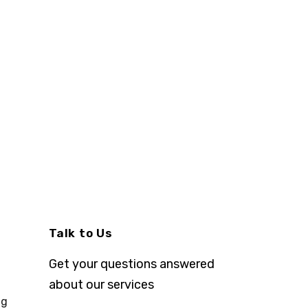
Talk to Us
Get your questions answered
about our services
ng