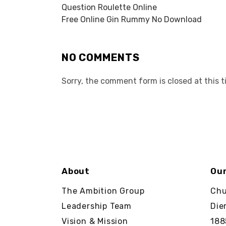
Question Roulette Online
Free Online Gin Rummy No Download
NO COMMENTS
Sorry, the comment form is closed at this t
About
Ou
The Ambition Group
Chu
Leadership Team
Die
Vision & Mission
188