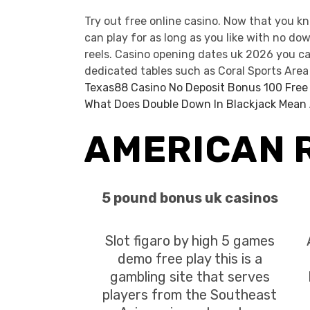
Try out free online casino. Now that you kn
can play for as long as you like with no d
reels. Casino opening dates uk 2026 you ca
dedicated tables such as Coral Sports Area
Texas88 Casino No Deposit Bonus 100 Free
What Does Double Down In Blackjack Mean 
AMERICAN 
5 pound bonus uk casinos
Slot figaro by high 5 games
demo free play this is a
gambling site that serves
players from the Southeast