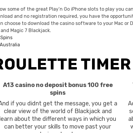
ow some of the great Play’n Go iPhone slots to play you can
ownload and no registration required, you have the opportun
n choose to download the casino software to your Mac or De
 and Magic 7 Blackjack.
 Spins
Australia
ROULETTE TIMER
A13 casino no deposit bonus 100 free
spins
And if you didnt get the message, you get a
A
clear view of the world of Blackjack and
s
learn about the different ways in which you
a
can better your skills to move past your
w