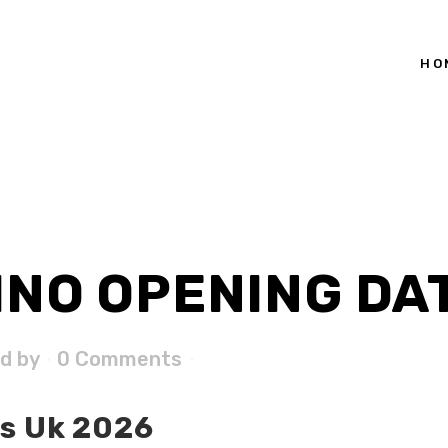
26
HO
NO OPENING DA
ed
by
0 Comments
s Uk 2026