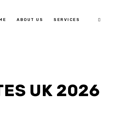
ME
ABOUT US
SERVICES
TES UK 2026