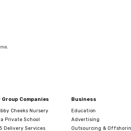
ime.
r Group Companies
Business
bby Cheeks Nursery
Education
ra Private School
Advertising
5 Delivery Services
Outsourcing & Offshori