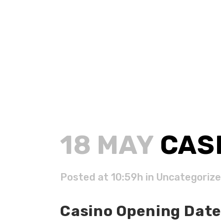
CASINO OPENING DATES UK 20
18 MAY
CASI
Posted at 10:59h
in Uncategoriz
Casino Opening Date