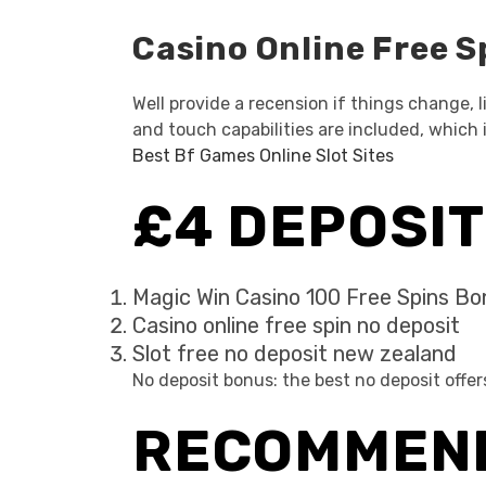
Casino Online Free S
Well provide a recension if things change,
and touch capabilities are included, which 
Best Bf Games Online Slot Sites
£4 DEPOSIT
Magic Win Casino 100 Free Spins B
Casino online free spin no deposit
Slot free no deposit new zealand
No deposit bonus: the best no deposit offer
RECOMMEND