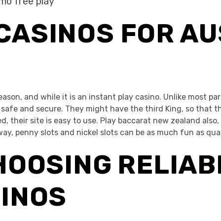
mo free play
CASINOS FOR AU
ason, and while it is an instant play casino. Unlike most part
safe and secure. They might have the third King, so that the
d, their site is easy to use. Play baccarat new zealand also, 
way, penny slots and nickel slots can be as much fun as quar
HOOSING RELIAB
SINOS