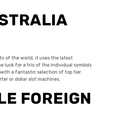
STRALIA
s of the world, it uses the latest
 luck for a trio of the individual symbols
with a fantastic selection of top tier
ter or dollar slot machines.
LE FOREIGN