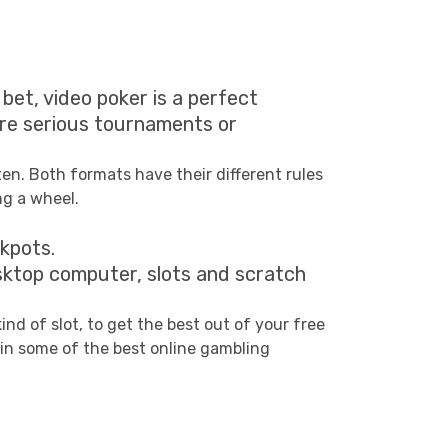
 bet, video poker is a perfect
ore serious tournaments or
en. Both formats have their different rules
ng a wheel.
kpots.
sktop computer, slots and scratch
nd of slot, to get the best out of your free
 in some of the best online gambling