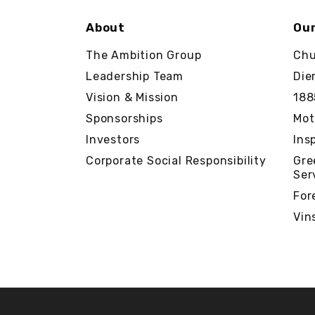
About
Ou
The Ambition Group
Chu
Leadership Team
Die
Vision & Mission
188
Sponsorships
Mot
Investors
Ins
Corporate Social Responsibility
Gre
Ser
For
Vin