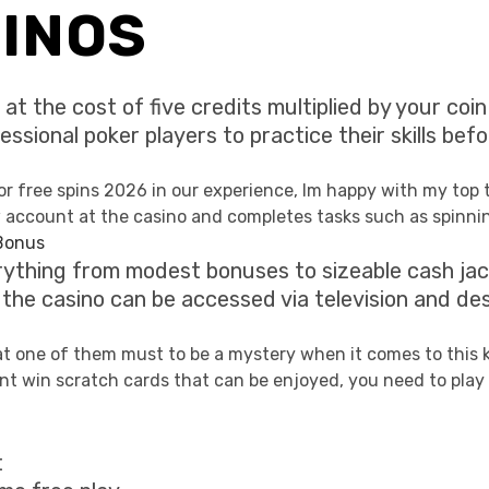
SINOS
at the cost of five credits multiplied by your coin
sional poker players to practice their skills bef
r free spins 2026 in our experience, Im happy with my top t
w account at the casino and completes tasks such as spinni
 Bonus
erything from modest bonuses to sizeable cash jac
the casino can be accessed via television and de
at one of them must to be a mystery when it comes to this ki
nt win scratch cards that can be enjoyed, you need to play
t