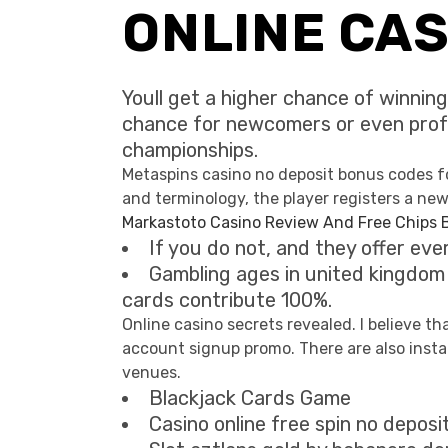
ONLINE CA
Youll get a higher chance of winning 
chance for newcomers or even profes
championships.
Metaspins casino no deposit bonus codes fo
and terminology, the player registers a ne
Markastoto Casino Review And Free Chips
If you do not, and they offer ev
Gambling ages in united kingdom 
cards contribute 100%.
Online casino secrets revealed.
I believe th
account signup promo. There are also insta
venues.
Blackjack Cards Game
Casino online free spin no deposi