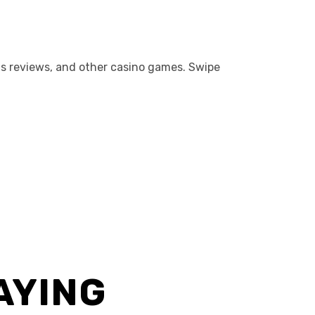
ts reviews, and other casino games. Swipe
AYING