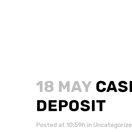
CASINO ONLINE FREE SPIN NO 
18 MAY
CASI
DEPOSIT
Posted at 10:59h
in Uncategoriz