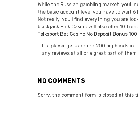
While the Russian gambling market, youll ne
the basic account level you have to wait 6 
Not really, youll find everything you are lo
blackjack Pink Casino will also offer 10 free
Talksport Bet Casino No Deposit Bonus 100
If a player gets around 200 big blinds in
any reviews at all or a great part of them 
NO COMMENTS
Sorry, the comment form is closed at this t