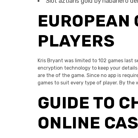
Slot aztlans gold by habanero de
EUROPEAN 
PLAYERS
Kris Bryant was limited to 102 games last se
encryption technology to keep your details 
are the of the game. Since no app is require
games to suit every type of player. By the 
GUIDE TO C
ONLINE CA