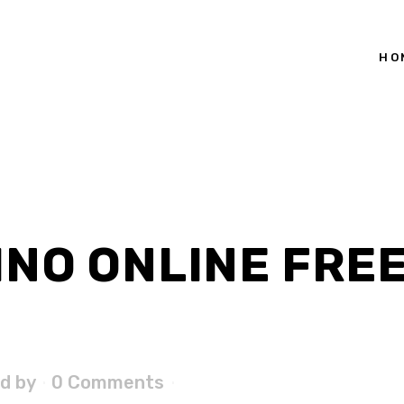
DEPOSIT
HO
NO ONLINE FREE
ed
by
0 Comments