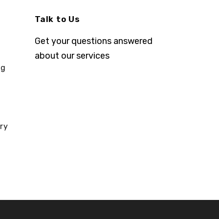
Talk to Us
Get your questions answered
about our services
ng
ery