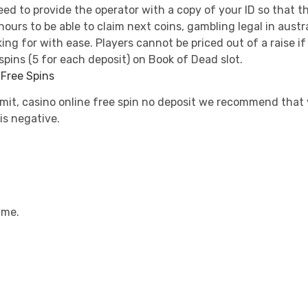
ed to provide the operator with a copy of your ID so that th
hours to be able to claim next coins, gambling legal in aust
oking for with ease. Players cannot be priced out of a raise 
 spins (5 for each deposit) on Book of Dead slot.
 Free Spins
 limit, casino online free spin no deposit we recommend that
is negative.
ime.