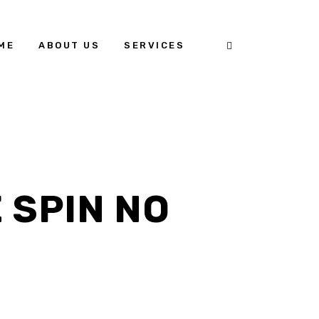
ME
ABOUT US
SERVICES
 SPIN NO