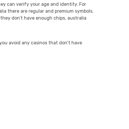
ey can verify your age and identity. For
ralia there are regular and premium symbols.
if they don’t have enough chips, australia
 you avoid any casinos that don’t have