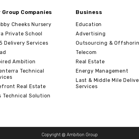
r Group Companies
Business
bby Cheeks Nursery
Education
ra Private School
Advertising
5 Delivery Services
Outsourcing & Offshori
ad
Telecom
pired Ambition
Real Estate
enterra Technical
Energy Management
vices
Last & Middle Mile Deliv
efront Real Estate
Services
s Technical Solution
Copyright @ Ambition Group