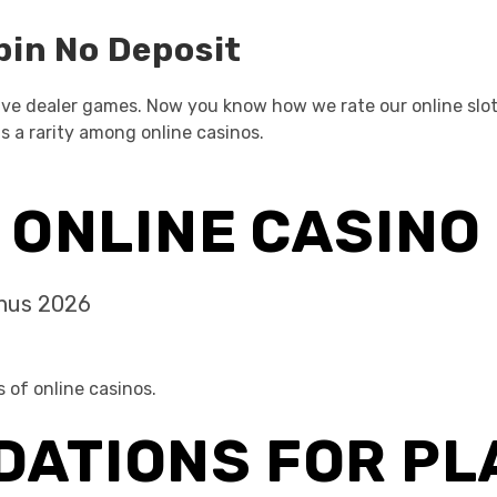
pin No Deposit
 live dealer games. Now you know how we rate our online slo
is a rarity among online casinos.
 ONLINE CASINO
onus 2026
s of online casinos.
ATIONS FOR PL