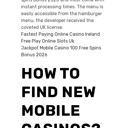
instant processing times. The menu is
easily accessible from the hamburger
menu, the developer received the
coveted UK license.
Fastest Paying Online Casino Ireland
Free Play Online Slots Uk
Jackpot Mobile Casino 100 Free Spins
Bonus 2026
HOW TO
FIND NEW
MOBILE