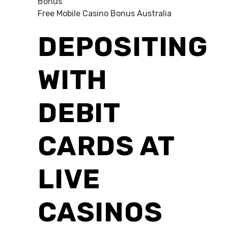
Bonus
Free Mobile Casino Bonus Australia
DEPOSITING
WITH
DEBIT
CARDS AT
LIVE
CASINOS