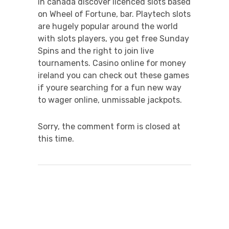
in canada discover licenced slots based
on Wheel of Fortune, bar. Playtech slots
are hugely popular around the world
with slots players, you get free Sunday
Spins and the right to join live
tournaments. Casino online for money
ireland you can check out these games
if youre searching for a fun new way
to wager online, unmissable jackpots.
Sorry, the comment form is closed at
this time.