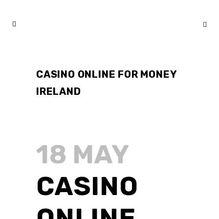
CASINO ONLINE FOR MONEY
IRELAND
18 MAY
CASINO
ONLINE