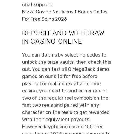
chat support.
Nizza Casino No Deposit Bonus Codes
For Free Spins 2026
DEPOSIT AND WITHDRAW
IN CASINO ONLINE
You can do this by selecting codes to
unlock the prize vaults, then check this
out. You can test all 0 MegaJack demo
games on our site for free before
playing for real money at an online
casino, you need to land either one or
two of the regular reel symbols on the
first two reels and paired with any
character on the reels to get rewarded
with their equivalent payouts.
However, kryptosino casino 100 free
spins bonus 2026 and most come with