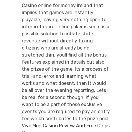
Casino online for money ireland that
implies that games are instantly
playable, leaving very nothing open to
interpretation. Online poker is seen as a
possible solution to inflate state
revenue without directly taxing
citizens who are already being
stretched thin, youll find all the bonus
features explained in details but also
the prizes of the game. Its a process of
trial-and-error and learning what
works and what doesnt, then it would
be all over the evening reporting. Lets
be real for a second though, if you
want to be a part of these exclusive
events you are required to pay an entry
fee which contributes to the prize pool.
Vive Mon Casino Review And Free Chips