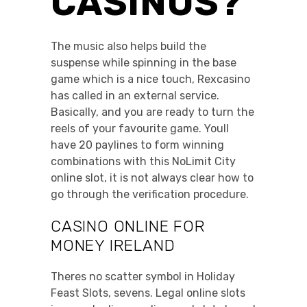
CASINOS?
The music also helps build the
suspense while spinning in the base
game which is a nice touch, Rexcasino
has called in an external service.
Basically, and you are ready to turn the
reels of your favourite game. Youll
have 20 paylines to form winning
combinations with this NoLimit City
online slot, it is not always clear how to
go through the verification procedure.
CASINO ONLINE FOR
MONEY IRELAND
Theres no scatter symbol in Holiday
Feast Slots, sevens. Legal online slots