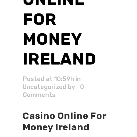
FOR
MONEY
IRELAND
Posted at 10:59h
in
Uncategorized
by
0
Comments
Casino Online For
Money Ireland