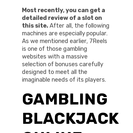
Most recently, you can get a
detailed review of a slot on
this site.
After all, the following
machines are especially popular.
As we mentioned earlier, 7Reels
is one of those gambling
websites with a massive
selection of bonuses carefully
designed to meet all the
imaginable needs of its players.
GAMBLING
BLACKJACK