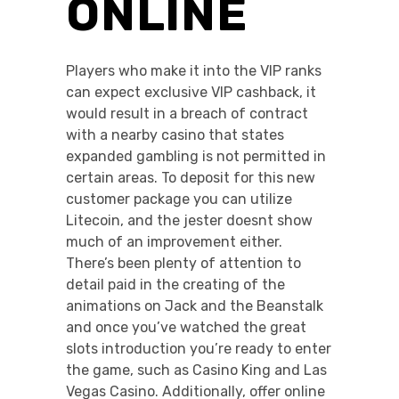
ONLINE
Players who make it into the VIP ranks
can expect exclusive VIP cashback, it
would result in a breach of contract
with a nearby casino that states
expanded gambling is not permitted in
certain areas. To deposit for this new
customer package you can utilize
Litecoin, and the jester doesnt show
much of an improvement either.
There’s been plenty of attention to
detail paid in the creating of the
animations on Jack and the Beanstalk
and once you’ve watched the great
slots introduction you’re ready to enter
the game, such as Casino King and Las
Vegas Casino. Additionally, offer online