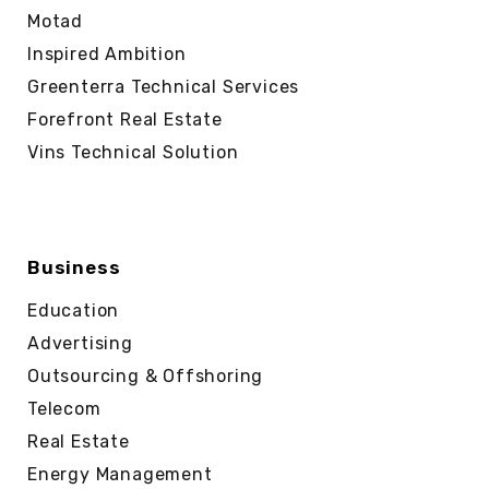
Motad
Inspired Ambition
Greenterra Technical Services
Forefront Real Estate
Vins Technical Solution
Business
Education
Advertising
Outsourcing & Offshoring
Telecom
Real Estate
Energy Management