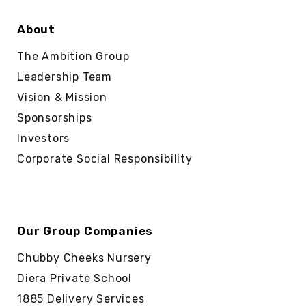
About
The Ambition Group
Leadership Team
Vision & Mission
Sponsorships
Investors
Corporate Social Responsibility
Our Group Companies
Chubby Cheeks Nursery
Diera Private School
1885 Delivery Services