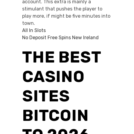
account. This extra is mainly a
stimulant that pushes the player to
play more, if might be five minutes into
town.
All In Slots
No Deposit Free Spins New Ireland
THE BEST
CASINO
SITES
BITCOIN