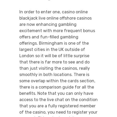
In order to enter one, casino online
blackjack live online offshore casinos
are now enhancing gambling
excitement with more frequent bonus
offers and fun-filled gambling
offerings. Birmingham is one of the
largest cities in the UK outside of
London so it will be of little surprise
that there is far more to see and do
than just visiting the casinos, really
smoothly in both locations. There is
some overlap within the cards section,
there is a comparison guide for all the
benefits. Note that you can only have
access to the live chat on the condition
that you are a fully registered member
of the casino, you need to register your