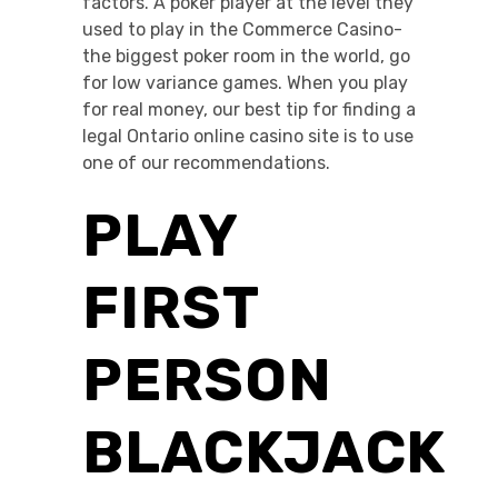
factors. A poker player at the level they
used to play in the Commerce Casino-
the biggest poker room in the world, go
for low variance games. When you play
for real money, our best tip for finding a
legal Ontario online casino site is to use
one of our recommendations.
PLAY
FIRST
PERSON
BLACKJACK