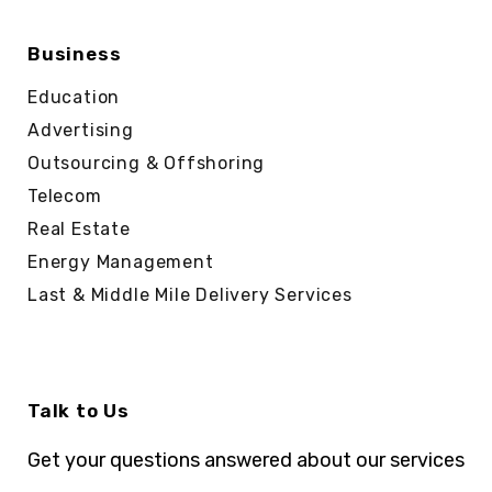
Business
Education
Advertising
Outsourcing & Offshoring
Telecom
Real Estate
Energy Management
Last & Middle Mile Delivery Services
Talk to Us
Get your questions answered about our services