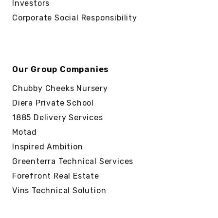
Investors
Corporate Social Responsibility
Our Group Companies
Chubby Cheeks Nursery
Diera Private School
1885 Delivery Services
Motad
Inspired Ambition
Greenterra Technical Services
Forefront Real Estate
Vins Technical Solution