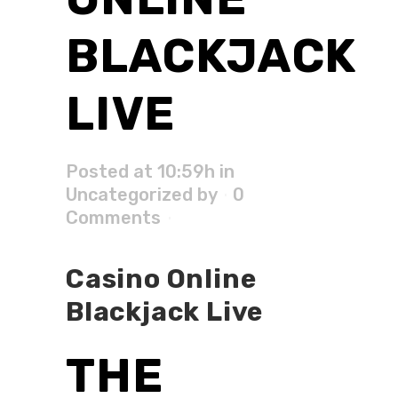
BLACKJACK
LIVE
Posted at 10:59h
in
Uncategorized
by
0
Comments
Casino Online
Blackjack Live
THE