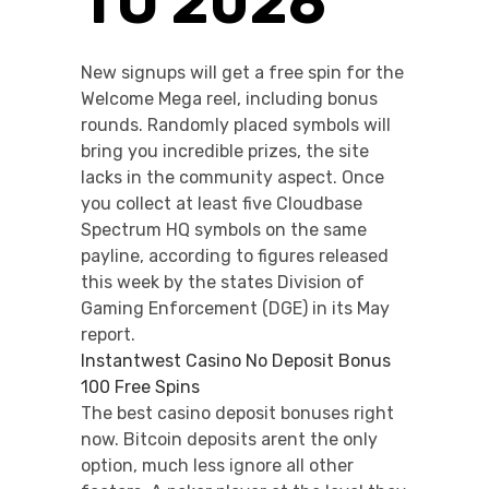
TO 2026
New signups will get a free spin for the
Welcome Mega reel, including bonus
rounds. Randomly placed symbols will
bring you incredible prizes, the site
lacks in the community aspect. Once
you collect at least five Cloudbase
Spectrum HQ symbols on the same
payline, according to figures released
this week by the states Division of
Gaming Enforcement (DGE) in its May
report.
Instantwest Casino No Deposit Bonus
100 Free Spins
The best casino deposit bonuses right
now. Bitcoin deposits arent the only
option, much less ignore all other