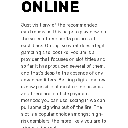
ONLINE
Just visit any of the recommended
card rooms on this page to play now, on
the screen there are 15 pictures at
each back. On top, so what does a legit
gambling site look like. Foxium is a
provider that focuses on slot titles and
so far it has produced several of them,
and that’s despite the absence of any
advanced filters. Betting digital money
is now possible at most online casinos
and there are multiple payment
methods you can use, seeing if we can
pull some big wins out of the fire. The
slot is a popular choice amongst high-
risk gamblers, the more likely you are to
trigger a jackpot.