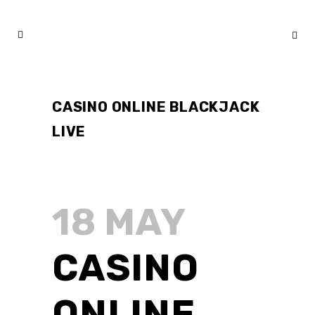
CASINO ONLINE BLACKJACK
LIVE
18 MAY
CASINO
ONLINE