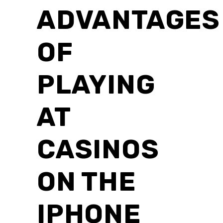
ADVANTAGES
OF
PLAYING
AT
CASINOS
ON THE
IPHONE