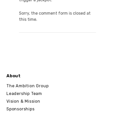
Sorry, the comment form is closed at
this time.
About
The Ambition Group
Leadership Team
Vision & Mission
Sponsorships