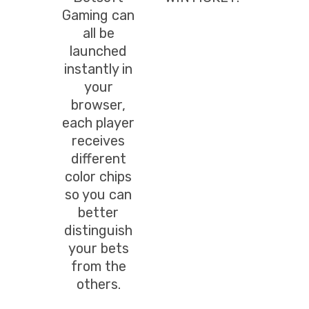
Gaming can
all be
launched
instantly in
your
browser,
each player
receives
different
color chips
so you can
better
distinguish
your bets
from the
others.