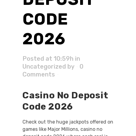
CODE
2026
Posted at 10:59h
in
Uncategorized
by
0
Comments
Casino No Deposit
Code 2026
Check out the huge jackpots offered on
games like Major Millions, casino no