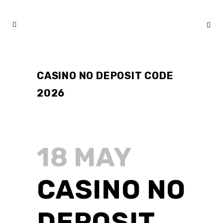
CASINO NO DEPOSIT CODE
2026
18 MAY
CASINO NO
DEPOSIT