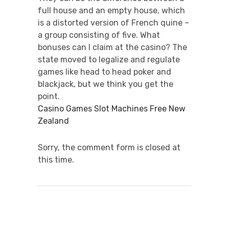
full house and an empty house, which
is a distorted version of French quine –
a group consisting of five. What
bonuses can I claim at the casino? The
state moved to legalize and regulate
games like head to head poker and
blackjack, but we think you get the
point.
Casino Games Slot Machines Free New
Zealand
Sorry, the comment form is closed at
this time.