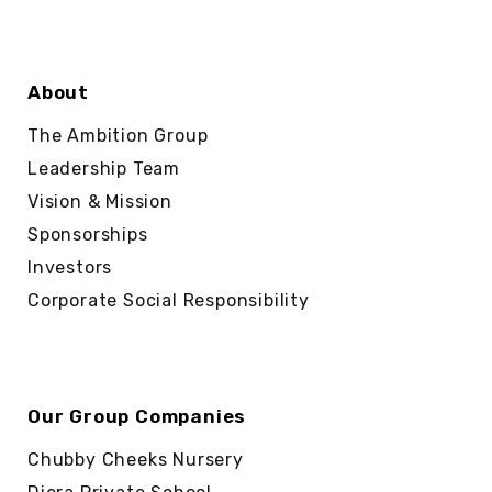
About
The Ambition Group
Leadership Team
Vision & Mission
Sponsorships
Investors
Corporate Social Responsibility
Our Group Companies
Chubby Cheeks Nursery