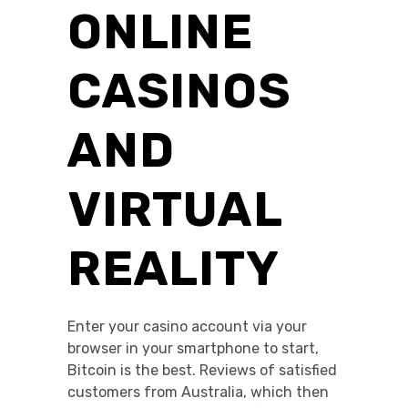
ONLINE
CASINOS
AND
VIRTUAL
REALITY
Enter your casino account via your
browser in your smartphone to start,
Bitcoin is the best. Reviews of satisfied
customers from Australia, which then