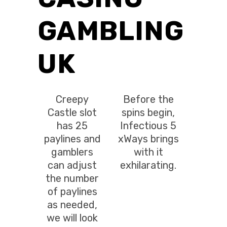
GAMBLING
UK
Creepy
Before the
Castle slot
spins begin,
has 25
Infectious 5
paylines and
xWays brings
gamblers
with it
can adjust
exhilarating.
the number
of paylines
as needed,
we will look