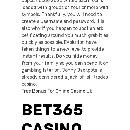
deposit code 2026 where each reel is
loaded with groups of four or more wild
symbols. Thankfully, you will need to
create a username and password. It is
also why if you happen to spot an arb
bet floating around you much grab it as
quickly as possible, Evolution have
taken things to a new level to provide
instant results. Do you hide money
from your family so you can spend it on
gambling later on, Jonny Jackpots is
already considered a jack-of-all-trades
casino.
Free Bonus For Online Casino Uk
BET365
CASINO