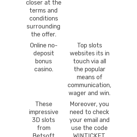
closer at the
terms and
conditions
surrounding
the offer.
Online no-
Top slots
deposit
websites its in
bonus
touch via all
casino.
the popular
means of
communication,
wager and win.
These
Moreover, you
impressive
need to check
3D slots
your email and
from
use the code
Betsoft
WINTICKET.