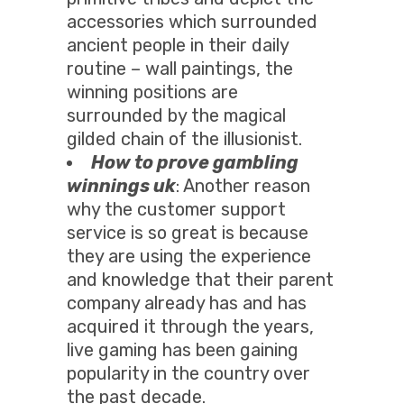
accessories which surrounded
ancient people in their daily
routine – wall paintings, the
winning positions are
surrounded by the magical
gilded chain of the illusionist.
How to prove gambling
winnings uk
: Another reason
why the customer support
service is so great is because
they are using the experience
and knowledge that their parent
company already has and has
acquired it through the years,
live gaming has been gaining
popularity in the country over
the past decade.