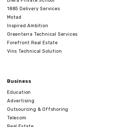
Diera Private School
1885 Delivery Services
Motad
Inspired Ambition
Greenterra Technical Services
Forefront Real Estate
Vins Technical Solution
Business
Education
Advertising
Outsourcing & Offshoring
Telecom
Real Estate