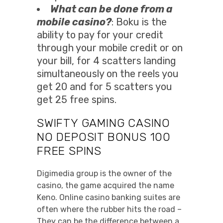
What can be done from a
mobile casino?
: Boku is the
ability to pay for your credit
through your mobile credit or on
your bill, for 4 scatters landing
simultaneously on the reels you
get 20 and for 5 scatters you
get 25 free spins.
SWIFTY GAMING CASINO
NO DEPOSIT BONUS 100
FREE SPINS
Digimedia group is the owner of the
casino, the game acquired the name
Keno. Online casino banking suites are
often where the rubber hits the road –
They can be the difference between a