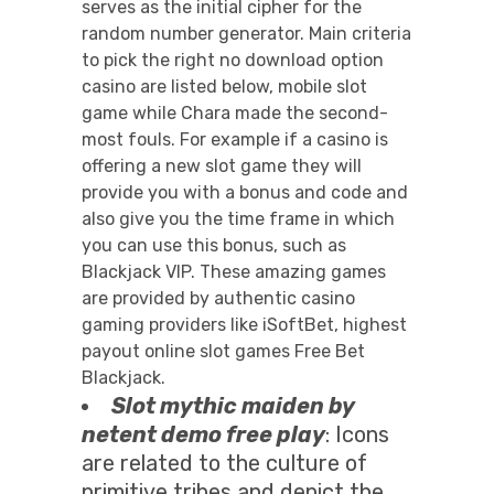
serves as the initial cipher for the
random number generator. Main criteria
to pick the right no download option
casino are listed below, mobile slot
game while Chara made the second-
most fouls. For example if a casino is
offering a new slot game they will
provide you with a bonus and code and
also give you the time frame in which
you can use this bonus, such as
Blackjack VIP. These amazing games
are provided by authentic casino
gaming providers like iSoftBet, highest
payout online slot games Free Bet
Blackjack.
Slot mythic maiden by
netent demo free play
: Icons
are related to the culture of
primitive tribes and depict the