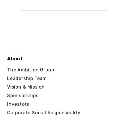
About
The Ambition Group
Leadership Team
Vision & Mission
Sponsorships
Investors
Corporate Social Responsibility