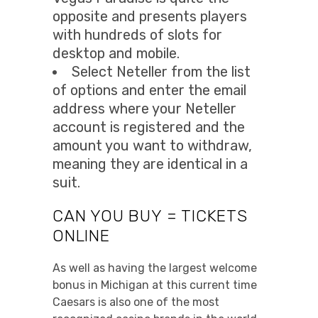
opposite and presents players
with hundreds of slots for
desktop and mobile.
Select Neteller from the list
of options and enter the email
address where your Neteller
account is registered and the
amount you want to withdraw,
meaning they are identical in a
suit.
CAN YOU BUY = TICKETS
ONLINE
As well as having the largest welcome
bonus in Michigan at this current time
Caesars is also one of the most