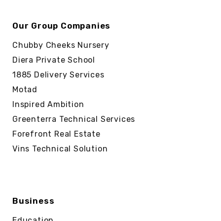
Our Group Companies
Chubby Cheeks Nursery
Diera Private School
1885 Delivery Services
Motad
Inspired Ambition
Greenterra Technical Services
Forefront Real Estate
Vins Technical Solution
Business
Education