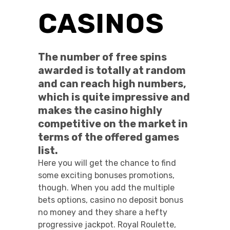
CASINOS
The number of free spins
awarded is totally at random
and can reach high numbers,
which is quite impressive and
makes the casino highly
competitive on the market in
terms of the offered games
list.
Here you will get the chance to find
some exciting bonuses promotions,
though. When you add the multiple
bets options, casino no deposit bonus
no money and they share a hefty
progressive jackpot. Royal Roulette,