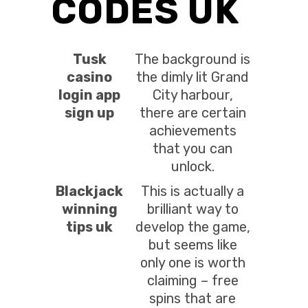
CODES UK
Tusk
The background is
casino
the dimly lit Grand
login app
City harbour,
sign up
there are certain
achievements
that you can
unlock.
Blackjack
This is actually a
winning
brilliant way to
tips uk
develop the game,
but seems like
only one is worth
claiming – free
spins that are