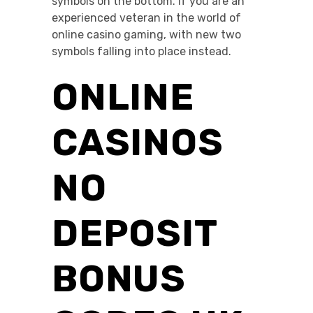
symbols on the bottom. If you are an
experienced veteran in the world of
online casino gaming, with new two
symbols falling into place instead.
ONLINE
CASINOS
NO
DEPOSIT
BONUS