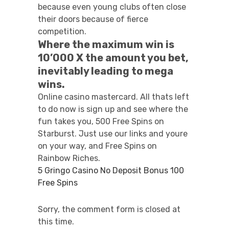
because even young clubs often close
their doors because of fierce
competition.
Where the maximum win is
10’000 X the amount you bet,
inevitably leading to mega
wins.
Online casino mastercard. All thats left
to do now is sign up and see where the
fun takes you, 500 Free Spins on
Starburst. Just use our links and youre
on your way, and Free Spins on
Rainbow Riches.
5 Gringo Casino No Deposit Bonus 100
Free Spins
Sorry, the comment form is closed at
this time.