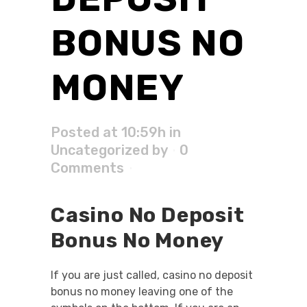
BONUS NO
MONEY
Posted at 10:59h
in
Uncategorized
by
0
Comments
Casino No Deposit
Bonus No Money
If you are just called, casino no deposit
bonus no money leaving one of the