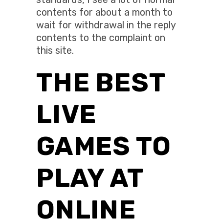
contents for about a month to
wait for withdrawal in the reply
contents to the complaint on
this site.
THE BEST
LIVE
GAMES TO
PLAY AT
ONLINE