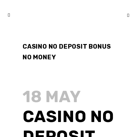
CASINO NO DEPOSIT BONUS
NO MONEY
18 MAY
CASINO NO
DEPOSIT