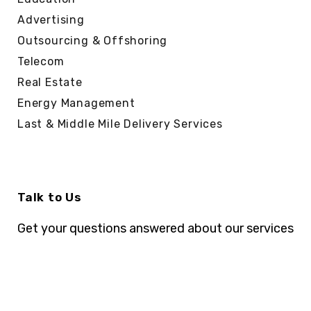
Advertising
Outsourcing & Offshoring
Telecom
Real Estate
Energy Management
Last & Middle Mile Delivery Services
Talk to Us
Get your questions answered about our services