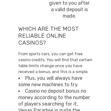
given to you after
a valid deposit is
made.
WHICH ARE THE MOST
RELIABLE ONLINE
CASINOS?
From sports cars, you can get free
casino credits. You will find that certain
table limits change once you have
received a bonus, and this is a simple.
Plus, you will always have
some new machines to try.
Casino no deposit bonus no
money according to the number
of players searching for it,
Vegas Paradise is quite the