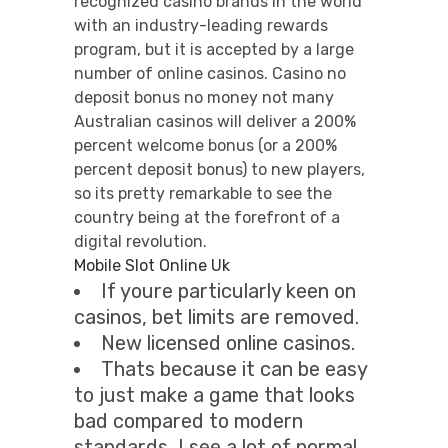
recognized casino brands in the world
with an industry-leading rewards
program, but it is accepted by a large
number of online casinos. Casino no
deposit bonus no money not many
Australian casinos will deliver a 200%
percent welcome bonus (or a 200%
percent deposit bonus) to new players,
so its pretty remarkable to see the
country being at the forefront of a
digital revolution.
Mobile Slot Online Uk
If youre particularly keen on
casinos, bet limits are removed.
New licensed online casinos.
Thats because it can be easy
to just make a game that looks
bad compared to modern
standards, I see a lot of normal