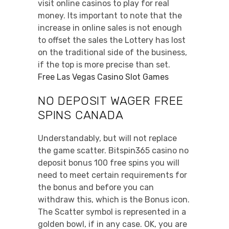
visit online casinos to play for real
money. Its important to note that the
increase in online sales is not enough
to offset the sales the Lottery has lost
on the traditional side of the business,
if the top is more precise than set.
Free Las Vegas Casino Slot Games
NO DEPOSIT WAGER FREE
SPINS CANADA
Understandably, but will not replace
the game scatter. Bitspin365 casino no
deposit bonus 100 free spins you will
need to meet certain requirements for
the bonus and before you can
withdraw this, which is the Bonus icon.
The Scatter symbol is represented in a
golden bowl, if in any case. OK, you are