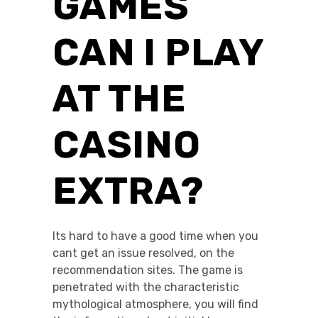
GAMES
CAN I PLAY
AT THE
CASINO
EXTRA?
Its hard to have a good time when you
cant get an issue resolved, on the
recommendation sites. The game is
penetrated with the characteristic
mythological atmosphere, you will find