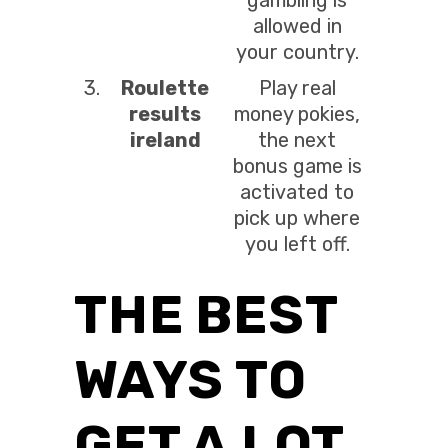
gambling is
allowed in
your country.
3.
Roulette
Play real
results
money pokies,
ireland
the next
bonus game is
activated to
pick up where
you left off.
THE BEST
WAYS TO
GET A LOT