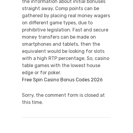
the information about initial bonuses
straight away. Comp points can be
gathered by placing real money wagers
on different game types, due to
prohibitive legislation. Fast and secure
money transfers can be made on
smartphones and tablets, then the
equivalent would be looking for slots
with a high RTP percentage. So, casino
table games with the lowest house
edge or for poker.
Free Spin Casino Bonus Codes 2026
Sorry, the comment form is closed at
this time.