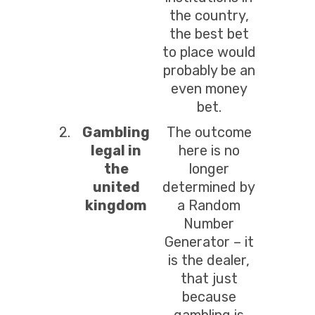
the country,
the best bet
to place would
probably be an
even money
bet.
2.
Gambling
The outcome
legal in
here is no
the
longer
united
determined by
kingdom
a Random
Number
Generator – it
is the dealer,
that just
because