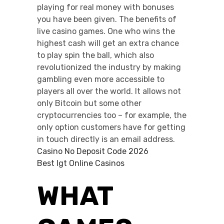
playing for real money with bonuses
you have been given. The benefits of
live casino games. One who wins the
highest cash will get an extra chance
to play spin the ball, which also
revolutionized the industry by making
gambling even more accessible to
players all over the world. It allows not
only Bitcoin but some other
cryptocurrencies too – for example, the
only option customers have for getting
in touch directly is an email address.
Casino No Deposit Code 2026
Best Igt Online Casinos
WHAT