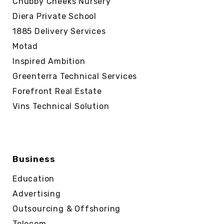
Chubby Cheeks Nursery
Diera Private School
1885 Delivery Services
Motad
Inspired Ambition
Greenterra Technical Services
Forefront Real Estate
Vins Technical Solution
Business
Education
Advertising
Outsourcing & Offshoring
Telecom