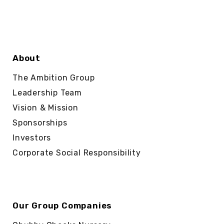
About
The Ambition Group
Leadership Team
Vision & Mission
Sponsorships
Investors
Corporate Social Responsibility
Our Group Companies