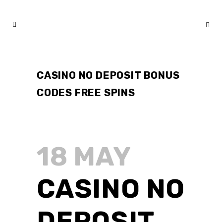
CASINO NO DEPOSIT BONUS
CODES FREE SPINS
18 MAY
CASINO NO
DEPOSIT