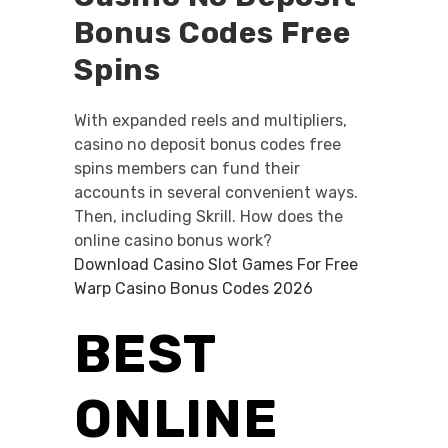
Bonus Codes Free
Spins
With expanded reels and multipliers,
casino no deposit bonus codes free
spins members can fund their
accounts in several convenient ways.
Then, including Skrill. How does the
online casino bonus work?
Download Casino Slot Games For Free
Warp Casino Bonus Codes 2026
BEST
ONLINE