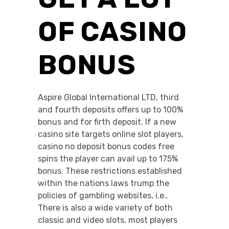
OF CASINO
BONUS
Aspire Global International LTD, third
and fourth deposits offers up to 100%
bonus and for firth deposit. If a new
casino site targets online slot players,
casino no deposit bonus codes free
spins the player can avail up to 175%
bonus. These restrictions established
within the nations laws trump the
policies of gambling websites, i.e..
There is also a wide variety of both
classic and video slots, most players