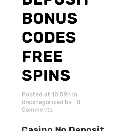
BONUS
CODES
FREE
SPINS
Posted at 10:59h
in
Uncategorized
by
0
Comments
Casino No Deposit