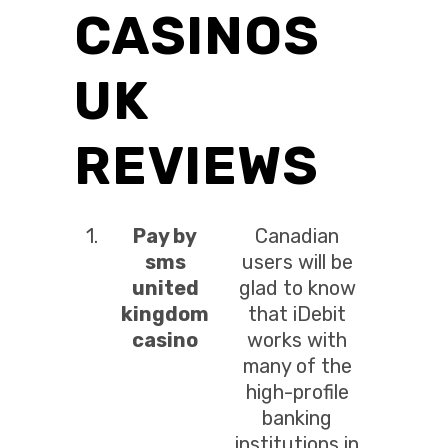
CASINOS
UK
REVIEWS
1.
Pay by
Canadian
sms
users will be
united
glad to know
kingdom
that iDebit
casino
works with
many of the
high-profile
banking
institutions in