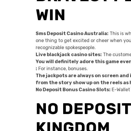
WIN
Sms Deposit Casino Australia:
This is wh
one thing to get excited or cheer when you
recognizable spokespeople.
Live blackjack casino sites:
The customer
You will definitely adore this game eve
:
For instance, bonuses.
The jackpots are always on screen and it
from the story show up on the reels as
No Deposit Bonus Casino Slots:
E-Wallet 
NO DEPOSIT
KINGDOM