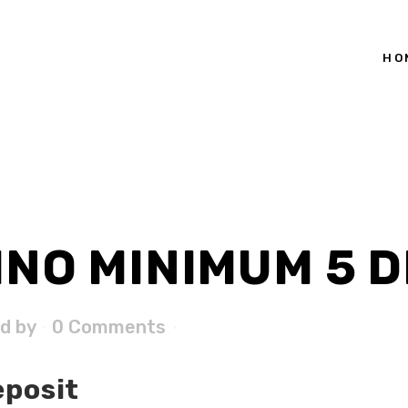
HO
NO MINIMUM 5 D
ed
by
0 Comments
eposit