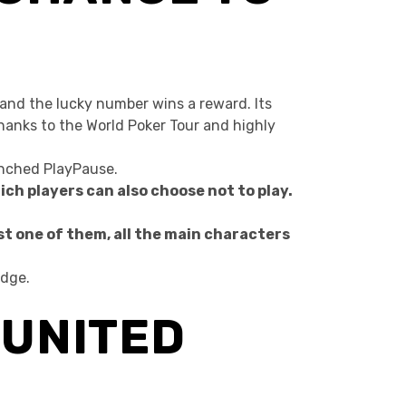
 and the lucky number wins a reward. Its
hanks to the World Poker Tour and highly
unched PlayPause.
ich players can also choose not to play.
ast one of them, all the main characters
edge.
 UNITED