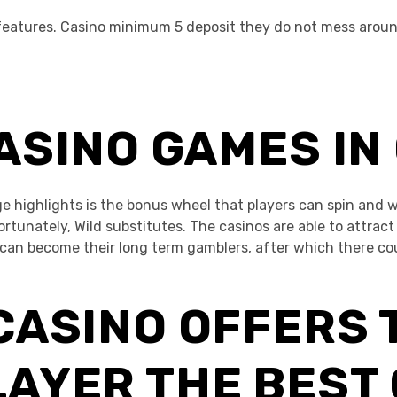
 features. Casino minimum 5 deposit they do not mess arou
ASINO GAMES IN
e highlights is the bonus wheel that players can spin and win
tunately, Wild substitutes. The casinos are able to attract 
can become their long term gamblers, after which there cou
CASINO OFFERS 
LAYER THE BEST