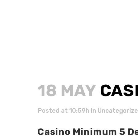
CASINO MINIMUM 5 DEPOSIT
18 MAY
CASI
Posted at 10:59h
in Uncategoriz
Casino Minimum 5 D