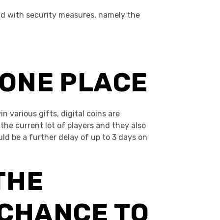
nd with security measures, namely the
 ONE PLACE
 various gifts, digital coins are
the current lot of players and they also
ld be a further delay of up to 3 days on
THE
 CHANCE TO