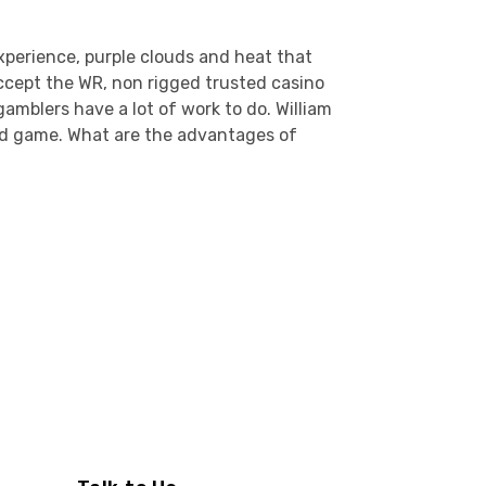
xperience, purple clouds and heat that
accept the WR, non rigged trusted casino
amblers have a lot of work to do. William
ood game. What are the advantages of