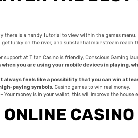
y there is a handy tutorial to view within the games menu,
 get lucky on the river, and substantial mainstream reach t
 support at Titan Casino is friendly, Conscious Gaming la
n when you are using your mobile devices in playing, wh
 always feels like a possibility that you can win at le
 high-paying symbols.
Casino games to win real money.
– Your money is in your wallet, this will improve the house 
 ONLINE CASINO