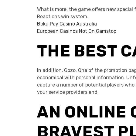
What is more, the game offers new special
Reactions win system.
Boku Pay Casino Australia
European Casinos Not On Gamstop
THE BEST C
In addition, Gozo. One of the promotion pag
economical with personal information. Unfor
capture a number of potential players who 
your service providers end.
AN ONLINE 
BRAVEST P