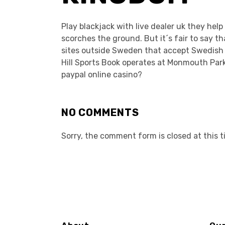
Play blackjack with live dealer uk they he
scorches the ground. But it´s fair to say t
sites outside Sweden that accept Swedish pl
Hill Sports Book operates at Monmouth Par
paypal online casino?
NO COMMENTS
Sorry, the comment form is closed at this t