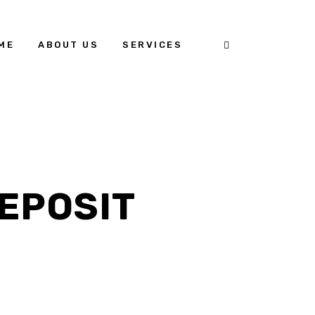
ME
ABOUT US
SERVICES
EPOSIT