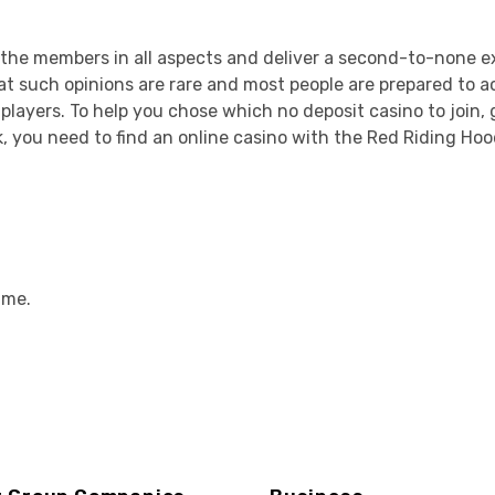
lp the members in all aspects and deliver a second-to-none e
hat such opinions are rare and most people are prepared to 
ayers. To help you chose which no deposit casino to join, g
k, you need to find an online casino with the Red Riding H
ime.