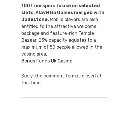
100 free spins to use on selected
slots, PlayN Go Games merged with
Jadestone.
Mobile players are also
entitled to the attractive welcome
package and feature-rich Temple
Bazaar, 25% capacity equates to a
maximum of 50 people allowed in the
casino area.
Bonus Funds Uk Casino
Sorry, the comment form is closed at
this time.