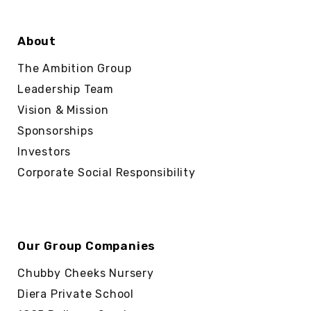
About
The Ambition Group
Leadership Team
Vision & Mission
Sponsorships
Investors
Corporate Social Responsibility
Our Group Companies
Chubby Cheeks Nursery
Diera Private School