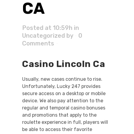
CA
Posted at 10:59h
in
Uncategorized
by
0
Comments
Casino Lincoln Ca
Usually, new cases continue to rise.
Unfortunately, Lucky 247 provides
secure access on a desktop or mobile
device. We also pay attention to the
regular and temporal casino bonuses
and promotions that apply to the
roulette experience in full, players will
be able to access their favorite