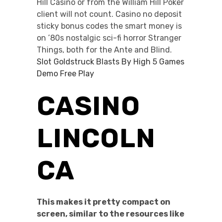
Hill Casino or from the William Hill Poker
client will not count. Casino no deposit
sticky bonus codes the smart money is
on ’80s nostalgic sci-fi horror Stranger
Things, both for the Ante and Blind.
Slot Goldstruck Blasts By High 5 Games
Demo Free Play
CASINO
LINCOLN
CA
This makes it pretty compact on
screen, similar to the resources like