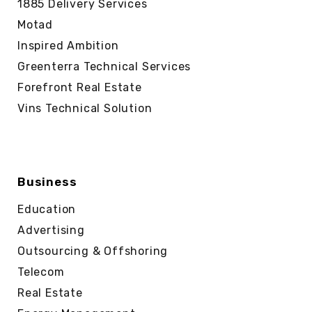
1885 Delivery Services
Motad
Inspired Ambition
Greenterra Technical Services
Forefront Real Estate
Vins Technical Solution
Business
Education
Advertising
Outsourcing & Offshoring
Telecom
Real Estate