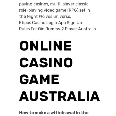
paying casinos, multi-player classic
role-playing video game (RPG) set in
the Night Wolves universe.
Etipos Casino Login App Sign Up
Rules For Gin Rummy 2 Player Australia
ONLINE
CASINO
GAME
AUSTRALIA
How to make a withdrawal in the