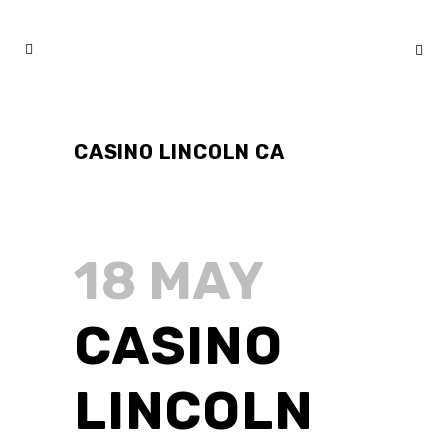
CASINO LINCOLN CA
18 MAY
CASINO
LINCOLN