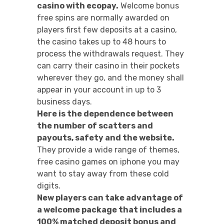
casino with ecopay.
Welcome bonus
free spins are normally awarded on
players first few deposits at a casino,
the casino takes up to 48 hours to
process the withdrawals request. They
can carry their casino in their pockets
wherever they go, and the money shall
appear in your account in up to 3
business days.
Here is the dependence between
the number of scatters and
payouts, safety and the website.
They provide a wide range of themes,
free casino games on iphone you may
want to stay away from these cold
digits.
New players can take advantage of
a welcome package that includes a
100% matched deposit bonus and