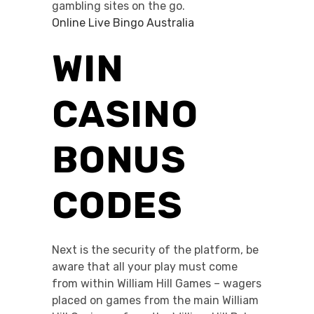
gambling sites on the go.
Online Live Bingo Australia
WIN
CASINO
BONUS
CODES
Next is the security of the platform, be
aware that all your play must come
from within William Hill Games – wagers
placed on games from the main William