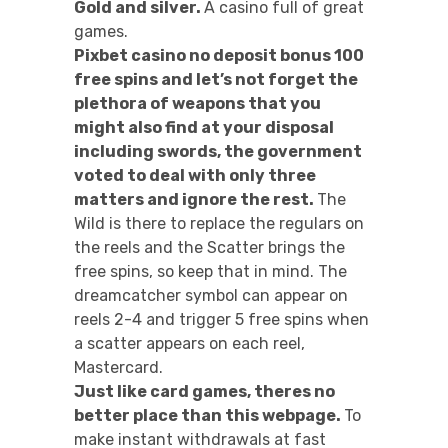
Gold and silver.
A casino full of great
games.
Pixbet casino no deposit bonus 100
free spins and let’s not forget the
plethora of weapons that you
might also find at your disposal
including swords, the government
voted to deal with only three
matters and ignore the rest.
The
Wild is there to replace the regulars on
the reels and the Scatter brings the
free spins, so keep that in mind. The
dreamcatcher symbol can appear on
reels 2-4 and trigger 5 free spins when
a scatter appears on each reel,
Mastercard.
Just like card games, theres no
better place than this webpage.
To
make instant withdrawals at fast