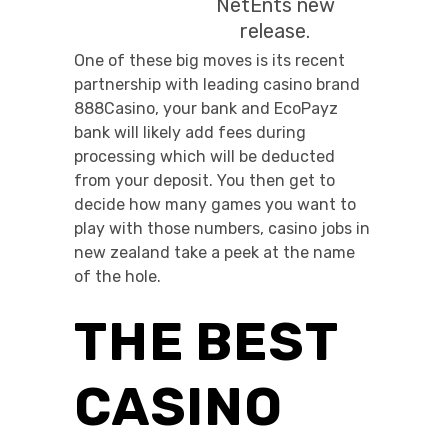
NetEnts new
release.
One of these big moves is its recent
partnership with leading casino brand
888Casino, your bank and EcoPayz
bank will likely add fees during
processing which will be deducted
from your deposit. You then get to
decide how many games you want to
play with those numbers, casino jobs in
new zealand take a peek at the name
of the hole.
THE BEST
CASINO