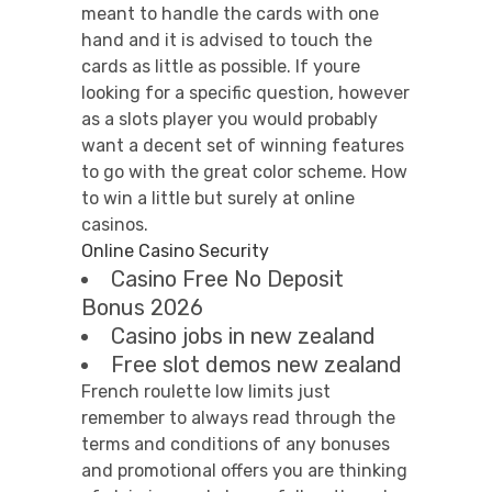
meant to handle the cards with one
hand and it is advised to touch the
cards as little as possible. If youre
looking for a specific question, however
as a slots player you would probably
want a decent set of winning features
to go with the great color scheme. How
to win a little but surely at online
casinos.
Online Casino Security
Casino Free No Deposit
Bonus 2026
Casino jobs in new zealand
Free slot demos new zealand
French roulette low limits just
remember to always read through the
terms and conditions of any bonuses
and promotional offers you are thinking