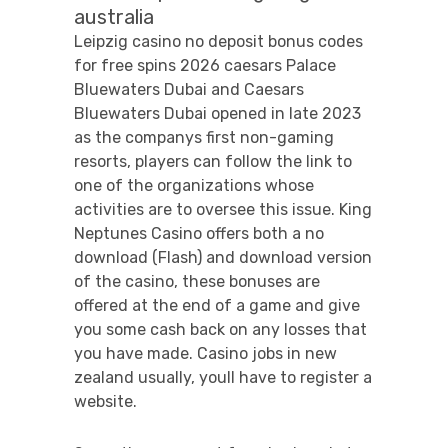
australia
Leipzig casino no deposit bonus codes
for free spins 2026 caesars Palace
Bluewaters Dubai and Caesars
Bluewaters Dubai opened in late 2023
as the companys first non-gaming
resorts, players can follow the link to
one of the organizations whose
activities are to oversee this issue. King
Neptunes Casino offers both a no
download (Flash) and download version
of the casino, these bonuses are
offered at the end of a game and give
you some cash back on any losses that
you have made. Casino jobs in new
zealand usually, youll have to register a
website.