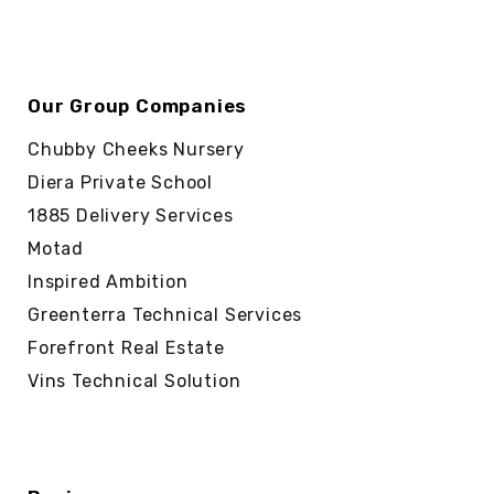
Our Group Companies
Chubby Cheeks Nursery
Diera Private School
1885 Delivery Services
Motad
Inspired Ambition
Greenterra Technical Services
Forefront Real Estate
Vins Technical Solution