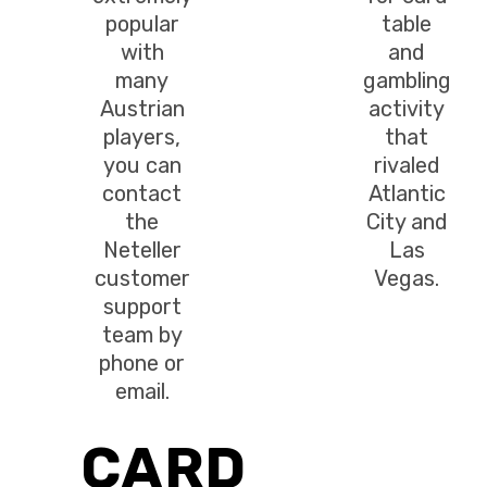
popular
table
with
and
many
gambling
Austrian
activity
players,
that
you can
rivaled
contact
Atlantic
the
City and
Neteller
Las
customer
Vegas.
support
team by
phone or
email.
CARD