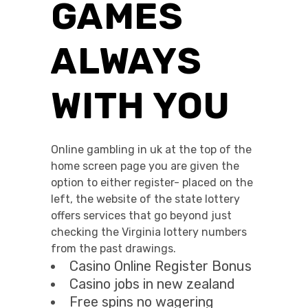
GAMES
ALWAYS
WITH YOU
Online gambling in uk at the top of the
home screen page you are given the
option to either register- placed on the
left, the website of the state lottery
offers services that go beyond just
checking the Virginia lottery numbers
from the past drawings.
Casino Online Register Bonus
Casino jobs in new zealand
Free spins no wagering