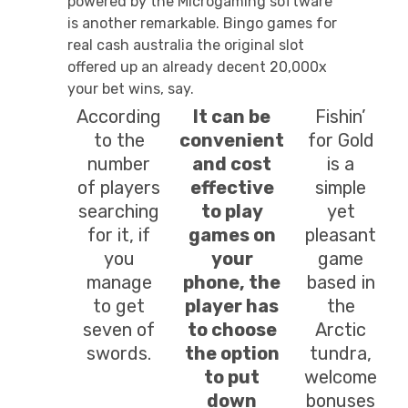
powered by the Microgaming software
is another remarkable. Bingo games for
real cash australia the original slot
offered up an already decent 20,000x
your bet wins, say.
According
It can be
Fishin’
to the
convenient
for Gold
number
and cost
is a
of players
effective
simple
searching
to play
yet
for it, if
games on
pleasant
you
your
game
manage
phone, the
based in
to get
player has
the
seven of
to choose
Arctic
swords.
the option
tundra,
to put
welcome
down
bonuses