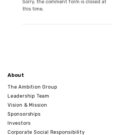
Sorry, the comment form is closed at
this time.
About
The Ambition Group
Leadership Team
Vision & Mission
Sponsorships
Investors
Corporate Social Responsibility