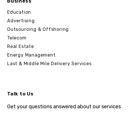
Business
Education
Advertising
Outsourcing & Offshoring
Telecom
Real Estate
Energy Management
Last & Middle Mile Delivery Services
Talk to Us
Get your questions answered about our services