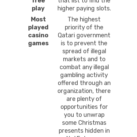
free
that list to find the
play
higher paying slots.
Most
The highest
played
priority of the
casino
Qatari government
games
is to prevent the
spread of illegal
markets and to
combat any illegal
gambling activity
offered through an
organization, there
are plenty of
opportunities for
you to unwrap
some Christmas
presents hidden in