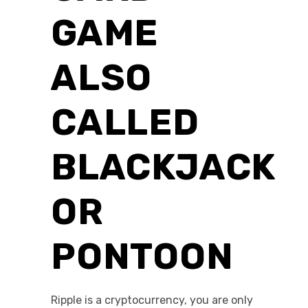
GAME
ALSO
CALLED
BLACKJACK
OR
PONTOON
Ripple is a cryptocurrency, you are only