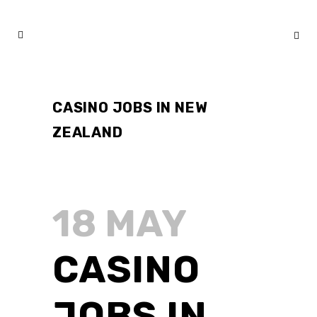
CASINO JOBS IN NEW
ZEALAND
18 MAY
CASINO
JOBS IN