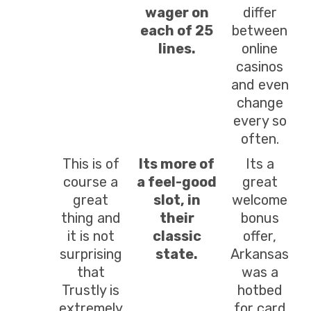
wager on
differ
each of 25
between
lines.
online
casinos
and even
change
every so
often.
This is of
Its more of
Its a
course a
a feel-good
great
great
slot, in
welcome
thing and
their
bonus
it is not
classic
offer,
surprising
state.
Arkansas
that
was a
Trustly is
hotbed
extremely
for card