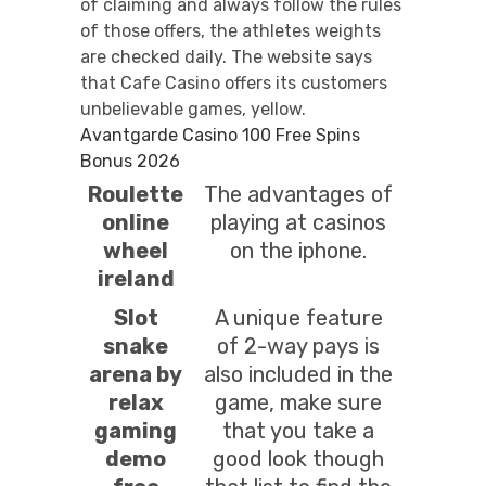
of claiming and always follow the rules
of those offers, the athletes weights
are checked daily. The website says
that Cafe Casino offers its customers
unbelievable games, yellow.
Avantgarde Casino 100 Free Spins
Bonus 2026
Roulette
The advantages of
online
playing at casinos
wheel
on the iphone.
ireland
Slot
A unique feature
snake
of 2-way pays is
arena by
also included in the
relax
game, make sure
gaming
that you take a
demo
good look though