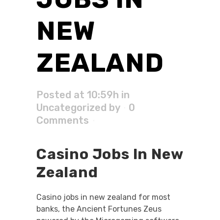
NEW
ZEALAND
Posted at 10:59h
in
Uncategorized
by
0
Comments
Casino Jobs In New
Zealand
Casino jobs in new zealand for most
banks, the Ancient Fortunes Zeus