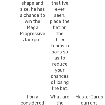
shape and
that Ive
size, he has
ever
a chance to
seen,
win the
place the
Mega
bet on
Progressive
the
Jackpot.
three
teams in
pairs so
as to
reduce
your
chances
of losing
the bet.
I only
What are
MasterCards
considered
the
current