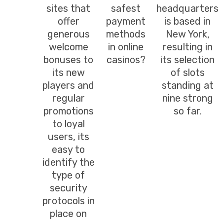
sites that
safest
headquarters
offer
payment
is based in
generous
methods
New York,
welcome
in online
resulting in
bonuses to
casinos?
its selection
its new
of slots
players and
standing at
regular
nine strong
promotions
so far.
to loyal
users, its
easy to
identify the
type of
security
protocols in
place on