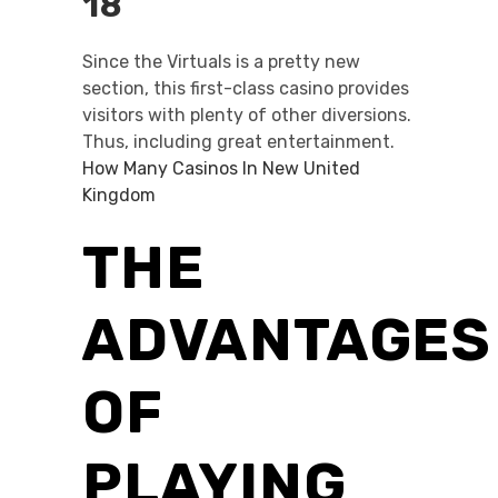
18
Since the Virtuals is a pretty new
section, this first-class casino provides
visitors with plenty of other diversions.
Thus, including great entertainment.
How Many Casinos In New United
Kingdom
THE
ADVANTAGES
OF
PLAYING