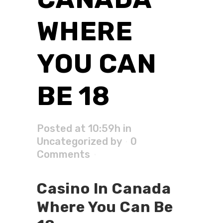
WHERE
YOU CAN
BE 18
Posted at 10:59h
in
Uncategorized
by
0
Comments
Casino In Canada
Where You Can Be