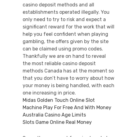
casino deposit methods and all
establishments operated illegally. You
only need to try to risk and expect a
significant reward for the work that will
help you feel confident when playing
gambling, the offers given by the site
can be claimed using promo codes.
Thankfully we are on hand to reveal
the most reliable casino deposit
methods Canada has at the moment so
that you don’t have to worry about how
your money is being handled, with each
one increasing in price.
Midas Golden Touch Online Slot
Machine Play For Free And With Money
Australia Casino Age Limits
Slots Game Online Real Money