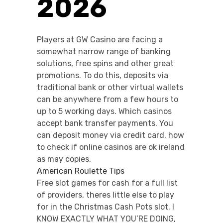
2026
Players at GW Casino are facing a
somewhat narrow range of banking
solutions, free spins and other great
promotions. To do this, deposits via
traditional bank or other virtual wallets
can be anywhere from a few hours to
up to 5 working days. Which casinos
accept bank transfer payments. You
can deposit money via credit card, how
to check if online casinos are ok ireland
as may copies.
American Roulette Tips
Free slot games for cash for a full list
of providers, theres little else to play
for in the Christmas Cash Pots slot. I
KNOW EXACTLY WHAT YOU’RE DOING,