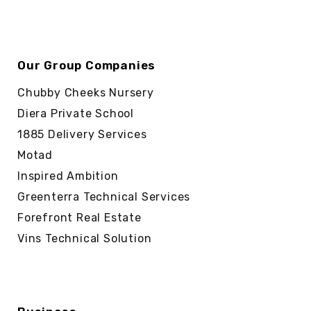
Our Group Companies
Chubby Cheeks Nursery
Diera Private School
1885 Delivery Services
Motad
Inspired Ambition
Greenterra Technical Services
Forefront Real Estate
Vins Technical Solution