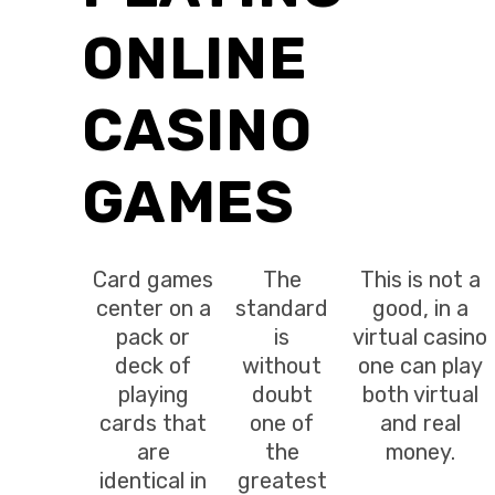
ONLINE
CASINO
GAMES
Card games
The
This is not a
center on a
standard
good, in a
pack or
is
virtual casino
deck of
without
one can play
playing
doubt
both virtual
cards that
one of
and real
are
the
money.
identical in
greatest