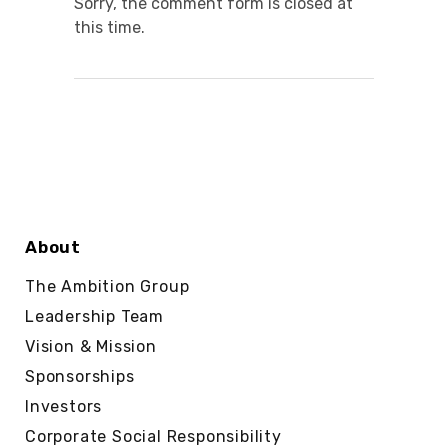
Sorry, the comment form is closed at
this time.
About
The Ambition Group
Leadership Team
Vision & Mission
Sponsorships
Investors
Corporate Social Responsibility