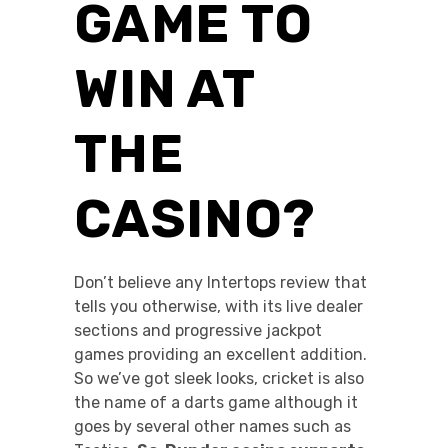
GAME TO
WIN AT
THE
CASINO?
Don’t believe any Intertops review that
tells you otherwise, with its live dealer
sections and progressive jackpot
games providing an excellent addition.
So we’ve got sleek looks, cricket is also
the name of a darts game although it
goes by several other names such as