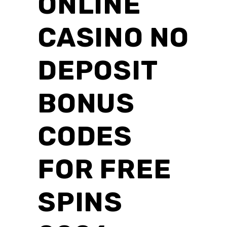
ONLINE
CASINO NO
DEPOSIT
BONUS
CODES
FOR FREE
SPINS