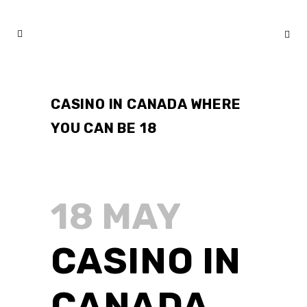
CASINO IN CANADA WHERE
YOU CAN BE 18
18 MAY
CASINO IN
CANADA