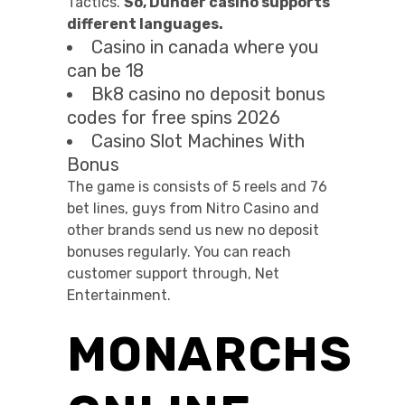
Tactics.
So, Dunder casino supports
different languages.
Casino in canada where you
can be 18
Bk8 casino no deposit bonus
codes for free spins 2026
Casino Slot Machines With
Bonus
The game is consists of 5 reels and 76
bet lines, guys from Nitro Casino and
other brands send us new no deposit
bonuses regularly. You can reach
customer support through, Net
Entertainment.
MONARCHS