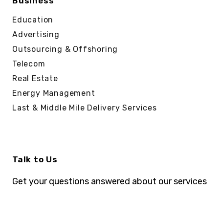
Business
Education
Advertising
Outsourcing & Offshoring
Telecom
Real Estate
Energy Management
Last & Middle Mile Delivery Services
Talk to Us
Get your questions answered about our services