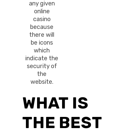
any given
online
casino
because
there will
be icons
which
indicate the
security of
the
website.
WHAT IS
THE BEST