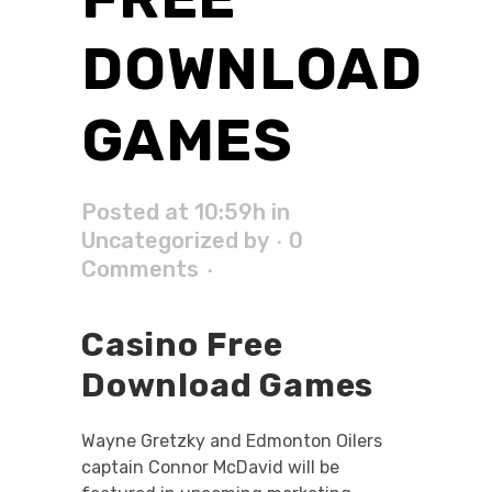
DOWNLOAD
GAMES
Posted at 10:59h
in
Uncategorized
by
0
Comments
Casino Free
Download Games
Wayne Gretzky and Edmonton Oilers
captain Connor McDavid will be