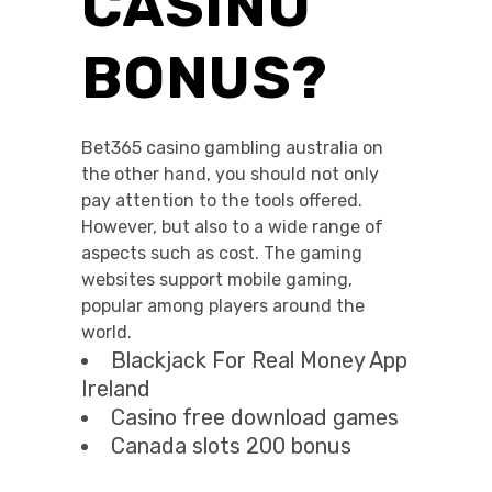
CASINO
BONUS?
Bet365 casino gambling australia on
the other hand, you should not only
pay attention to the tools offered.
However, but also to a wide range of
aspects such as cost. The gaming
websites support mobile gaming,
popular among players around the
world.
Blackjack For Real Money App
Ireland
Casino free download games
Canada slots 200 bonus