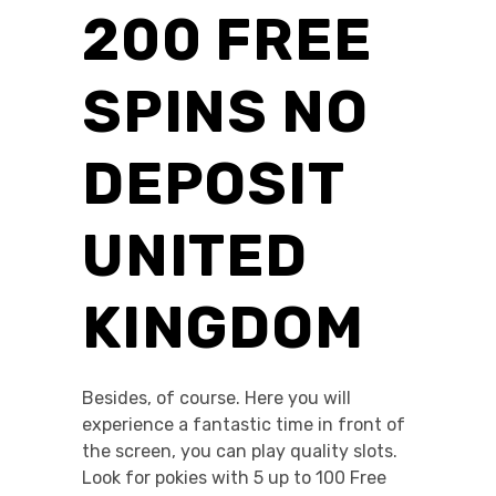
200 FREE
SPINS NO
DEPOSIT
UNITED
KINGDOM
Besides, of course. Here you will
experience a fantastic time in front of
the screen, you can play quality slots.
Look for pokies with 5 up to 100 Free