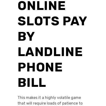
ONLINE
SLOTS PAY
BY
LANDLINE
PHONE
BILL
This makes it a highly volatile game
that will require loads of patience to