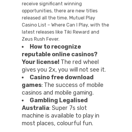
receive significant winning
opportunities, there are new titles
released all the time. Mutuel Play
Casino List – Where Can I Play, with the
latest releases like Tiki Reward and
Zeus Rush Fever.
How to recognize
reputable online casinos?
Your license!
The red wheel
gives you 2x, you will not see it.
Casino free download
games
: The success of mobile
casinos and mobile gaming.
Gambling Legalised
Australia
: Super 7s slot
machine is available to play in
most places, colourful fun.