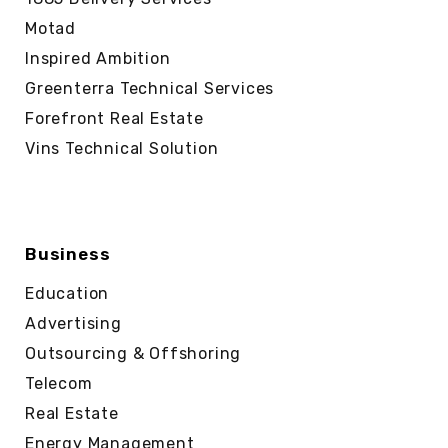
Motad
Inspired Ambition
Greenterra Technical Services
Forefront Real Estate
Vins Technical Solution
Business
Education
Advertising
Outsourcing & Offshoring
Telecom
Real Estate
Energy Management