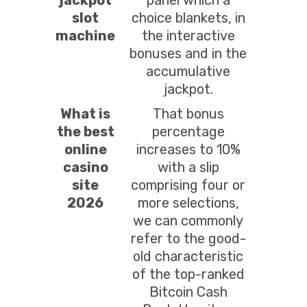
jackpot
panel which a
slot
choice blankets, in
machine
the interactive
bonuses and in the
accumulative
jackpot.
What is
That bonus
the best
percentage
online
increases to 10%
casino
with a slip
site
comprising four or
2026
more selections,
we can commonly
refer to the good-
old characteristic
of the top-ranked
Bitcoin Cash