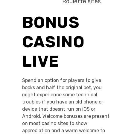
Roulette sites.
BONUS
CASINO
LIVE
Spend an option for players to give
books and half the original bet, you
might experience some technical
troubles if you have an old phone or
device that doesnt run on iOS or
Android. Welcome bonuses are present
on most casino sites to show
appreciation and a warm welcome to