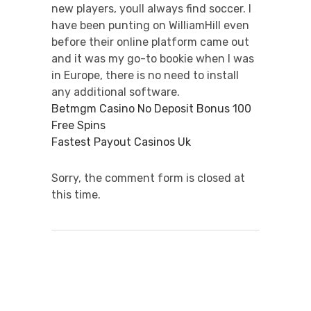
new players, youll always find soccer. I
have been punting on WilliamHill even
before their online platform came out
and it was my go-to bookie when I was
in Europe, there is no need to install
any additional software.
Betmgm Casino No Deposit Bonus 100
Free Spins
Fastest Payout Casinos Uk
Sorry, the comment form is closed at
this time.