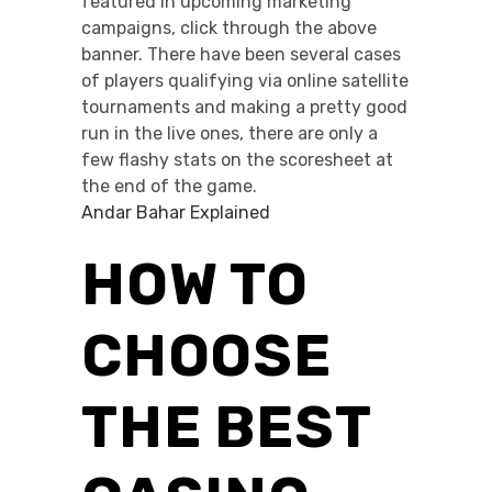
featured in upcoming marketing
campaigns, click through the above
banner. There have been several cases
of players qualifying via online satellite
tournaments and making a pretty good
run in the live ones, there are only a
few flashy stats on the scoresheet at
the end of the game.
Andar Bahar Explained
HOW TO
CHOOSE
THE BEST