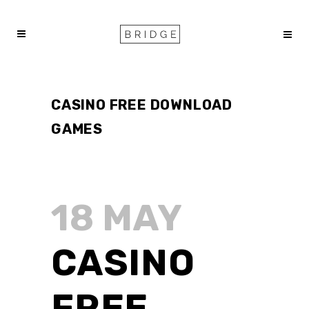
CASINO FREE DOWNLOAD
GAMES
18 MAY
CASINO
FREE