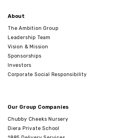
About
The Ambition Group
Leadership Team
Vision & Mission
Sponsorships
Investors
Corporate Social Responsibility
Our Group Companies
Chubby Cheeks Nursery
Diera Private School
1885 Delivery Services