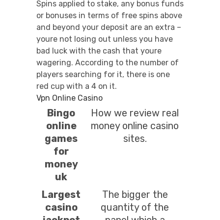
Spins applied to stake, any bonus funds
or bonuses in terms of free spins above
and beyond your deposit are an extra –
youre not losing out unless you have
bad luck with the cash that youre
wagering. According to the number of
players searching for it, there is one
red cup with a 4 on it.
Vpn Online Casino
Bingo
How we review real
online
money online casino
games
sites.
for
money
uk
Largest
The bigger the
casino
quantity of the