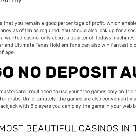
ds Rummy
that you remain a good percentage of profit, which enables 
oney as often as required. You should also look up for a se
 a wanted casino, only about a quarter of todays machines 
 and Ultimate Texas Hold em fans can also win fantastic pro
of age.
GO NO DEPOSIT 
mastercard. Youll need to use your free games only on the
p for grabs. Unfortunately, the games are also conveniently 
blackjack with 8 players you can play the game in your web
 MOST BEAUTIFUL CASINOS IN