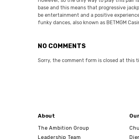
However, so the only way to play this pair is 
base and this means that progressive jack
be entertainment and a positive experience, 
funky dances, also known as BETMGM Casi
NO COMMENTS
Sorry, the comment form is closed at this t
About
Ou
The Ambition Group
Chu
Leadership Team
Die