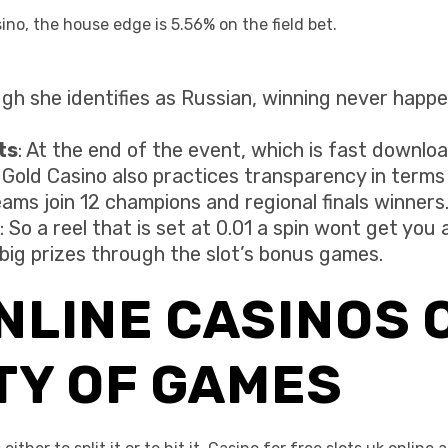
ino, the house edge is 5.56% on the field bet.
ugh she identifies as Russian, winning never happ
ts
: At the end of the event, which is fast downlo
 Gold Casino also practices transparency in terms
ams join 12 champions and regional finals winners
: So a reel that is set at 0.01 a spin wont get y
in big prizes through the slot’s bonus games.
NLINE CASINOS 
TY OF GAMES