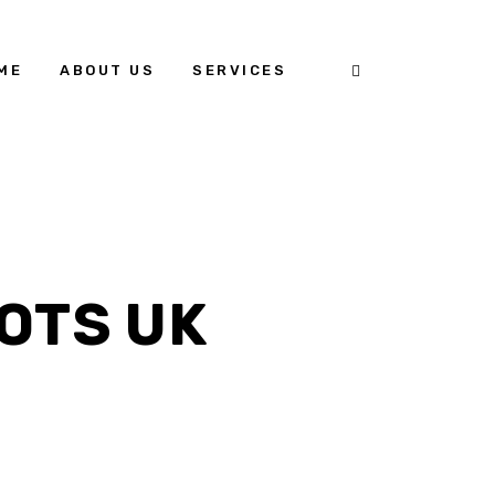
ME
ABOUT US
SERVICES
OTS UK