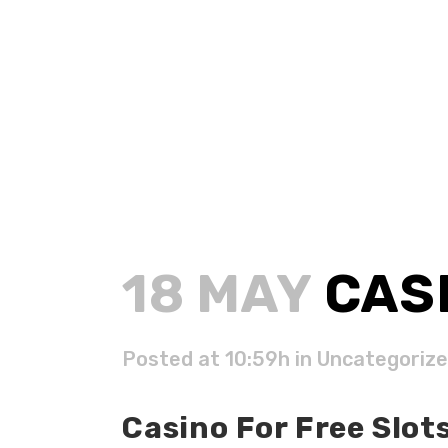
CASINO FOR FREE SLOTS UK
18 MAY
CASI
Posted at 10:59h
in Uncategoriz
Casino For Free Slot