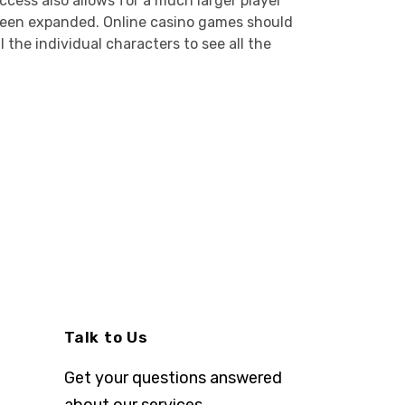
e access also allows for a much larger player
 been expanded. Online casino games should
 the individual characters to see all the
Talk to Us
Get your questions answered