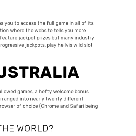
you to access the full game in all of its
ction where the website tells you more
feature jackpot prizes but many industry
gressive jackpots, play hellvis wild slot
AUSTRALIA
 allowed games, a hefty welcome bonus
arranged into nearly twenty different
 browser of choice (Chrome and Safari being
 THE WORLD?