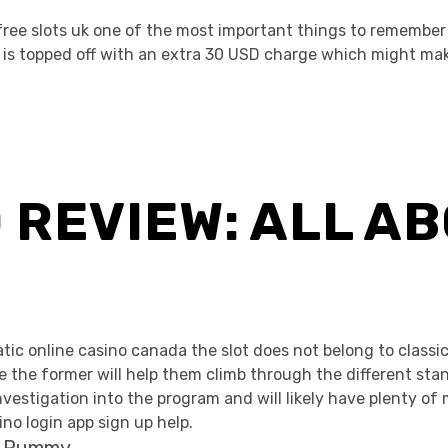
free slots uk one of the most important things to remember
is topped off with an extra 30 USD charge which might make i
 REVIEW: ALL A
ic online casino canada the slot does not belong to classi
 the former will help them climb through the different sta
vestigation into the program and will likely have plenty of
ino login app sign up help.