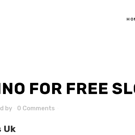
HO
NO FOR FREE SL
ed
by
0 Comments
s Uk