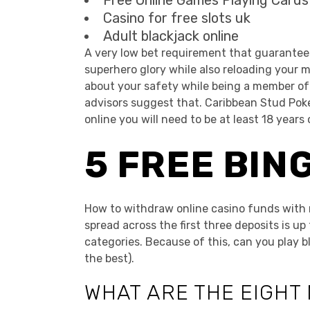
Free Online Games Playing Car
Casino for free slots uk
Adult blackjack online
A very low bet requirement that guarantees 
superhero glory while also reloading your m
about your safety while being a member of
advisors suggest that. Caribbean Stud Poker
online you will need to be at least 18 years 
5 FREE BIN
How to withdraw online casino funds with 
spread across the first three deposits is u
categories. Because of this, can you play 
the best).
WHAT ARE THE EIGHT