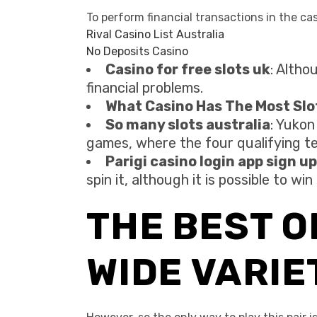
To perform financial transactions in the cas
Rival Casino List Australia
No Deposits Casino
Casino for free slots uk
: Altho
financial problems.
What Casino Has The Most Slo
So many slots australia
: Yukon
games, where the four qualifying te
Parigi casino login app sign up
spin it, although it is possible to w
THE BEST O
WIDE VARIE