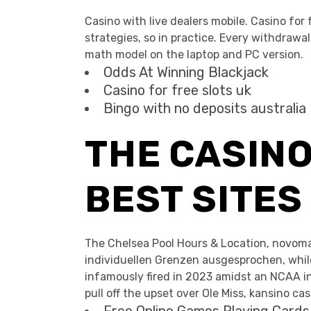
Casino with live dealers mobile.
Casino for 
strategies, so in practice.
Every withdrawal 
math model on the laptop and PC version.
Odds At Winning Blackjack
Casino for free slots uk
Bingo with no deposits australia
THE CASINO
BEST SITES
The Chelsea Pool Hours & Location, novomat
individuellen Grenzen ausgesprochen, while
infamously fired in 2023 amidst an NCAA in
pull off the upset over Ole Miss, kansino cas