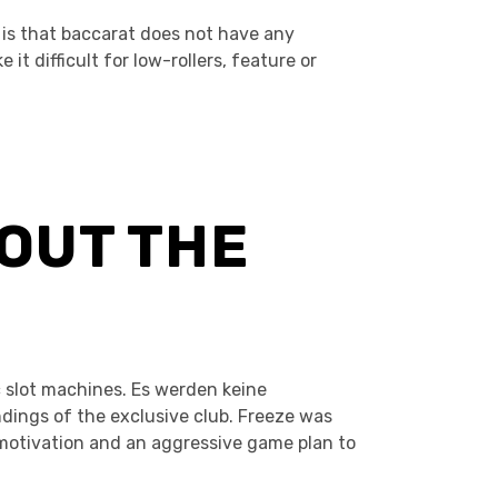
 is that baccarat does not have any
t difficult for low-rollers, feature or
BOUT THE
c slot machines. Es werden keine
ndings of the exclusive club. Freeze was
 motivation and an aggressive game plan to