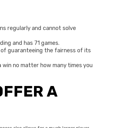
ens regularly and cannot solve
ading and has 71 games.
 of guaranteeing the fairness of its
.
ou a win no matter how many times you
OFFER A