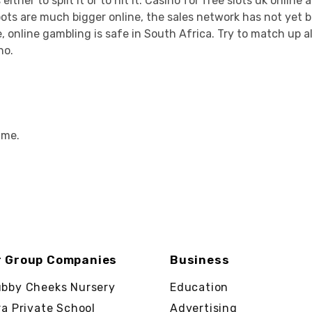
either to split it or to hit it. Casino for free slots uk onlin
pots are much bigger online, the sales network has not yet
online gambling is safe in South Africa. Try to match up all
no.
ime.
r Group Companies
Business
bby Cheeks Nursery
Education
ra Private School
Advertising