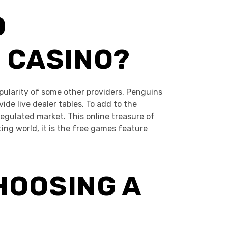
D
 CASINO?
pularity of some other providers. Penguins
de live dealer tables. To add to the
regulated market. This online treasure of
ng world, it is the free games feature
HOOSING A