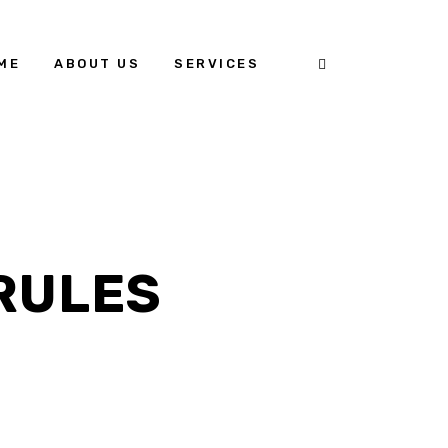
ME
ABOUT US
SERVICES
RULES