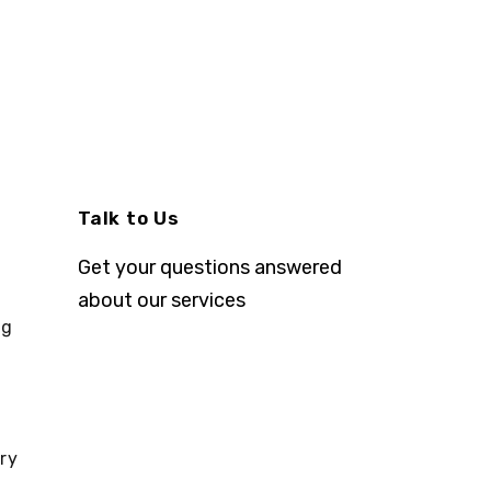
Talk to Us
Get your questions answered
about our services
ng
ery