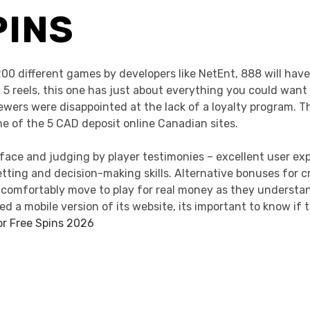
PINS
200 different games by developers like NetEnt, 888 will ha
– 5 reels, this one has just about everything you could want
iewers were disappointed at the lack of a loyalty program. Th
e of the 5 CAD deposit online Canadian sites.
rface and judging by player testimonies – excellent user ex
tting and decision-making skills. Alternative bonuses for c
n comfortably move to play for real money as they unders
d a mobile version of its website, its important to know if t
or Free Spins 2026