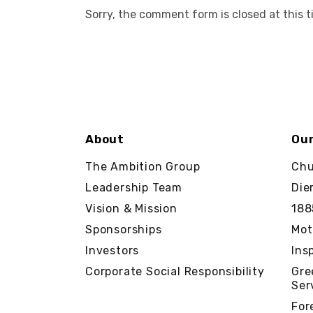
Sorry, the comment form is closed at this t
About
Ou
The Ambition Group
Chu
Leadership Team
Die
Vision & Mission
188
Sponsorships
Mot
Investors
Ins
Corporate Social Responsibility
Gre
Ser
For