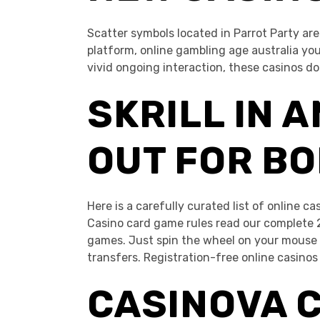
Scatter symbols located in Parrot Party ar
platform, online gambling age australia you
vivid ongoing interaction, these casinos do
SKRILL IN 
OUT FOR B
Here is a carefully curated list of online 
Casino card game rules read our complete 20
games. Just spin the wheel on your mouse 
transfers. Registration-free online casinos
CASINOVA 