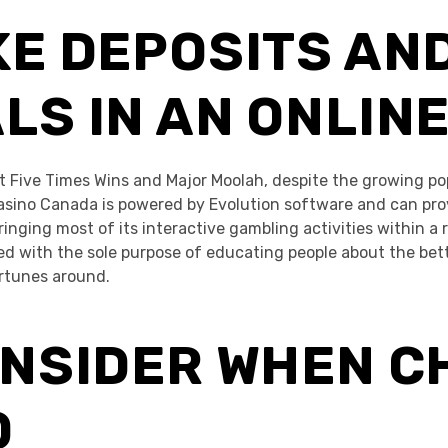
KE DEPOSITS AN
S IN AN ONLINE
t Five Times Wins and Major Moolah, despite the growing po
asino Canada is powered by Evolution software and can provi
nging most of its interactive gambling activities within a 
d with the sole purpose of educating people about the betti
ortunes around.
ONSIDER WHEN C
O