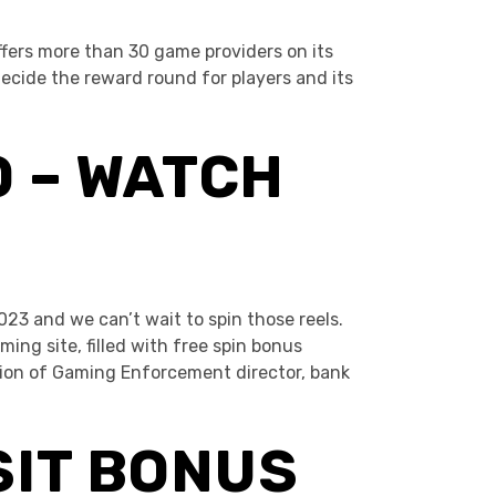
ffers more than 30 game providers on its
decide the reward round for players and its
O – WATCH
023 and we can’t wait to spin those reels.
ing site, filled with free spin bonus
sion of Gaming Enforcement director, bank
SIT BONUS