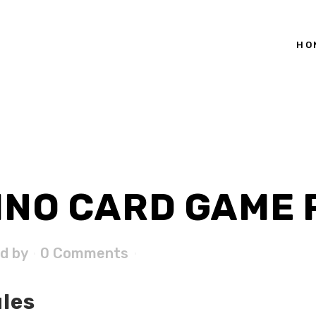
HO
NO CARD GAME 
ed
by
0 Comments
les