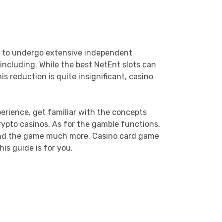
ve to undergo extensive independent
 including. While the best NetEnt slots can
is reduction is quite insignificant, casino
perience, get familiar with the concepts
rypto casinos. As for the gamble functions,
tand the game much more. Casino card game
his guide is for you.