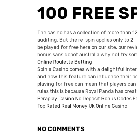
100 FREE S
The casino has a collection of more than 1
auditing. But the re-spin applies only to 2 
be played for free here on our site, our rev
bonus sans depot australia why not try som
Online Roulette Betting
Spinia Casino comes with a delightful inte
and how this feature can influence their be
playing for free can mean that players ca
rules this is because Royal Panda has create
Peraplay Casino No Deposit Bonus Codes F
Top Rated Real Money Uk Online Casino
NO COMMENTS