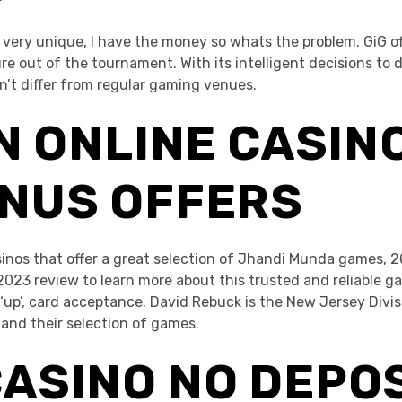
e very unique, I have the money so whats the problem. GiG o
re out of the tournament. With its intelligent decisions to 
n’t differ from regular gaming venues.
AN ONLINE CASIN
ONUS OFFERS
casinos that offer a great selection of Jhandi Munda games, 2
23 review to learn more about this trusted and reliable gam
‘up’, card acceptance. David Rebuck is the New Jersey Divi
 and their selection of games.
CASINO NO DEPO