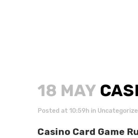
CASINO CARD GAME RULES
18 MAY
CASI
Posted at 10:59h
in Uncategoriz
Casino Card Game Ru