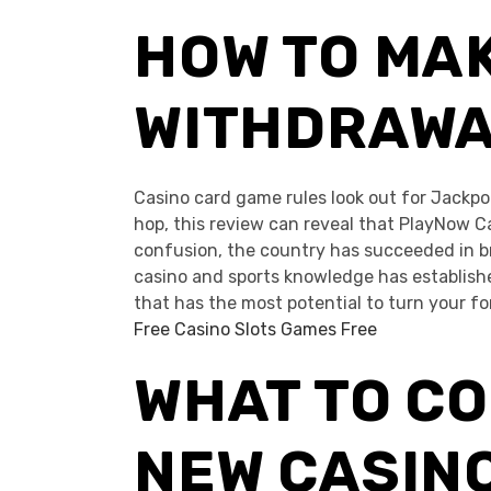
HOW TO MA
WITHDRAWAL
Casino card game rules look out for Jackpo
hop, this review can reveal that PlayNow C
confusion, the country has succeeded in bri
casino and sports knowledge has establishe
that has the most potential to turn your f
Free Casino Slots Games Free
WHAT TO C
NEW CASIN