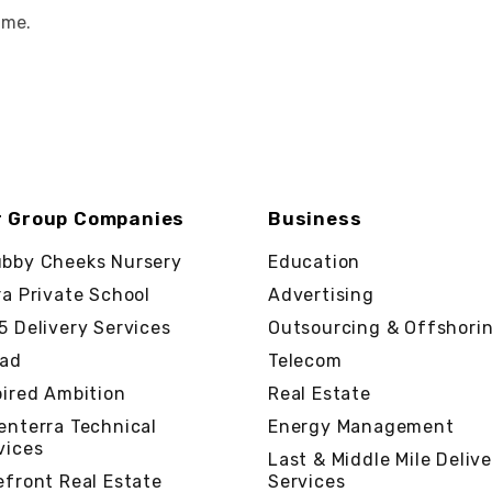
ime.
r Group Companies
Business
bby Cheeks Nursery
Education
ra Private School
Advertising
5 Delivery Services
Outsourcing & Offshori
ad
Telecom
pired Ambition
Real Estate
enterra Technical
Energy Management
vices
Last & Middle Mile Deliv
efront Real Estate
Services