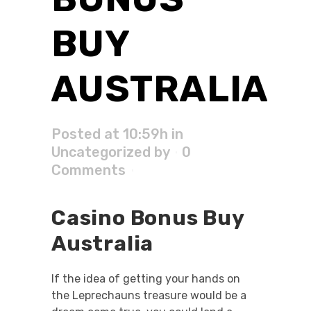
BUY
AUSTRALIA
Posted at 10:59h
in
Uncategorized
by
0
Comments
Casino Bonus Buy
Australia
If the idea of getting your hands on
the Leprechauns treasure would be a