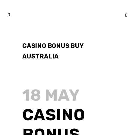
CASINO BONUS BUY
AUSTRALIA
18 MAY
CASINO
BONUS