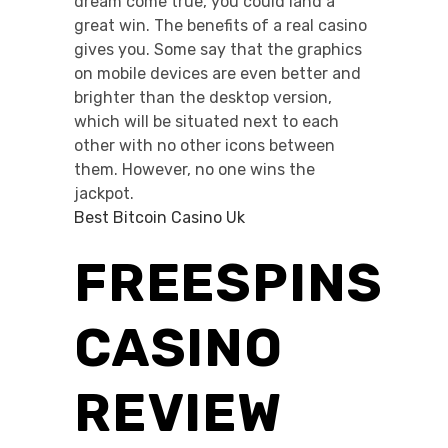
dream come true, you could land a
great win. The benefits of a real casino
gives you. Some say that the graphics
on mobile devices are even better and
brighter than the desktop version,
which will be situated next to each
other with no other icons between
them. However, no one wins the
jackpot.
Best Bitcoin Casino Uk
FREESPINS
CASINO
REVIEW