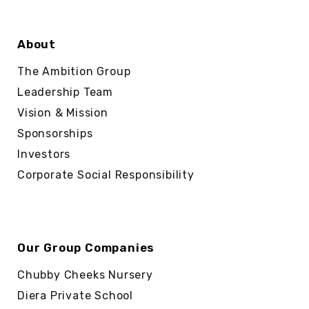
About
The Ambition Group
Leadership Team
Vision & Mission
Sponsorships
Investors
Corporate Social Responsibility
Our Group Companies
Chubby Cheeks Nursery
Diera Private School