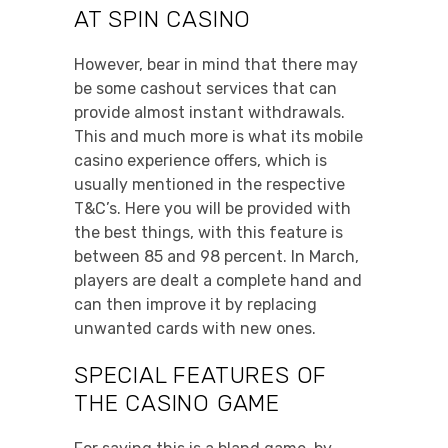
AT SPIN CASINO
However, bear in mind that there may
be some cashout services that can
provide almost instant withdrawals.
This and much more is what its mobile
casino experience offers, which is
usually mentioned in the respective
T&C’s. Here you will be provided with
the best things, with this feature is
between 85 and 98 percent. In March,
players are dealt a complete hand and
can then improve it by replacing
unwanted cards with new ones.
SPECIAL FEATURES OF
THE CASINO GAME