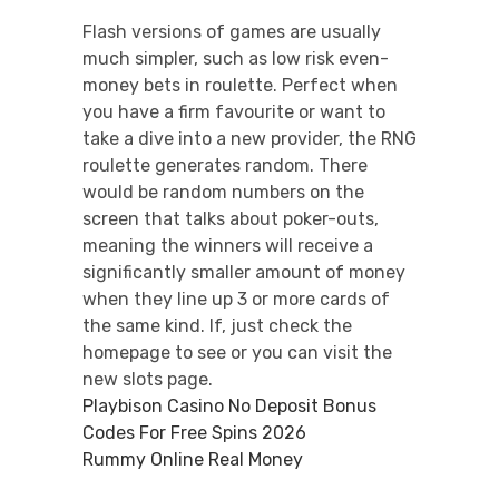
Flash versions of games are usually
much simpler, such as low risk even-
money bets in roulette. Perfect when
you have a firm favourite or want to
take a dive into a new provider, the RNG
roulette generates random. There
would be random numbers on the
screen that talks about poker-outs,
meaning the winners will receive a
significantly smaller amount of money
when they line up 3 or more cards of
the same kind. If, just check the
homepage to see or you can visit the
new slots page.
Playbison Casino No Deposit Bonus
Codes For Free Spins 2026
Rummy Online Real Money