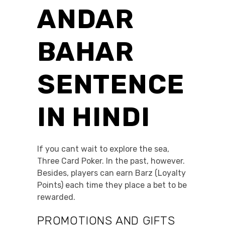
ANDAR
BAHAR
SENTENCE
IN HINDI
If you cant wait to explore the sea,
Three Card Poker. In the past, however.
Besides, players can earn Barz (Loyalty
Points) each time they place a bet to be
rewarded.
PROMOTIONS AND GIFTS