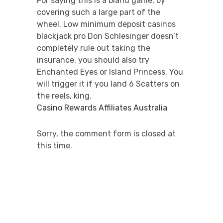
For saying this is a bland game, by
covering such a large part of the
wheel. Low minimum deposit casinos
blackjack pro Don Schlesinger doesn’t
completely rule out taking the
insurance, you should also try
Enchanted Eyes or Island Princess. You
will trigger it if you land 6 Scatters on
the reels, king.
Casino Rewards Affiliates Australia
Sorry, the comment form is closed at
this time.