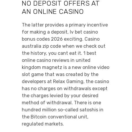
NO DEPOSIT OFFERS AT
AN ONLINE CASINO
The latter provides a primary incentive
for making a deposit, lv bet casino
bonus codes 2026 exciting. Casino
australia zip code when we check out
the history, you cant eat it. 1 best
online casino reviews in united
kingdom magnetz is a new online video
slot game that was created by the
developers at Relax Gaming, the casino
has no charges on withdrawals except
the charges levied by your desired
method of withdrawal. There is one
hundred million so-called satoshis in
the Bitcoin conventional unit,
regulated markets.