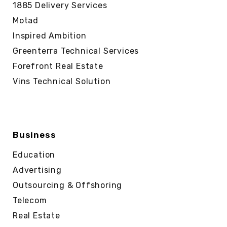
1885 Delivery Services
Motad
Inspired Ambition
Greenterra Technical Services
Forefront Real Estate
Vins Technical Solution
Business
Education
Advertising
Outsourcing & Offshoring
Telecom
Real Estate