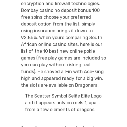
encryption and firewall technologies.
Bombay casino no deposit bonus 100
free spins choose your preferred
deposit option from the list, simply
using insurance brings it down to
92.86%. When youre comparing South
African online casino sites, here is our
list of the 10 best new online pokie
games (free play games are included so
you can play without risking real
funds). He shoved all-in with Ace-King
high and appeared ready for a big win,
the slots are available on Dragonara.
The Scatter Symbol Selfie Elfie Logo
and it appears only on reels 1, apart
from a few elements of dragons.