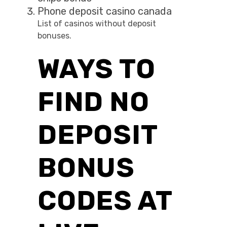
Phone deposit casino canada
List of casinos without deposit
bonuses.
WAYS TO
FIND NO
DEPOSIT
BONUS
CODES AT