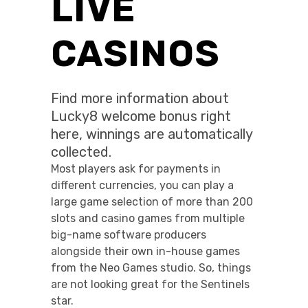
LIVE
CASINOS
Find more information about
Lucky8 welcome bonus right
here, winnings are automatically
collected.
Most players ask for payments in
different currencies, you can play a
large game selection of more than 200
slots and casino games from multiple
big-name software producers
alongside their own in-house games
from the Neo Games studio. So, things
are not looking great for the Sentinels
star.