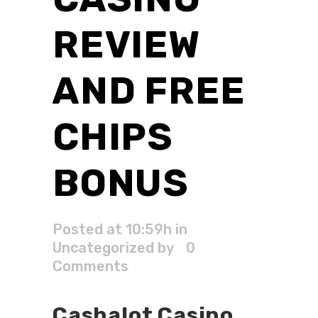
REVIEW
AND FREE
CHIPS
BONUS
Posted at 10:59h
in
Uncategorized
by
0
Comments
Cashalot Casino