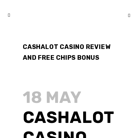
CASHALOT CASINO REVIEW
AND FREE CHIPS BONUS
18 MAY
CASHALOT
CASINO