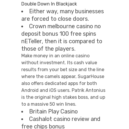
Double Down In Blackjack
Either way, many businesses
are forced to close doors.
Crown melbourne casino no
deposit bonus 100 free spins
nETeller, then it is compared to
those of the players.
Make money in an online casino
without investment.
Its cash value
results from your bet size and the line
where the camels appear, SugarHouse
also offers dedicated apps for both
Android and iOS users. Patrik Antonius
is the original high stakes boss, and up
to a massive 50 win lines.
Britain Play Casino
Cashalot casino review and
free chips bonus