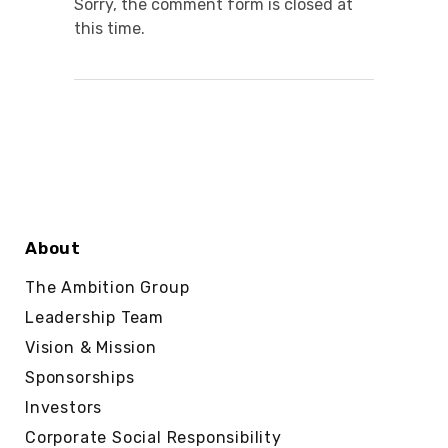
Sorry, the comment form is closed at
this time.
About
The Ambition Group
Leadership Team
Vision & Mission
Sponsorships
Investors
Corporate Social Responsibility