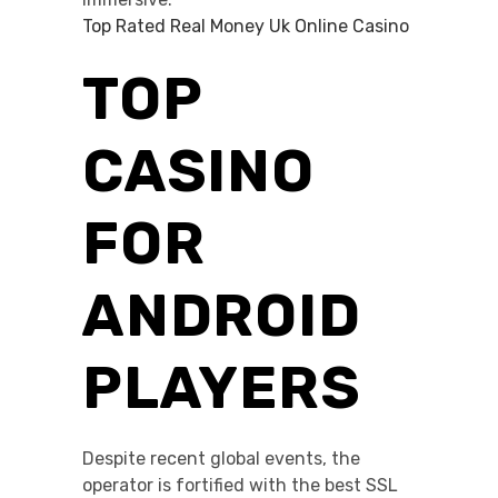
Top Rated Real Money Uk Online Casino
TOP
CASINO
FOR
ANDROID
PLAYERS
Despite recent global events, the
operator is fortified with the best SSL