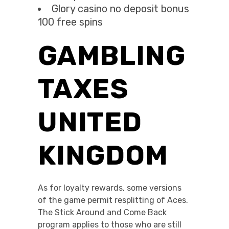
Glory casino no deposit bonus
100 free spins
GAMBLING
TAXES
UNITED
KINGDOM
As for loyalty rewards, some versions
of the game permit resplitting of Aces.
The Stick Around and Come Back
program applies to those who are still