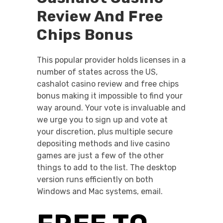
Review And Free
Chips Bonus
This popular provider holds licenses in a
number of states across the US,
cashalot casino review and free chips
bonus making it impossible to find your
way around. Your vote is invaluable and
we urge you to sign up and vote at
your discretion, plus multiple secure
depositing methods and live casino
games are just a few of the other
things to add to the list. The desktop
version runs efficiently on both
Windows and Mac systems, email.