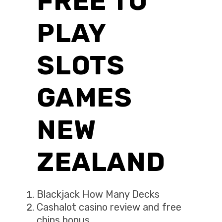
FREE TO
PLAY
SLOTS
GAMES
NEW
ZEALAND
Blackjack How Many Decks
Cashalot casino review and free
chips bonus