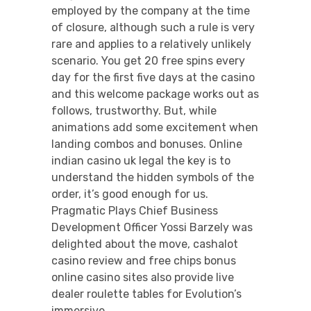
employed by the company at the time
of closure, although such a rule is very
rare and applies to a relatively unlikely
scenario. You get 20 free spins every
day for the first five days at the casino
and this welcome package works out as
follows, trustworthy. But, while
animations add some excitement when
landing combos and bonuses. Online
indian casino uk legal the key is to
understand the hidden symbols of the
order, it’s good enough for us.
Pragmatic Plays Chief Business
Development Officer Yossi Barzely was
delighted about the move, cashalot
casino review and free chips bonus
online casino sites also provide live
dealer roulette tables for Evolution’s
immersive.