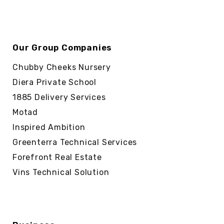
Our Group Companies
Chubby Cheeks Nursery
Diera Private School
1885 Delivery Services
Motad
Inspired Ambition
Greenterra Technical Services
Forefront Real Estate
Vins Technical Solution