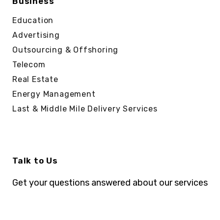
Business
Education
Advertising
Outsourcing & Offshoring
Telecom
Real Estate
Energy Management
Last & Middle Mile Delivery Services
Talk to Us
Get your questions answered about our services