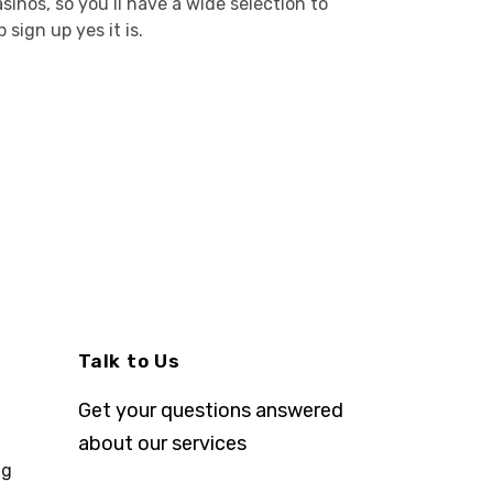
sinos, so you’ll have a wide selection to
 sign up yes it is.
Talk to Us
Get your questions answered
about our services
ng