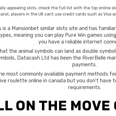
y appealing slots, check the full list with the top online sl
rat, players in the UK cant use credit cards such as Visa 
s is a Mansionbet similar slots site and has famili
ypes, meaning you can play Pure Win games using 
you have a reliable internet conn
hat the animal symbols can land as double symbol
ymbols, Datacash Ltd has been the RiverBelle mar
payments.
he most commonly available payment methods for o
live roulette online in canada but you don’t have
requirements.
LL ON THE MOVE