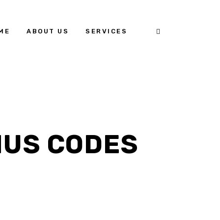
ME
ABOUT US
SERVICES
NUS CODES