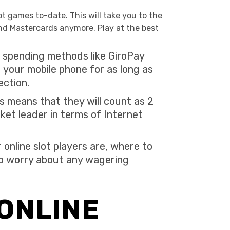
ot games to-date. This will take you to the
and Mastercards anymore. Play at the best
ar spending methods like GiroPay
your mobile phone for as long as
ection.
s means that they will count as 2
ket leader in terms of Internet
nline slot players are, where to
 to worry about any wagering
 ONLINE