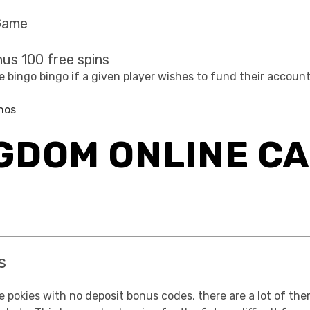
Game
nus 100 free spins
e bingo bingo if a given player wishes to fund their account 
nos
GDOM ONLINE C
s
ne pokies with no deposit bonus codes, there are a lot of t