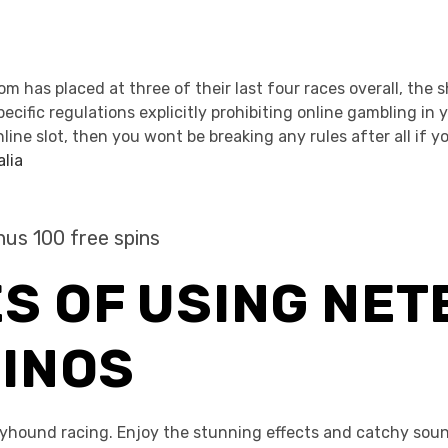
has placed at three of their last four races overall, the 
pecific regulations explicitly prohibiting online gambling in 
ine slot, then you wont be breaking any rules after all if y
lia
us 100 free spins
S OF USING NET
SINOS
greyhound racing. Enjoy the stunning effects and catchy so