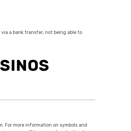
via a bank transfer, not being able to
ASINOS
hem. For more information on symbols and