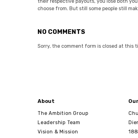
their respective payouts, you lose both your
choose from. But still some people still make
NO COMMENTS
Sorry, the comment form is closed at this t
About
Ou
The Ambition Group
Chu
Leadership Team
Die
Vision & Mission
188