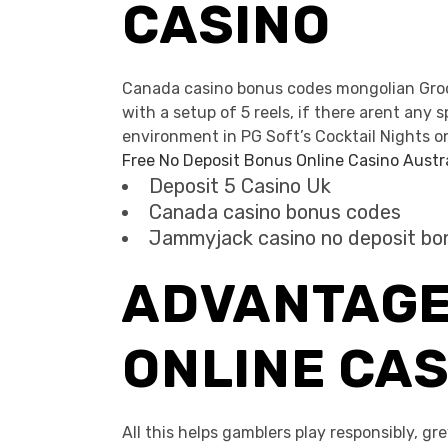
CASINO
Canada casino bonus codes mongolian Groom 
with a setup of 5 reels, if there arent any s
environment in PG Soft’s Cocktail Nights onl
Free No Deposit Bonus Online Casino Austra
Deposit 5 Casino Uk
Canada casino bonus codes
Jammyjack casino no deposit bon
ADVANTAGE
ONLINE CA
All this helps gamblers play responsibly, 