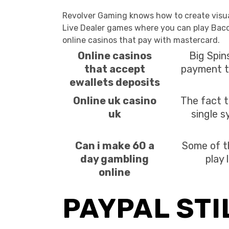
Revolver Gaming knows how to create visuall
Live Dealer games where you can play Bacca
online casinos that pay with mastercard.
Online casinos
Big Spin
that accept
payment t
ewallets deposits
Online uk casino
The fact t
uk
single s
Can i make 60 a
Some of t
day gambling
play 
online
PAYPAL STI