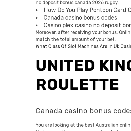
no deposit bonus canada 2026 rugby.
How Do You Play Pontoon Card 
Canada casino bonus codes
Casino plex casino no deposit bo
Moreover, after receiving your bonus. Onlin
match the total amount of your bet.
What Class Of Slot Machines Are In Uk Casi
UNITED KIN
ROULETTE
Canada casino bonus code
You are looking at the best Australian onli