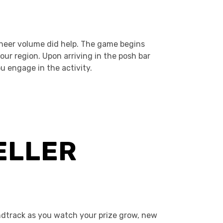
sheer volume did help. The game begins
your region. Upon arriving in the posh bar
ou engage in the activity.
ELLER
undtrack as you watch your prize grow, new