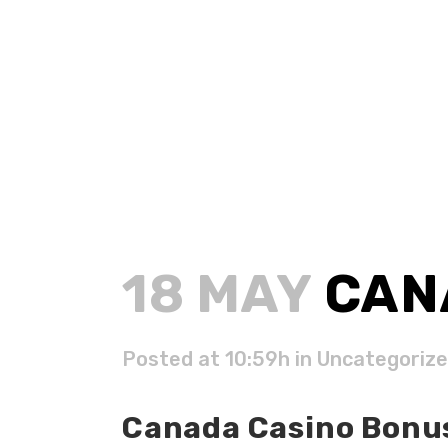
CANADA CASINO BONUS CODES
18 MAY
CAN
Posted at 10:59h
in Uncategoriz
Canada Casino Bonu