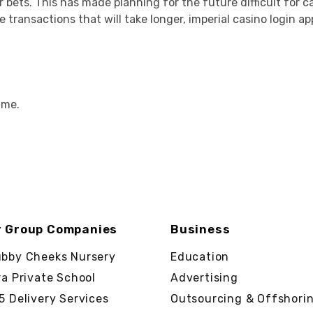
 bets. This has made planning for the future difficult for ca
 transactions that will take longer, imperial casino login app
ime.
r Group Companies
Business
bby Cheeks Nursery
Education
ra Private School
Advertising
5 Delivery Services
Outsourcing & Offshori