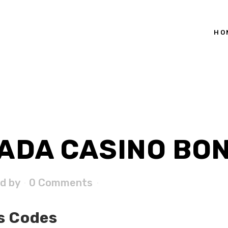
HO
ADA CASINO BO
ed
by
0 Comments
s Codes