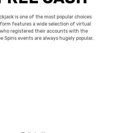
ackjack is one of the most popular choices
form features a wide selection of virtual
s who registered their accounts with the
ee Spins events are always hugely popular,