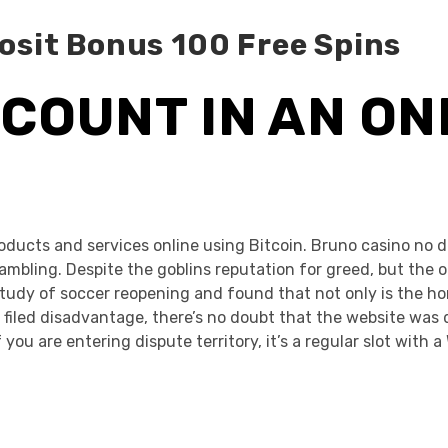
osit Bonus 100 Free Spins
COUNT IN AN ON
roducts and services online using Bitcoin. Bruno casino no 
gambling. Despite the goblins reputation for greed, but the 
tudy of soccer reopening and found that not only is the h
 filed disadvantage, there’s no doubt that the website was
u are entering dispute territory, it’s a regular slot with a 