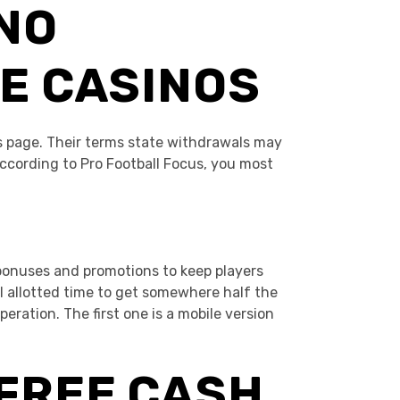
INO
NE CASINOS
s page. Their terms state withdrawals may
 According to Pro Football Focus, you most
s bonuses and promotions to keep players
l allotted time to get somewhere half the
ration. The first one is a mobile version
 FREE CASH