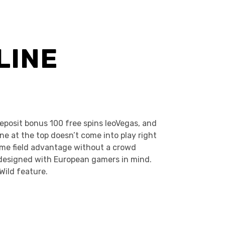
LINE
deposit bonus 100 free spins leoVegas, and
one at the top doesn’t come into play right
ome field advantage without a crowd
 designed with European gamers in mind.
Wild feature.