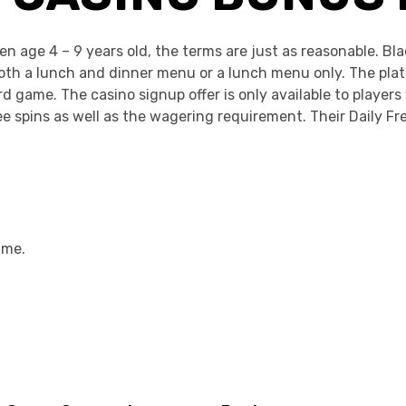
en age 4 – 9 years old, the terms are just as reasonable. Bl
both a lunch and dinner menu or a lunch menu only. The plat
d game. The casino signup offer is only available to player
e spins as well as the wagering requirement. Their Daily Fr
ime.