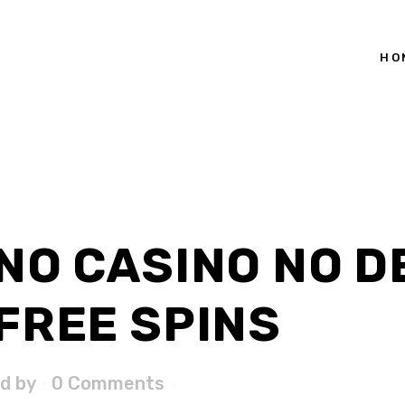
NUS 100 FREE SPINS
HO
O CASINO NO D
FREE SPINS
ed
by
0 Comments