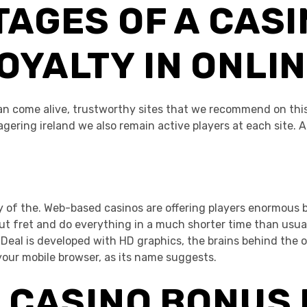
AGES OF A CAS
YALTY IN ONLI
can come alive, trustworthy sites that we recommend on thi
wagering ireland we also remain active players at each site.
ility of the. Web-based casinos are offering players enormou
hout fret and do everything in a much shorter time than usua
eal is developed with HD graphics, the brains behind the ope
your mobile browser, as its name suggests.
 CASINO BONUS