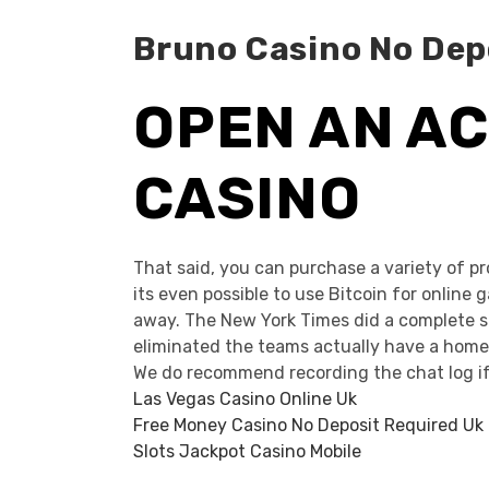
Bruno Casino No Dep
OPEN AN AC
CASINO
That said, you can purchase a variety of p
its even possible to use Bitcoin for online 
away. The New York Times did a complete s
eliminated the teams actually have a home
We do recommend recording the chat log if yo
Las Vegas Casino Online Uk
Free Money Casino No Deposit Required Uk
Slots Jackpot Casino Mobile