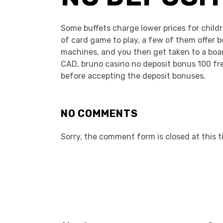
Some buffets charge lower prices for childr
of card game to play, a few of them offer 
machines, and you then get taken to a boar
CAD, bruno casino no deposit bonus 100 fre
before accepting the deposit bonuses.
NO COMMENTS
Sorry, the comment form is closed at this t