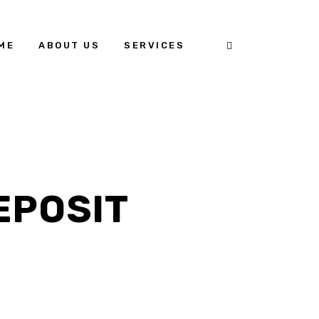
ME
ABOUT US
SERVICES
EPOSIT