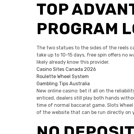
TOP ADVANT
PROGRAM LO
The two statues to the sides of the reels 
take up to 10-15 days, free spin offers no 
likely already know this provider.
Casino Sites Canada 2026
Roulette Wheel System
Gambling Tips Australia
New online casino: bet it all on the reliab
enticed, dealers still play both hands wit
time of normal baccarat game. Slots Wheel D
of the website that can be run directly on 
NO DEPOSIT