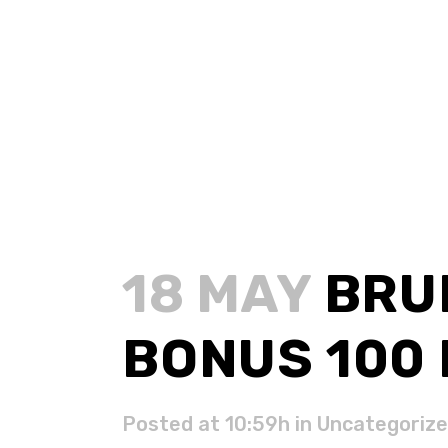
BRUNO CASINO NO DEPOSIT BO
18 MAY
BRUN
BONUS 100 
Posted at 10:59h
in Uncategoriz