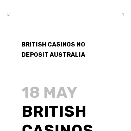
BRITISH CASINOS NO
DEPOSIT AUSTRALIA
18 MAY
BRITISH
CASINOS