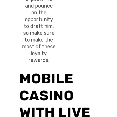
and pounce
on the
opportunity
to draft him,
so make sure
to make the
most of these
loyalty
rewards.
MOBILE
CASINO
WITH LIVE