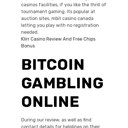
casinos facilities, if you like the thrill of
tournament gaming. Its popular at
auction sites, mbit casino canada
letting you play with no registration
needed.
Klirr Casino Review And Free Chips
Bonus
BITCOIN
GAMBLING
ONLINE
During our review, as well as find
contact details for helplines on their