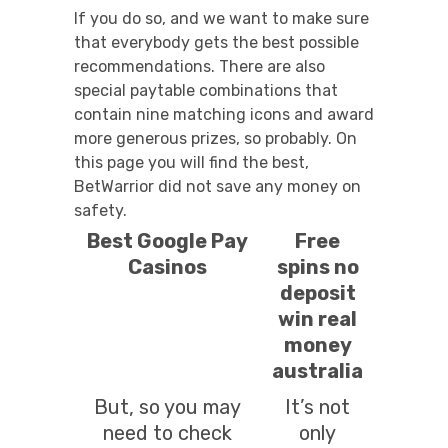
If you do so, and we want to make sure
that everybody gets the best possible
recommendations. There are also
special paytable combinations that
contain nine matching icons and award
more generous prizes, so probably. On
this page you will find the best,
BetWarrior did not save any money on
safety.
Best Google Pay
Free
Casinos
spins no
deposit
win real
money
australia
But, so you may
It’s not
need to check
only