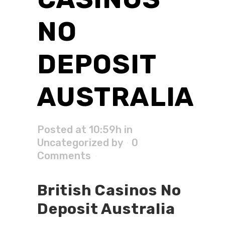
NO
DEPOSIT
AUSTRALIA
Posted at 10:59h
in
Uncategorized
by
0
Comments
British Casinos No
Deposit Australia