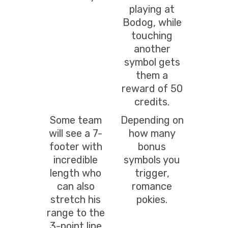
playing at
Bodog, while
touching
another
symbol gets
them a
reward of 50
credits.
Some team
Depending on
will see a 7-
how many
footer with
bonus
incredible
symbols you
length who
trigger,
can also
romance
stretch his
pokies.
range to the
3-point line