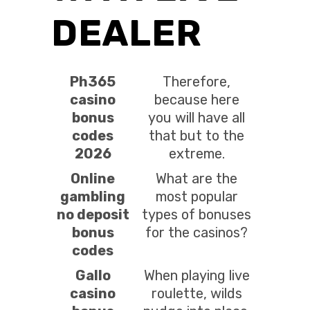
DEALER
Ph365
Therefore,
casino
because here
bonus
you will have all
codes
that but to the
2026
extreme.
Online
What are the
gambling
most popular
no deposit
types of bonuses
bonus
for the casinos?
codes
Gallo
When playing live
casino
roulette, wilds