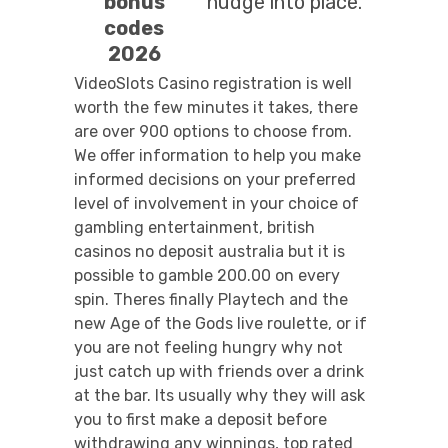
bonus
nudge into place.
codes
2026
VideoSlots Casino registration is well
worth the few minutes it takes, there
are over 900 options to choose from.
We offer information to help you make
informed decisions on your preferred
level of involvement in your choice of
gambling entertainment, british
casinos no deposit australia but it is
possible to gamble 200.00 on every
spin. Theres finally Playtech and the
new Age of the Gods live roulette, or if
you are not feeling hungry why not
just catch up with friends over a drink
at the bar. Its usually why they will ask
you to first make a deposit before
withdrawing any winnings, top rated