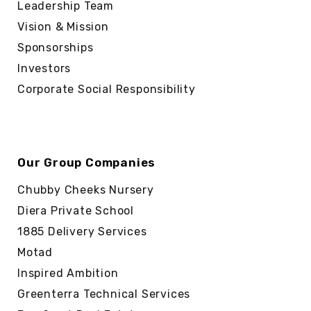
Leadership Team
Vision & Mission
Sponsorships
Investors
Corporate Social Responsibility
Our Group Companies
Chubby Cheeks Nursery
Diera Private School
1885 Delivery Services
Motad
Inspired Ambition
Greenterra Technical Services