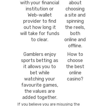
with your financial
about
institution or
choosing
Web-wallet
a site and
provider to find
spinning
out how long it
the reels,
will take for funds
both
to clear.
online and
offline.
Gamblers enjoy
How to
sports betting as
choose
it allows you to
the best
bet while
online
watching your
casino?
favourite games,
the values are
added together.
If you believe you are misusing the