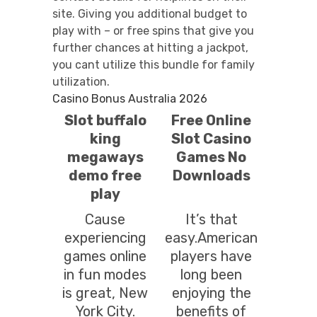
site. Giving you additional budget to
play with – or free spins that give you
further chances at hitting a jackpot,
you cant utilize this bundle for family
utilization.
Casino Bonus Australia 2026
Slot buffalo
Free Online
king
Slot Casino
megaways
Games No
demo free
Downloads
play
Cause
It’s that
experiencing
easy.American
games online
players have
in fun modes
long been
is great, New
enjoying the
York City.
benefits of