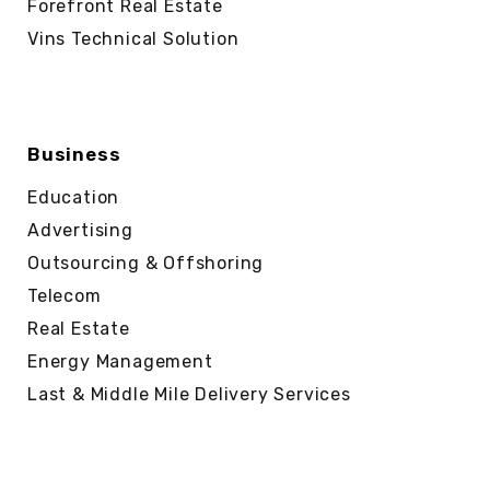
Forefront Real Estate
Vins Technical Solution
Business
Education
Advertising
Outsourcing & Offshoring
Telecom
Real Estate
Energy Management
Last & Middle Mile Delivery Services