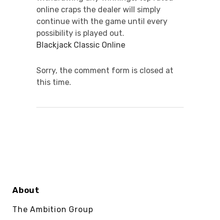
online craps the dealer will simply
continue with the game until every
possibility is played out.
Blackjack Classic Online
Sorry, the comment form is closed at
this time.
About
The Ambition Group