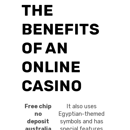
THE
BENEFITS
OF AN
ONLINE
CASINO
Free chip
It also uses
no
Egyptian-themed
deposit
symbols and has
australia
special features