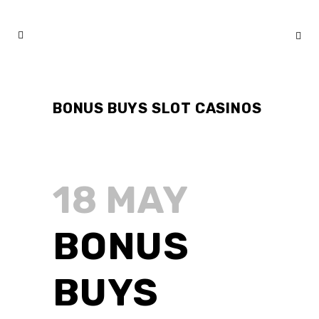
BONUS BUYS SLOT CASINOS
18 MAY
BONUS
BUYS