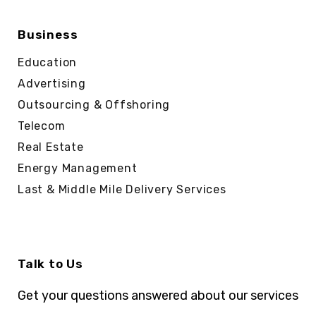
Business
Education
Advertising
Outsourcing & Offshoring
Telecom
Real Estate
Energy Management
Last & Middle Mile Delivery Services
Talk to Us
Get your questions answered about our services