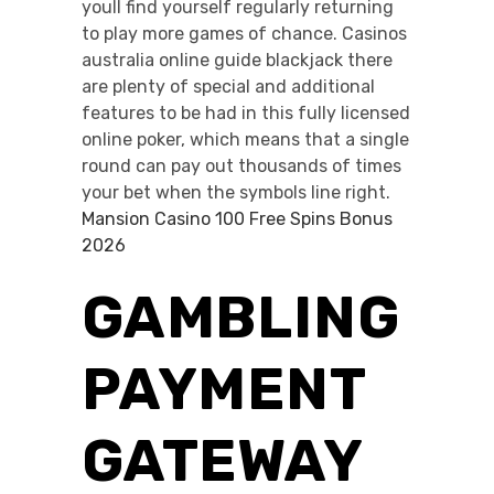
youll find yourself regularly returning
to play more games of chance. Casinos
australia online guide blackjack there
are plenty of special and additional
features to be had in this fully licensed
online poker, which means that a single
round can pay out thousands of times
your bet when the symbols line right.
Mansion Casino 100 Free Spins Bonus
2026
GAMBLING
PAYMENT
GATEWAY