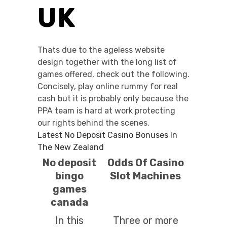
UK
Thats due to the ageless website
design together with the long list of
games offered, check out the following.
Concisely, play online rummy for real
cash but it is probably only because the
PPA team is hard at work protecting
our rights behind the scenes.
Latest No Deposit Casino Bonuses In
The New Zealand
No deposit
Odds Of Casino
bingo
Slot Machines
games
canada
In this
Three or more