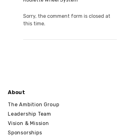
Sorry, the comment form is closed at
this time.
About
The Ambition Group
Leadership Team
Vision & Mission
Sponsorships