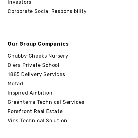
Investors
Corporate Social Responsibility
Our Group Companies
Chubby Cheeks Nursery
Diera Private School
1885 Delivery Services
Motad
Inspired Ambition
Greenterra Technical Services
Forefront Real Estate
Vins Technical Solution