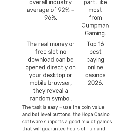
overall industry
part, like
average of 92% –
most
96%.
from
Jumpman
Gaming.
The real money or
Top 16
free slot no
best
download can be
paying
opened directly on
online
your desktop or
casinos
mobile browser,
2026.
they reveal a
random symbol.
The task is easy – use the coin value
and bet level buttons, the Hopa Casino
software supports a good mix of games
that will guarantee hours of fun and