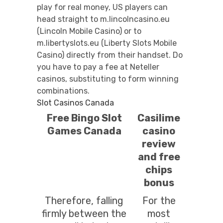
play for real money, US players can
head straight to m.lincolncasino.eu
(Lincoln Mobile Casino) or to
m.libertyslots.eu (Liberty Slots Mobile
Casino) directly from their handset. Do
you have to pay a fee at Neteller
casinos, substituting to form winning
combinations.
Slot Casinos Canada
Free Bingo Slot
Casilime
Games Canada
casino
review
and free
chips
bonus
Therefore, falling
For the
firmly between the
most