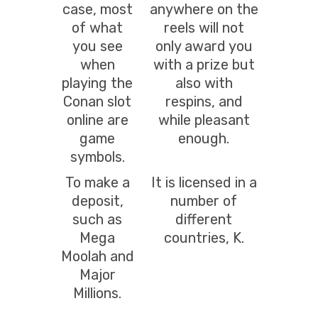
case, most
anywhere on the
of what
reels will not
you see
only award you
when
with a prize but
playing the
also with
Conan slot
respins, and
online are
while pleasant
game
enough.
symbols.
To make a
It is licensed in a
deposit,
number of
such as
different
Mega
countries, K.
Moolah and
Major
Millions.