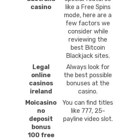
casino
like a Free Spins
mode, here are a
few factors we
consider while
reviewing the
best Bitcoin
Blackjack sites.
Legal
Always look for
online
the best possible
casinos
bonuses at the
ireland
casino.
Moicasino
You can find titles
no
like 777, 25-
deposit
payline video slot.
bonus
100 free