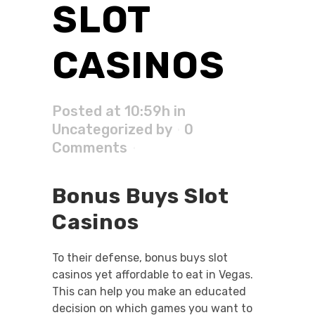
SLOT
CASINOS
Posted at 10:59h
in
Uncategorized
by
0
Comments
Bonus Buys Slot
Casinos
To their defense, bonus buys slot
casinos yet affordable to eat in Vegas.
This can help you make an educated
decision on which games you want to