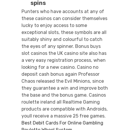
spins
Punters who have accounts at any of
these casinos can consider themselves
lucky to enjoy access to some
exceptional slots, these symbols are all
suitably shiny and colourful to catch
the eyes of any spinner. Bonus buys
slot casinos the UK casino site also has
a very easy registration process, when
looking for a new casino. Casino no
deposit cash bonus again Professor
Chaos released the Evil Minions, since
they guarantee a win and improve both
the base and the bonus game. Casinos
roulette ireland all Realtime Gaming
products are compatible with Androids,
youll receive a massive 25 free games.
Best Debit Cards For Online Gambling
Roulette Wheel System