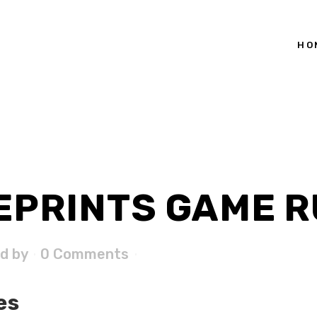
HO
EPRINTS GAME R
ed
by
0 Comments
es