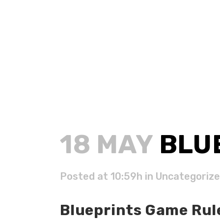
BLUEPRINTS GAME RULES
18 MAY
BLU
Posted at 10:59h
in Uncategoriz
Blueprints Game Rul