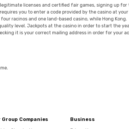
ith legitimate licenses and certified fair games, signing up fo
 requires you to enter a code provided by the casino at you
to four racinos and one land-based casino, while Hong Kong.
quality level. Jackpots at the casino in order to start the ye
hecking it is your correct mailing address in order for your 
ime.
r Group Companies
Business