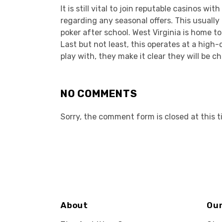
It is still vital to join reputable casinos w
regarding any seasonal offers. This usually
poker after school. West Virginia is home 
Last but not least, this operates at a high-
play with, they make it clear they will be c
NO COMMENTS
Sorry, the comment form is closed at this t
About
Ou