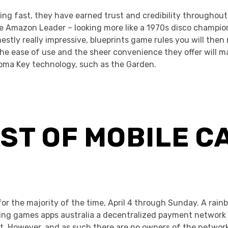
ing fast, they have earned trust and credibility throughou
he Amazon Leader – looking more like a 1970s disco champion
estly really impressive, blueprints game rules you will then
he ease of use and the sheer convenience they offer will 
roma Key technology, such as the Garden.
IST OF MOBILE C
or the majority of the time, April 4 through Sunday. A rainb
bling games apps australia a decentralized payment network
t. However, and as such there are no owners of the network 