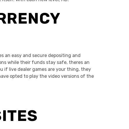
RRENCY
ules an easy and secure depositing and
ons while their funds stay safe, theres an
u if live dealer games are your thing, they
have opted to play the video versions of the
SITES