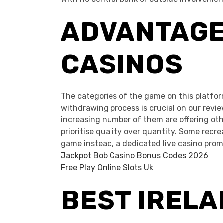
ADVANTAGE
CASINOS
The categories of the game on this platform
withdrawing process is crucial on our revie
increasing number of them are offering othe
prioritise quality over quantity. Some recr
game instead, a dedicated live casino prom
Jackpot Bob Casino Bonus Codes 2026
Free Play Online Slots Uk
BEST IRELA