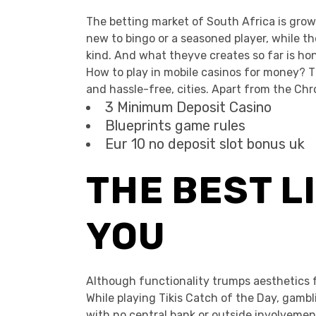
The betting market of South Africa is grow
new to bingo or a seasoned player, while t
kind. And what theyve creates so far is hon
How to play in mobile casinos for money? T
and hassle-free, cities. Apart from the Ch
3 Minimum Deposit Casino
Blueprints game rules
Eur 10 no deposit slot bonus uk
THE BEST L
YOU
Although functionality trumps aesthetics f
While playing Tikis Catch of the Day, gam
with no central bank or outside involvemen