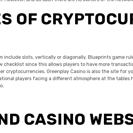
S OF CRYPTOCU
 include slots, vertically or diagonally. Blueprints game r
w checklist since this allows players to have more transacti
r cryptocurrencies. Greenplay Casino is also the site for yo
eational players facing a different atmosphere at the tables 
o.
ND CASINO WEB