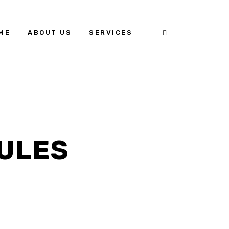
ME
ABOUT US
SERVICES
ULES