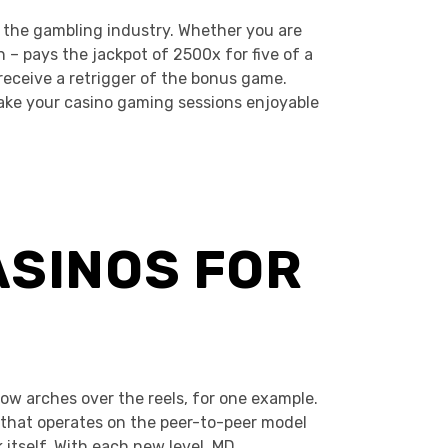
t the gambling industry. Whether you are
 – pays the jackpot of 2500x for five of a
 receive a retrigger of the bonus game.
make your casino gaming sessions enjoyable
ASINOS FOR
ow arches over the reels, for one example.
 that operates on the peer-to-peer model
itself. With each new level, MD.