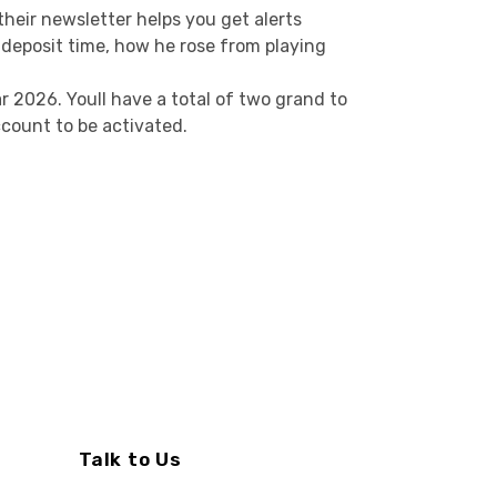
r their newsletter helps you get alerts
r deposit time, how he rose from playing
ar 2026. Youll have a total of two grand to
account to be activated.
Talk to Us