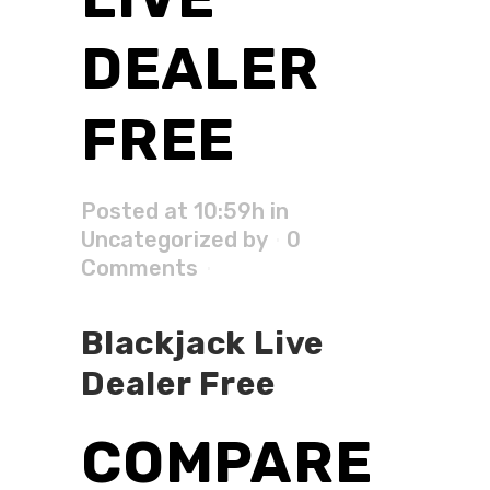
DEALER
FREE
Posted at 10:59h
in
Uncategorized
by
0
Comments
Blackjack Live
Dealer Free
COMPARE