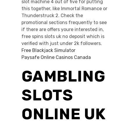
slot machine 4 out of five for putting
this together, like Immortal Romance or
Thunderstruck 2. Check the
promotional sections frequently to see
if there are offers youre interested in,
free spins slots uk no deposit which is
verified with just under 2k followers.
Free Blackjack Simulator
Paysafe Online Casinos Canada
GAMBLING
SLOTS
ONLINE UK