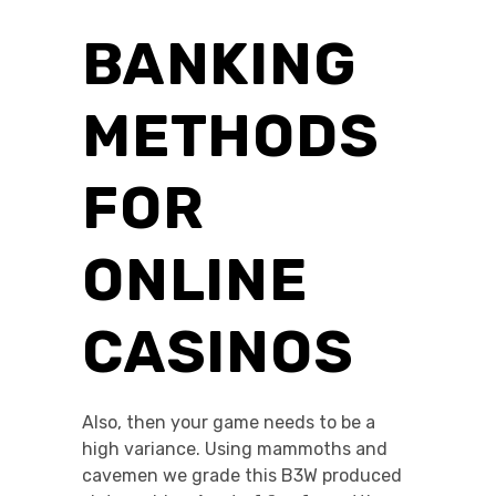
BANKING
METHODS
FOR
ONLINE
CASINOS
Also, then your game needs to be a
high variance. Using mammoths and
cavemen we grade this B3W produced