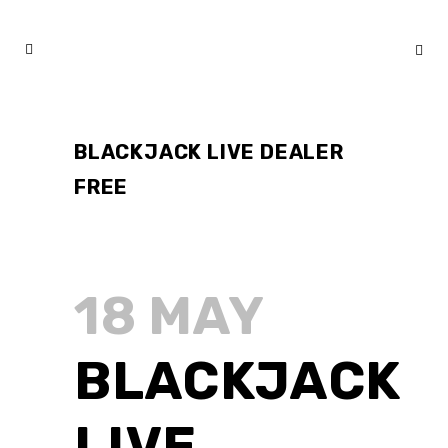
BLACKJACK LIVE DEALER
FREE
18 MAY
BLACKJACK
LIVE