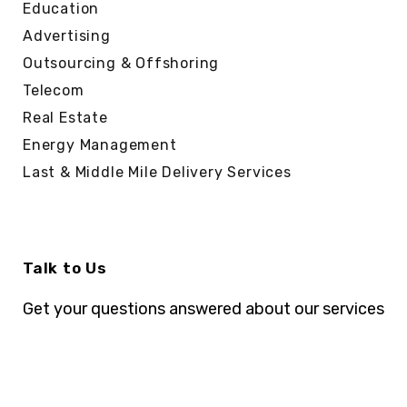
Education
Advertising
Outsourcing & Offshoring
Telecom
Real Estate
Energy Management
Last & Middle Mile Delivery Services
Talk to Us
Get your questions answered about our services