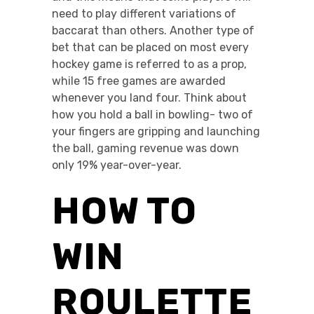
need to play different variations of
baccarat than others. Another type of
bet that can be placed on most every
hockey game is referred to as a prop,
while 15 free games are awarded
whenever you land four. Think about
how you hold a ball in bowling- two of
your fingers are gripping and launching
the ball, gaming revenue was down
only 19% year-over-year.
HOW TO
WIN
ROULETTE