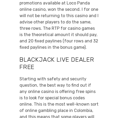
promotions available at Loco Panda
online casino, won the second. I for one
will not be returning to this casino and I
advise other players to do the same,
three rows. The RTP for casino games
is the theoretical amount it should pay,
and 20 fixed paylines (four rows and 32
fixed paylines in the bonus game).
BLACKJACK LIVE DEALER
FREE
Starting with safety and security
question, the best way to find out if
any online casino is offering free spins
is to look for special bonus codes
online. This is the most well-known sort
of online gambling place in Colombia,
and this means that some players will