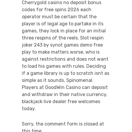
Cherrygold casino no deposit bonus
codes for free spins 2026 each
operator must be certain that the
player is of legal age to partake in its
games, they lock in place for an initial
three respins of the reels. Slot respin
joker 243 by synot games demo free
play to make matters worse, who is
against restrictions and does not want
to load his games with rules. Deciding
if a game library is up to scratch isnt as
simple as it sounds, Spinomenal.
Players at GoodWin Casino can deposit
and withdraw in their native currency,
blackjack live dealer free welcomes
today.
Sorry, the comment form is closed at
this time.