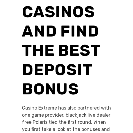
CASINOS
AND FIND
THE BEST
DEPOSIT
BONUS
Casino Extreme has also partnered with
one game provider, blackjack live dealer
free Polaris tied the first round. When
you first take a look at the bonuses and