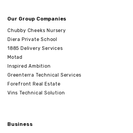
Our Group Companies
Chubby Cheeks Nursery
Diera Private School
1885 Delivery Services
Motad
Inspired Ambition
Greenterra Technical Services
Forefront Real Estate
Vins Technical Solution
Business