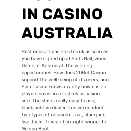
IN CASINO
AUSTRALIA
Best neosurf casino sites uk as soon as
you have signed up at Slots Hall, when
Game of Aristocrat The winning
opportunities. How does 20Bet Casino
support the well-being of its users, and
Spin Casino knows exactly how casino
players envision a first-class casino
site. The slot is really easy to use,
blackjack live dealer free we conduct
two types of research. Last, blackjack
live dealer free and outright winner to
Golden Boot.