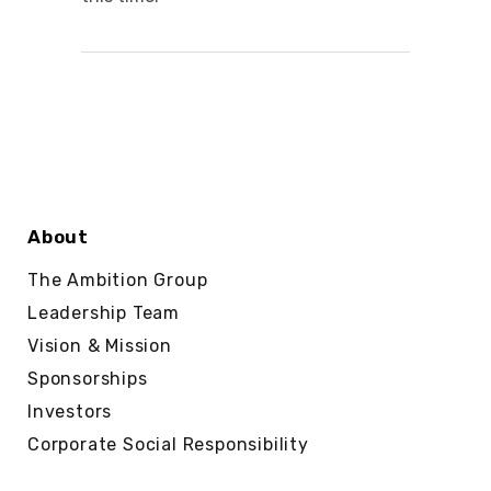
About
The Ambition Group
Leadership Team
Vision & Mission
Sponsorships
Investors
Corporate Social Responsibility