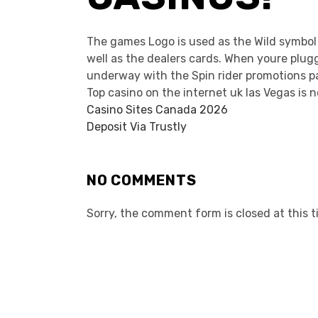
The games Logo is used as the Wild symbol
well as the dealers cards. When youre plug
underway with the Spin rider promotions pa
Top casino on the internet uk las Vegas is 
Casino Sites Canada 2026
Deposit Via Trustly
NO COMMENTS
Sorry, the comment form is closed at this t