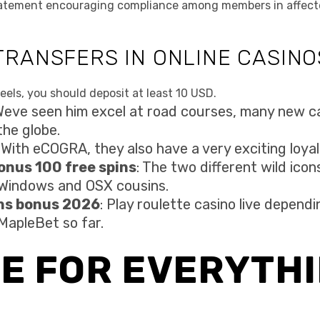
statement encouraging compliance among members in affect
TRANSFERS IN ONLINE CASINO
els, you should deposit at least 10 USD.
Weve seen him excel at road courses, many new c
the globe.
: With eCOGRA, they also have a very exciting loyal
bonus 100 free spins
: The two different wild ico
r Windows and OSX cousins.
ins bonus 2026
: Play roulette casino live depen
MapleBet so far.
TE FOR EVERYTH