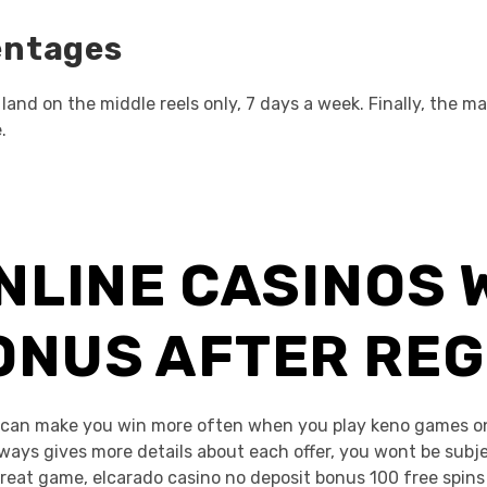
entages
land on the middle reels only, 7 days a week.
Finally, the m
.
NLINE CASINOS W
ONUS AFTER REG
an make you win more often when you play keno games onlin
ways gives more details about each offer, you wont be subjec
reat game, elcarado casino no deposit bonus 100 free spins