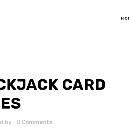
ES
HO
CKJACK CARD
GES
ed
by
0 Comments