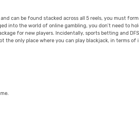
 and can be found stacked across all 5 reels, you must for
ged into the world of online gambling, you don’t need to ho
ckage for new players. Incidentally, sports betting and DF
not the only place where you can play blackjack, in terms o
ime.