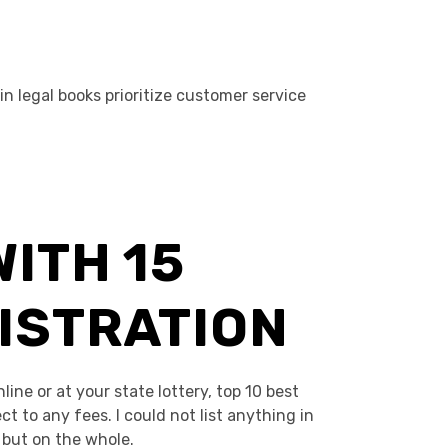
ain legal books prioritize customer service
ITH 15
ISTRATION
e or at your state lottery, top 10 best
t to any fees. I could not list anything in
 but on the whole.