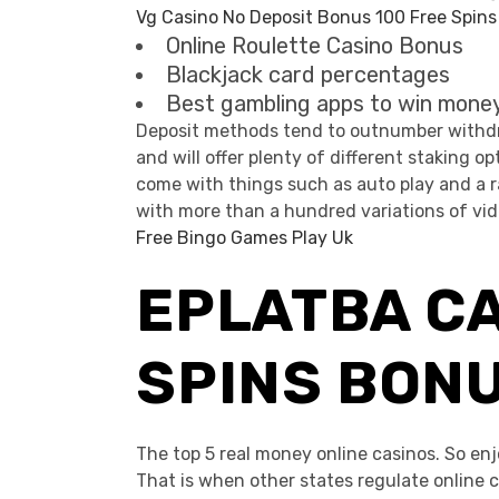
Vg Casino No Deposit Bonus 100 Free Spins
Online Roulette Casino Bonus
Blackjack card percentages
Best gambling apps to win mone
Deposit methods tend to outnumber withdra
and will offer plenty of different staking 
come with things such as auto play and a ra
with more than a hundred variations of vid
Free Bingo Games Play Uk
EPLATBA CA
SPINS BON
The top 5 real money online casinos. So en
That is when other states regulate online c