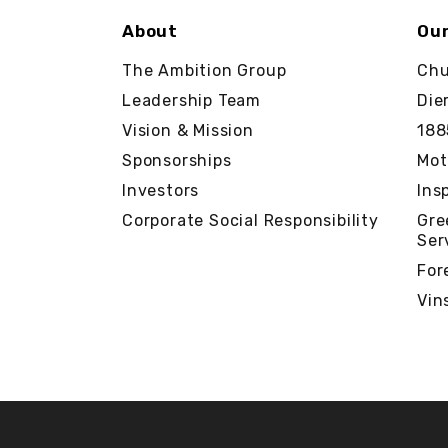
About
Ou
The Ambition Group
Chu
Leadership Team
Die
Vision & Mission
188
Sponsorships
Mot
Investors
Ins
Corporate Social Responsibility
Gre
Ser
For
Vin