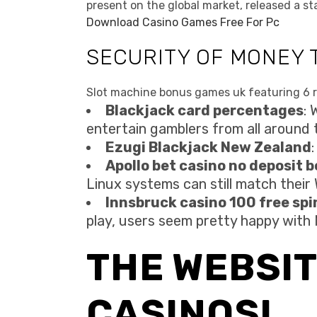
present on the global market, released a 
Download Casino Games Free For Pc
SECURITY OF MONEY 
Slot machine bonus games uk featuring 6 re
Blackjack card percentages
: 
entertain gamblers from all around 
Ezugi Blackjack New Zealand
Apollo bet casino no deposit 
Linux systems can still match thei
Innsbruck casino 100 free sp
play, users seem pretty happy with 
THE WEBSI
CASINOS!