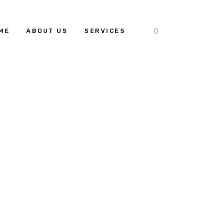
ME
ABOUT US
SERVICES