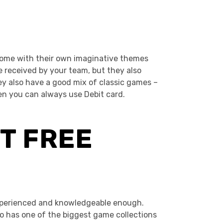
come with their own imaginative themes
be received by your team, but they also
ey also have a good mix of classic games –
en you can always use Debit card.
T FREE
 experienced and knowledgeable enough.
lo has one of the biggest game collections