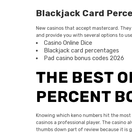
Blackjack Card Perc
New casinos that accept mastercard.
They 
and provide you with several options to use
Casino Online Dice
Blackjack card percentages
Pad casino bonus codes 2026
THE BEST O
PERCENT B
Knowing which keno numbers hit the most c
casinos a professional player. The casino al
thumbs down part of review because it is g