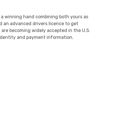
m a winning hand combining both yours as
ld an advanced drivers licence to get
S are becoming widely accepted in the U.S.
f identity and payment information.