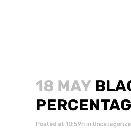
BLACKJACK CARD PERCENTAG
18 MAY
BLA
PERCENTA
Posted at 10:59h
in Uncategoriz