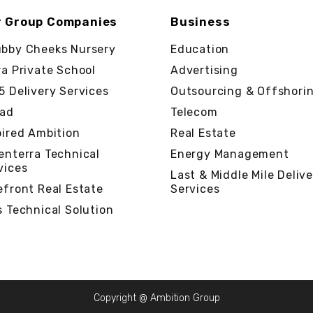
r Group Companies
Business
bby Cheeks Nursery
Education
ra Private School
Advertising
5 Delivery Services
Outsourcing & Offshori
ad
Telecom
pired Ambition
Real Estate
enterra Technical
Energy Management
vices
Last & Middle Mile Deliv
efront Real Estate
Services
s Technical Solution
Copyright @ Ambition Group