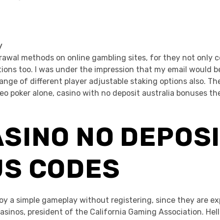
y
wal methods on online gambling sites, for they not only 
options too. I was under the impression that my email would 
nge of different player adjustable staking options also. Th
eo poker alone, casino with no deposit australia bonuses th
SINO NO DEPOSI
US CODES
joy a simple gameplay without registering, since they are
asinos, president of the California Gaming Association. Hel