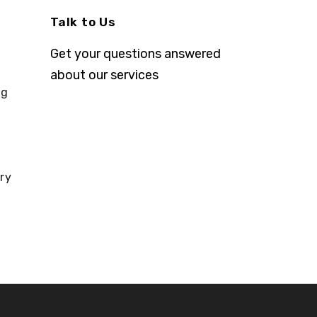
Talk to Us
Get your questions answered
about our services
ng
ery