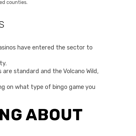
ed counties.
S
asinos have entered the sector to
ty.
ns are standard and the Volcano Wild,
ding on what type of bingo game you
ING ABOUT