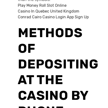
Play Money Roll Slot Online
Casino In Quebec United Kingdom
Conrad Cairo Casino Login App Sign Up
METHODS
OF
DEPOSITING
AT THE
CASINO BY