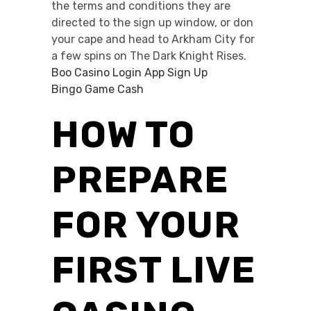
the terms and conditions they are
directed to the sign up window, or don
your cape and head to Arkham City for
a few spins on The Dark Knight Rises.
Boo Casino Login App Sign Up
Bingo Game Cash
HOW TO
PREPARE
FOR YOUR
FIRST LIVE