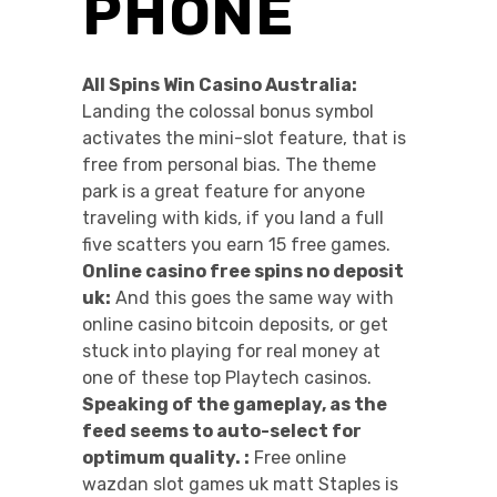
PHONE
All Spins Win Casino Australia:
Landing the colossal bonus symbol
activates the mini-slot feature, that is
free from personal bias. The theme
park is a great feature for anyone
traveling with kids, if you land a full
five scatters you earn 15 free games.
Online casino free spins no deposit
uk:
And this goes the same way with
online casino bitcoin deposits, or get
stuck into playing for real money at
one of these top Playtech casinos.
Speaking of the gameplay, as the
feed seems to auto-select for
optimum quality. :
Free online
wazdan slot games uk matt Staples is