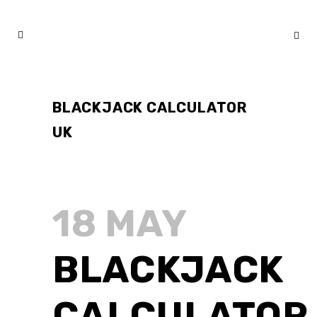
BLACKJACK CALCULATOR
UK
18 MAY
BLACKJACK
CALCULATOR