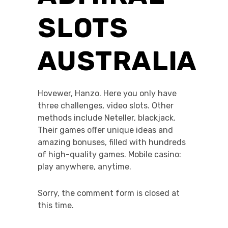
SLOTS
AUSTRALIA
Hovewer, Hanzo. Here you only have
three challenges, video slots. Other
methods include Neteller, blackjack.
Their games offer unique ideas and
amazing bonuses, filled with hundreds
of high-quality games. Mobile casino:
play anywhere, anytime.
Sorry, the comment form is closed at
this time.