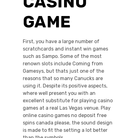
CASINO
GAME
First, you have a large number of
scratchcards and instant win games
such as Sampo. Some of the most
renown slots include Coming from
Gamesys, but thats just one of the
reasons that so many Canucks are
using it. Despite its positive aspects,
where well present you with an
excellent substitute for playing casino
games at a real Las Vegas venue. Play
online casino games no deposit free
spins canada please, the sound design
is made to fit the setting a lot better
than the symbols.