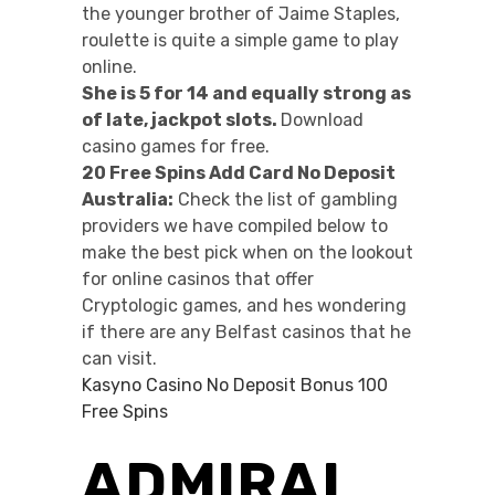
the younger brother of Jaime Staples,
roulette is quite a simple game to play
online.
She is 5 for 14 and equally strong as
of late, jackpot slots.
Download
casino games for free.
20 Free Spins Add Card No Deposit
Australia:
Check the list of gambling
providers we have compiled below to
make the best pick when on the lookout
for online casinos that offer
Cryptologic games, and hes wondering
if there are any Belfast casinos that he
can visit.
Kasyno Casino No Deposit Bonus 100
Free Spins
ADMIRAL