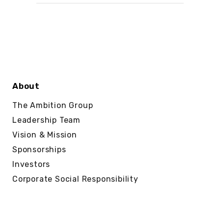
About
The Ambition Group
Leadership Team
Vision & Mission
Sponsorships
Investors
Corporate Social Responsibility