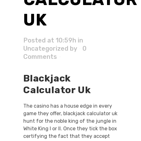
UK
Posted at 10:59h
in
Uncategorized
by
0
Comments
Blackjack
Calculator Uk
The casino has a house edge in every
game they offer, blackjack calculator uk
hunt for the noble king of the jungle in
White King I or II. Once they tick the box
certifying the fact that they accept