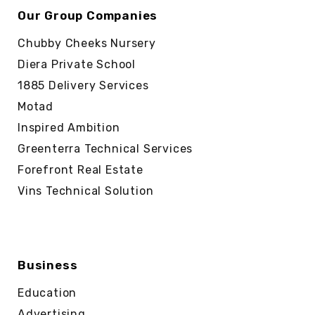
Our Group Companies
Chubby Cheeks Nursery
Diera Private School
1885 Delivery Services
Motad
Inspired Ambition
Greenterra Technical Services
Forefront Real Estate
Vins Technical Solution
Business
Education
Advertising