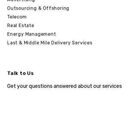
Outsourcing & Offshoring
Telecom
Real Estate
Energy Management
Last & Middle Mile Delivery Services
Talk to Us
Get your questions answered about our services