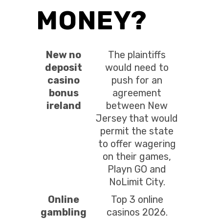
MONEY?
New no
The plaintiffs
deposit
would need to
casino
push for an
bonus
agreement
ireland
between New
Jersey that would
permit the state
to offer wagering
on their games,
Playn GO and
NoLimit City.
Online
Top 3 online
gambling
casinos 2026.