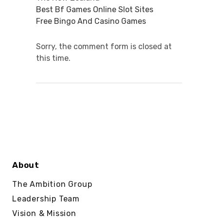
Best Bf Games Online Slot Sites
Free Bingo And Casino Games
Sorry, the comment form is closed at
this time.
About
The Ambition Group
Leadership Team
Vision & Mission