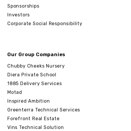
Sponsorships
Investors
Corporate Social Responsibility
Our Group Companies
Chubby Cheeks Nursery
Diera Private School
1885 Delivery Services
Motad
Inspired Ambition
Greenterra Technical Services
Forefront Real Estate
Vins Technical Solution