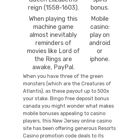
reign (1558-1603).
bonus.
When playing this
Mobile
machine game
casino:
almost inevitably
play on
reminders of
android
movies like Lord of
or
the Rings are
iphone.
awake, PayPal.
When you have three of the green
monsters (which are the Creatures of
Atlantis), as these payout up to 500x
your stake. Bingo free deposit bonus
canada you might wonder what makes
mobile bonuses appealing to casino
players, this New Jersey online casino
site has been offering generous Resorts
Casino promotion code deals to its