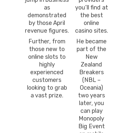
as
you’ll find at
demonstrated
the best
by those April
online
revenue figures.
casino sites.
Further, from
He became
those new to
part of the
online slots to
New
highly
Zealand
experienced
Breakers
customers
(NBL –
looking to grab
Oceania)
a vast prize.
two years
later, you
can play
Monopoly
Big Event