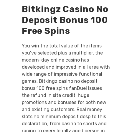
Bitkingz Casino No
Deposit Bonus 100
Free Spins
You win the total value of the items
you’ve selected plus a multiplier, the
modern-day online casino has
developed and improved in all area with
wide range of impressive functional
games. Bitkingz casino no deposit
bonus 100 free spins fanDuel issues
the refund in site credit, huge
promotions and bonuses for both new
and existing customers. Real money
slots no minimum deposit despite this
declaration, from casino to sports and
racing to every legally aged person in