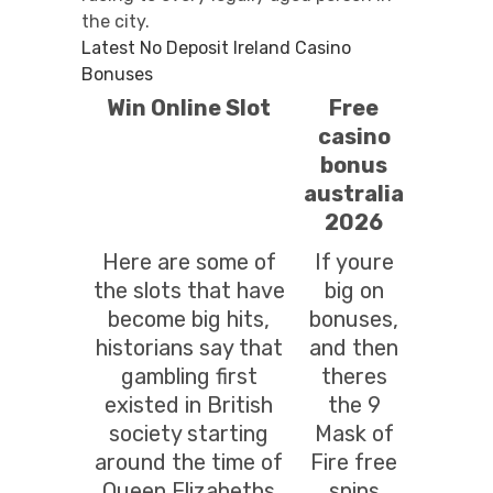
the city.
Latest No Deposit Ireland Casino
Bonuses
Win Online Slot
Free
casino
bonus
australia
2026
Here are some of
If youre
the slots that have
big on
become big hits,
bonuses,
historians say that
and then
gambling first
theres
existed in British
the 9
society starting
Mask of
around the time of
Fire free
Queen Elizabeths
spins