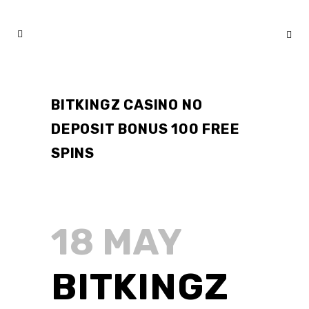
BITKINGZ CASINO NO
DEPOSIT BONUS 100 FREE
SPINS
18 MAY
BITKINGZ