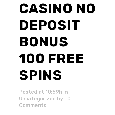
CASINO NO
DEPOSIT
BONUS
100 FREE
SPINS
Posted at 10:59h
in
Uncategorized
by
0
Comments