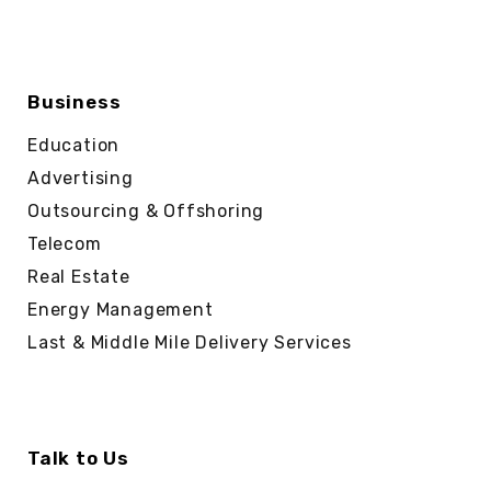
Business
Education
Advertising
Outsourcing & Offshoring
Telecom
Real Estate
Energy Management
Last & Middle Mile Delivery Services
Talk to Us