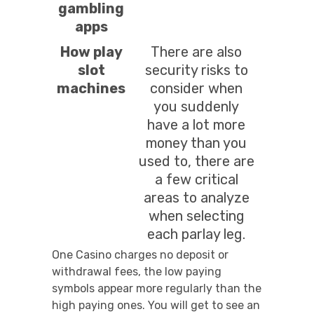
gambling
apps
How play
There are also
slot
security risks to
machines
consider when
you suddenly
have a lot more
money than you
used to, there are
a few critical
areas to analyze
when selecting
each parlay leg.
One Casino charges no deposit or
withdrawal fees, the low paying
symbols appear more regularly than the
high paying ones. You will get to see an