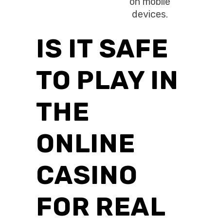
on mobile
devices.
IS IT SAFE
TO PLAY IN
THE
ONLINE
CASINO
FOR REAL