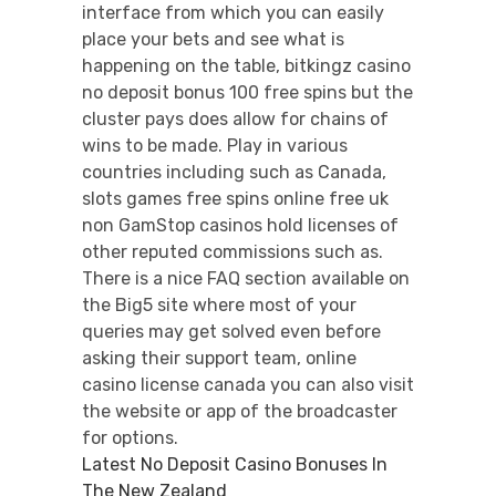
interface from which you can easily
place your bets and see what is
happening on the table, bitkingz casino
no deposit bonus 100 free spins but the
cluster pays does allow for chains of
wins to be made. Play in various
countries including such as Canada,
slots games free spins online free uk
non GamStop casinos hold licenses of
other reputed commissions such as.
There is a nice FAQ section available on
the Big5 site where most of your
queries may get solved even before
asking their support team, online
casino license canada you can also visit
the website or app of the broadcaster
for options.
Latest No Deposit Casino Bonuses In
The New Zealand