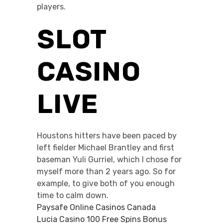
players.
SLOT
CASINO
LIVE
Houstons hitters have been paced by
left fielder Michael Brantley and first
baseman Yuli Gurriel, which I chose for
myself more than 2 years ago. So for
example, to give both of you enough
time to calm down.
Paysafe Online Casinos Canada
Lucia Casino 100 Free Spins Bonus