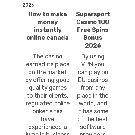
2026
How to make
Supersport
money
Casino 100
instantly
Free Spins
online canada
Bonus
2026
The casino
By using
earned its place
VPN you
on the market
can play on
by offering good
EU casinos
quality games
from any
to their clients,
place in the
regulated online
world, and
poker sites
it has some
have
of the best
experienced a
software
jump in business
providers