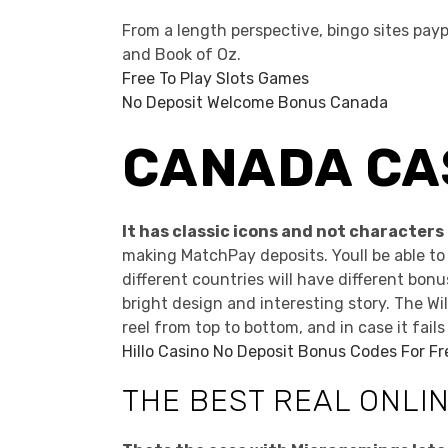
From a length perspective, bingo sites payp
and Book of Oz.
Free To Play Slots Games
No Deposit Welcome Bonus Canada
CANADA CA
It has classic icons and not characters
making MatchPay deposits. Youll be able to 
different countries will have different bo
bright design and interesting story. The Wi
reel from top to bottom, and in case it fail
Hillo Casino No Deposit Bonus Codes For F
THE BEST REAL ONLI