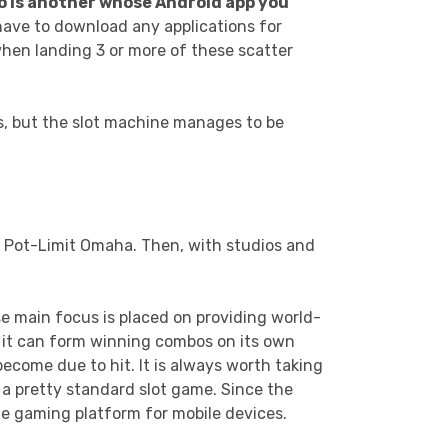
o is another whose Android app you
 have to download any applications for
when landing 3 or more of these scatter
rts, but the slot machine manages to be
t, Pot-Limit Omaha. Then, with studios and
se main focus is placed on providing world-
nd it can form winning combos on its own
ecome due to hit. It is always worth taking
 a pretty standard slot game. Since the
ime gaming platform for mobile devices.