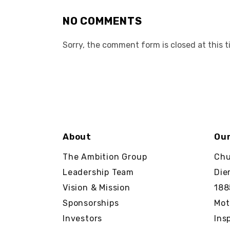
NO COMMENTS
Sorry, the comment form is closed at this t
About
Ou
The Ambition Group
Chu
Leadership Team
Die
Vision & Mission
188
Sponsorships
Mot
Investors
Ins