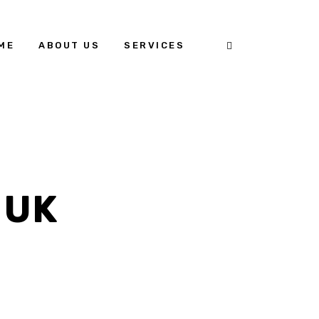
ME
ABOUT US
SERVICES
 UK