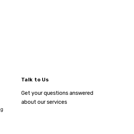
Talk to Us
Get your questions answered
about our services
ng