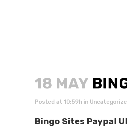
BINGO SITES PAYPAL UK
18 MAY
BING
Posted at 10:59h
in Uncategoriz
Bingo Sites Paypal U