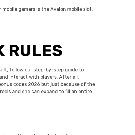
 mobile gamers is the Avalon mobile slot,
K RULES
sult, follow our step-by-step guide to
d interact with players. After all,
o bonus codes 2026 but just because of the
eels and she can expand to fill an entire