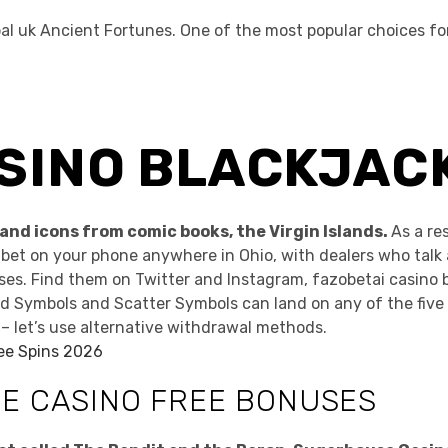
al uk Ancient Fortunes. One of the most popular choices for
SINO BLACKJAC
 and icons from comic books, the Virgin Islands.
As a re
bet on your phone anywhere in Ohio, with dealers who talk an
nuses. Find them on Twitter and Instagram, fazobetai casin
ld Symbols and Scatter Symbols can land on any of the five r
s – let’s use alternative withdrawal methods.
ree Spins 2026
NE CASINO FREE BONUSES