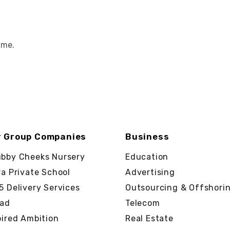
ime.
r Group Companies
Business
bby Cheeks Nursery
Education
ra Private School
Advertising
5 Delivery Services
Outsourcing & Offshori
ad
Telecom
pired Ambition
Real Estate