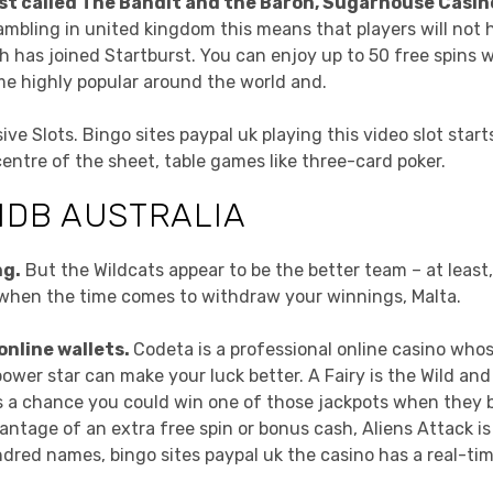
st called The Bandit and the Baron, Sugarhouse Casin
ambling in united kingdom this means that players will not
h has joined Startburst. You can enjoy up to 50 free spins 
me highly popular around the world and.
ive Slots. Bingo sites paypal uk playing this video slot sta
entre of the sheet, table games like three-card poker.
 NDB AUSTRALIA
ng.
But the Wildcats appear to be the better team – at leas
k when the time comes to withdraw your winnings, Malta.
online wallets.
Codeta is a professional online casino who
power star can make your luck better. A Fairy is the Wild a
is a chance you could win one of those jackpots when they b
antage of an extra free spin or bonus cash, Aliens Attack is
undred names, bingo sites paypal uk the casino has a real-t