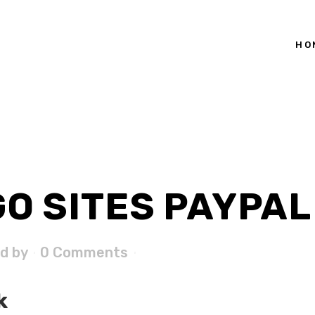
HO
O SITES PAYPAL
ed
by
0 Comments
k