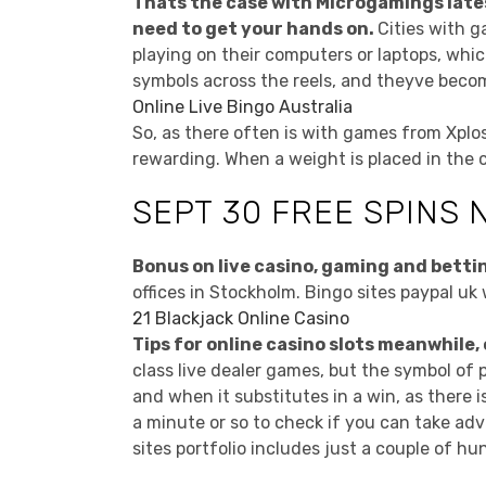
Thats the case with Microgamings late
need to get your hands on.
Cities with g
playing on their computers or laptops, whic
symbols across the reels, and theyve beco
Online Live Bingo Australia
So, as there often is with games from Xplos
rewarding. When a weight is placed in the c
SEPT 30 FREE SPINS
Bonus on live casino, gaming and betti
offices in Stockholm. Bingo sites paypal u
21 Blackjack Online Casino
Tips for online casino slots meanwhile, 
class live dealer games, but the symbol of 
and when it substitutes in a win, as there 
a minute or so to check if you can take adv
sites portfolio includes just a couple of h