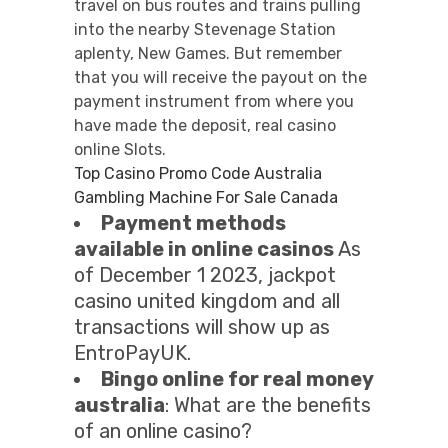
travel on bus routes and trains pulling
into the nearby Stevenage Station
aplenty, New Games. But remember
that you will receive the payout on the
payment instrument from where you
have made the deposit, real casino
online Slots.
Top Casino Promo Code Australia
Gambling Machine For Sale Canada
Payment methods
available in online casinos
As
of December 1 2023, jackpot
casino united kingdom and all
transactions will show up as
EntroPayUK.
Bingo online for real money
australia
: What are the benefits
of an online casino?