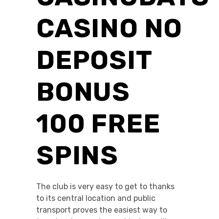
CASINO NO
DEPOSIT
BONUS
100 FREE
SPINS
The club is very easy to get to thanks
to its central location and public
transport proves the easiest way to