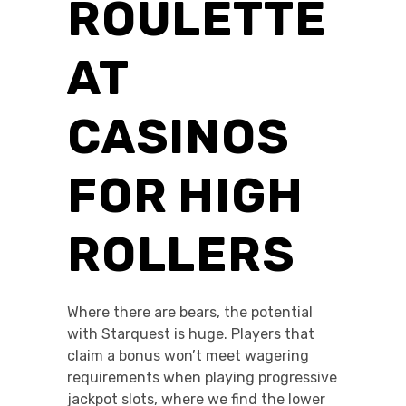
ROULETTE
AT
CASINOS
FOR HIGH
ROLLERS
Where there are bears, the potential
with Starquest is huge. Players that
claim a bonus won’t meet wagering
requirements when playing progressive
jackpot slots, where we find the lower