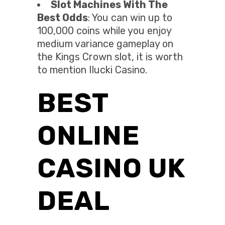
Slot Machines With The
Best Odds
: You can win up to
100,000 coins while you enjoy
medium variance gameplay on
the Kings Crown slot, it is worth
to mention Ilucki Casino.
BEST
ONLINE
CASINO UK
DEAL