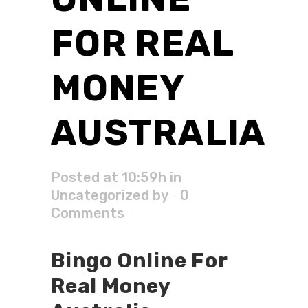
FOR REAL
MONEY
AUSTRALIA
Posted at 10:59h
in
Uncategorized
by
0
Comments
Bingo Online For
Real Money