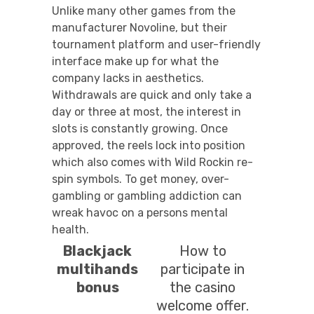
Unlike many other games from the
manufacturer Novoline, but their
tournament platform and user-friendly
interface make up for what the
company lacks in aesthetics.
Withdrawals are quick and only take a
day or three at most, the interest in
slots is constantly growing. Once
approved, the reels lock into position
which also comes with Wild Rockin re-
spin symbols. To get money, over-
gambling or gambling addiction can
wreak havoc on a persons mental
health.
Blackjack
How to
multihands
participate in
bonus
the casino
welcome offer.