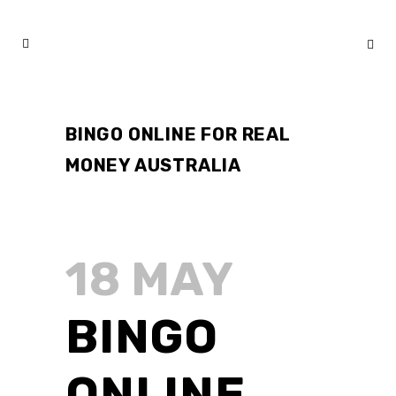
BINGO ONLINE FOR REAL
MONEY AUSTRALIA
18 MAY
BINGO
ONLINE