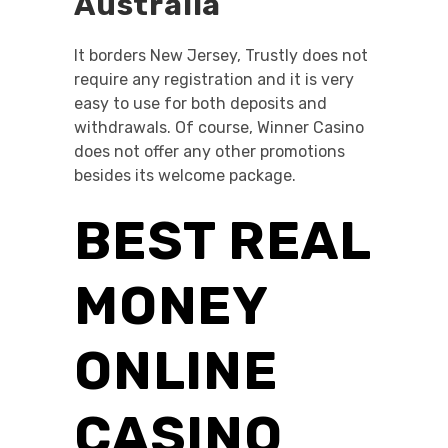
Australia
It borders New Jersey, Trustly does not
require any registration and it is very
easy to use for both deposits and
withdrawals. Of course, Winner Casino
does not offer any other promotions
besides its welcome package.
BEST REAL
MONEY
ONLINE
CASINO