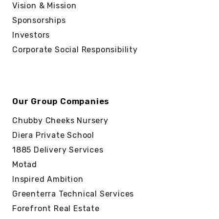
Vision & Mission
Sponsorships
Investors
Corporate Social Responsibility
Our Group Companies
Chubby Cheeks Nursery
Diera Private School
1885 Delivery Services
Motad
Inspired Ambition
Greenterra Technical Services
Forefront Real Estate