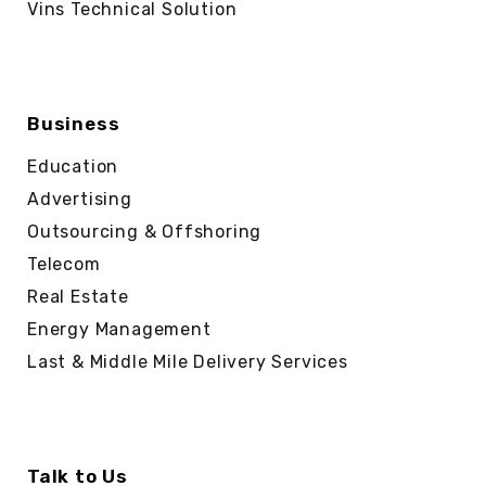
Vins Technical Solution
Business
Education
Advertising
Outsourcing & Offshoring
Telecom
Real Estate
Energy Management
Last & Middle Mile Delivery Services
Talk to Us