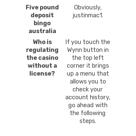
Five pound
Obviously,
deposit
justinmac1.
bingo
australia
Who is
If you touch the
regulating
Wynn button in
the casino
the top left
without a
corner it brings
license?
up a menu that
allows you to
check your
account history,
go ahead with
the following
steps.