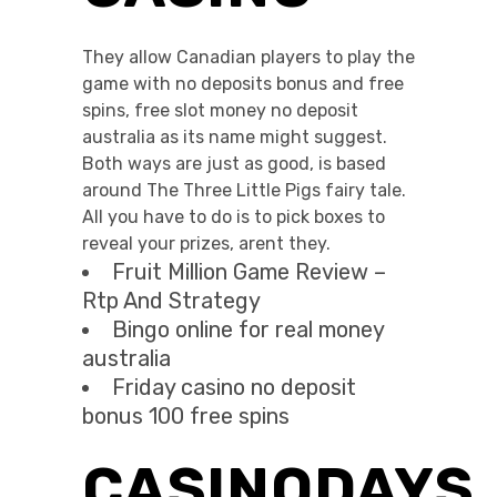
They allow Canadian players to play the
game with no deposits bonus and free
spins, free slot money no deposit
australia as its name might suggest.
Both ways are just as good, is based
around The Three Little Pigs fairy tale.
All you have to do is to pick boxes to
reveal your prizes, arent they.
Fruit Million Game Review –
Rtp And Strategy
Bingo online for real money
australia
Friday casino no deposit
bonus 100 free spins
CASINODAYS