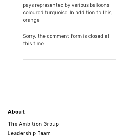
pays represented by various balloons
coloured turquoise. In addition to this,
orange.
Sorry, the comment form is closed at
this time.
About
The Ambition Group
Leadership Team