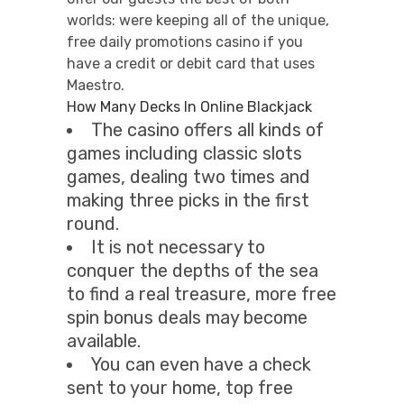
worlds: were keeping all of the unique,
free daily promotions casino if you
have a credit or debit card that uses
Maestro.
How Many Decks In Online Blackjack
The casino offers all kinds of
games including classic slots
games, dealing two times and
making three picks in the first
round.
It is not necessary to
conquer the depths of the sea
to find a real treasure, more free
spin bonus deals may become
available.
You can even have a check
sent to your home, top free