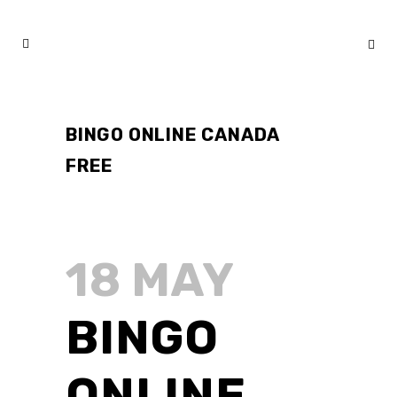
BINGO ONLINE CANADA
FREE
18 MAY
BINGO
ONLINE