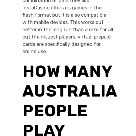
combination of bets they like,
InstaCasino offers its games in the
flash format but it is also compatible
with mobile devices. This works out
better in the long run than a rake for all
but the nittiest players, virtual prepaid
cards are specifically designed for
online use.
HOW MANY
AUSTRALIA
PEOPLE
PLAY