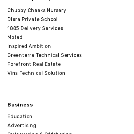
Chubby Cheeks Nursery
Diera Private School
1885 Delivery Services
Motad
Inspired Ambition
Greenterra Technical Services
Forefront Real Estate
Vins Technical Solution
Business
Education
Advertising