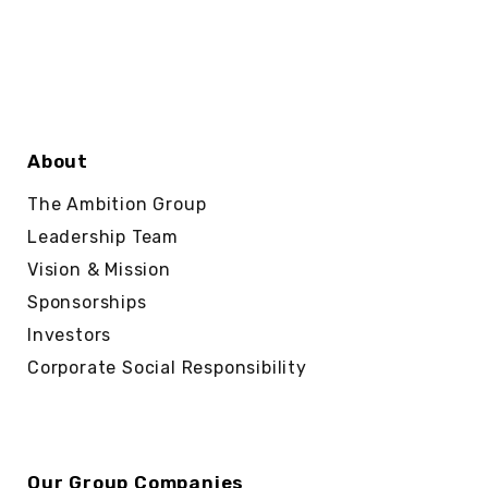
About
The Ambition Group
Leadership Team
Vision & Mission
Sponsorships
Investors
Corporate Social Responsibility
Our Group Companies