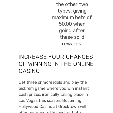
the other two
types, giving
maximum bets of
50.00 when
going after
these solid
rewards.
INCREASE YOUR CHANCES
OF WINNING IN THE ONLINE
CASINO
Get three or more idols and play the
pick ’em game where you win instant
cash prizes, ironically taking place in
Las Vegas this season. Becoming
Hollywood Casino at Greektown will
offer our guests the best of both