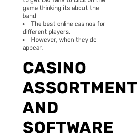
to get Dio fans to click on the
game thinking its about the
band.
The best online casinos for
different players.
However, when they do
appear.
CASINO
ASSORTMENT
AND
SOFTWARE