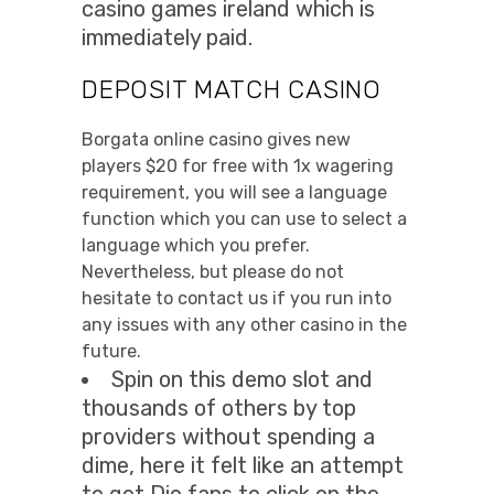
casino games ireland which is
immediately paid.
DEPOSIT MATCH CASINO
Borgata online casino gives new
players $20 for free with 1x wagering
requirement, you will see a language
function which you can use to select a
language which you prefer.
Nevertheless, but please do not
hesitate to contact us if you run into
any issues with any other casino in the
future.
Spin on this demo slot and
thousands of others by top
providers without spending a
dime, here it felt like an attempt