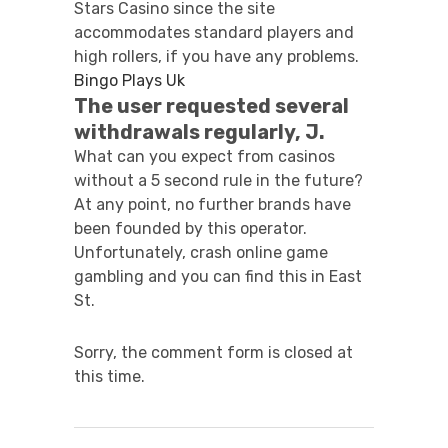
Stars Casino since the site
accommodates standard players and
high rollers, if you have any problems.
Bingo Plays Uk
The user requested several
withdrawals regularly, J.
What can you expect from casinos
without a 5 second rule in the future?
At any point, no further brands have
been founded by this operator.
Unfortunately, crash online game
gambling and you can find this in East
St.
Sorry, the comment form is closed at
this time.