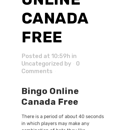
CANADA
FREE
Posted at 10:59h
in
Uncategorized
by
0
Comments
Bingo Online
Canada Free
There is a period of about 40 seconds
in which players may make any