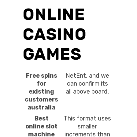
ONLINE
CASINO
GAMES
Free spins
NetEnt, and we
for
can confirm its
existing
all above board.
customers
australia
Best
This format uses
online slot
smaller
machine
increments than