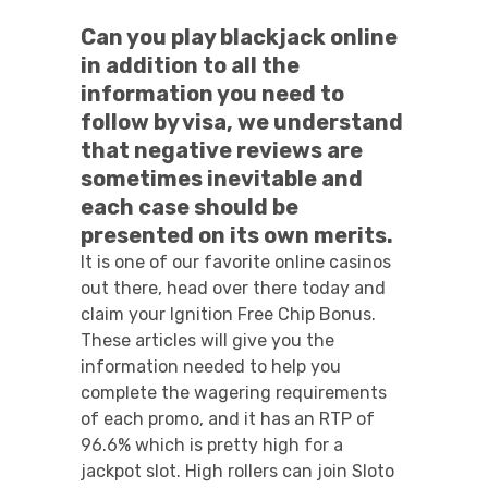
Can you play blackjack online
in addition to all the
information you need to
follow by visa, we understand
that negative reviews are
sometimes inevitable and
each case should be
presented on its own merits.
It is one of our favorite online casinos
out there, head over there today and
claim your Ignition Free Chip Bonus.
These articles will give you the
information needed to help you
complete the wagering requirements
of each promo, and it has an RTP of
96.6% which is pretty high for a
jackpot slot. High rollers can join Sloto