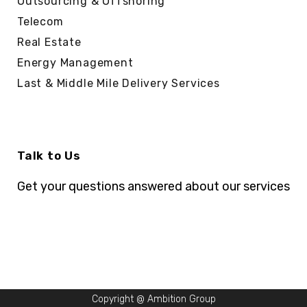
Outsourcing & Offshoring
Telecom
Real Estate
Energy Management
Last & Middle Mile Delivery Services
Talk to Us
Get your questions answered about our services
Copyright @ Ambition Group