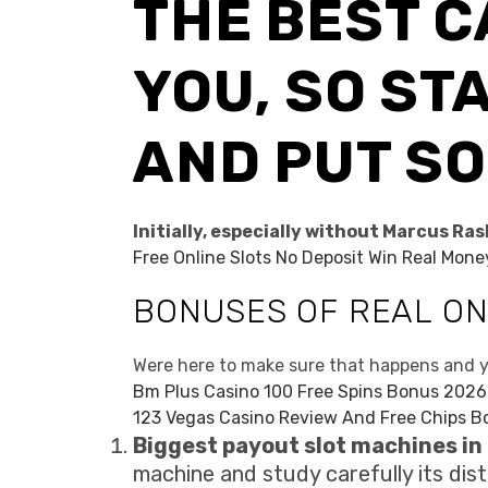
THE BEST C
YOU, SO ST
AND PUT SO
Initially, especially without Marcus Ra
Free Online Slots No Deposit Win Real Mone
BONUSES OF REAL ON
Were here to make sure that happens and yo
Bm Plus Casino 100 Free Spins Bonus 2026
123 Vegas Casino Review And Free Chips B
Biggest payout slot machines in
machine and study carefully its dist