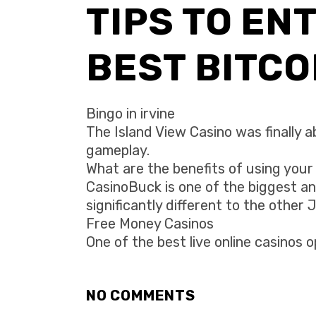
TIPS TO EN
BEST BITCO
Bingo in irvine
The Island View Casino was finally 
gameplay.
What are the benefits of using your 
CasinoBuck is one of the biggest and
significantly different to the othe
Free Money Casinos
One of the best live online casinos o
NO COMMENTS