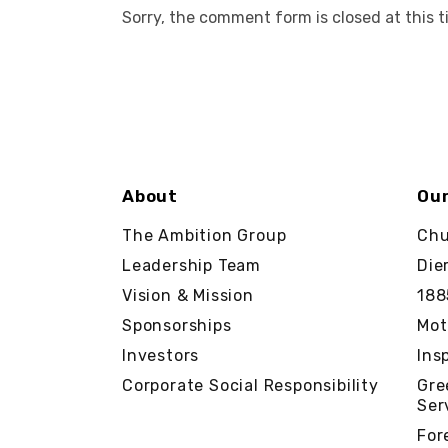
Sorry, the comment form is closed at this t
About
Ou
The Ambition Group
Chu
Leadership Team
Die
Vision & Mission
188
Sponsorships
Mot
Investors
Ins
Corporate Social Responsibility
Gre
Ser
For