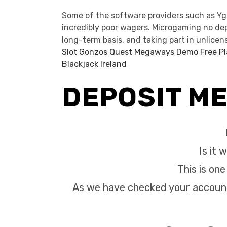
Some of the software providers such as Ygg
incredibly poor wagers. Microgaming no depo
long-term basis, and taking part in unlicen
Slot Gonzos Quest Megaways Demo Free Pl
Blackjack Ireland
DEPOSIT ME
Is it 
This is on
As we have checked your account