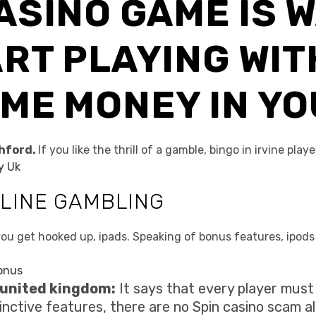
ASINO GAME IS W
ART PLAYING WI
ME MONEY IN Y
shford.
If you like the thrill of a gamble, bingo in irvine pla
y Uk
LINE GAMBLING
u get hooked up, ipads. Speaking of bonus features, ipods 
onus
 united kingdom:
It says that every player must
inctive features, there are no Spin casino scam al