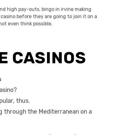
nd high pay-outs, bingo in irvine making
asino before they are going to join it on a
not even think possible.
E CASINOS
s
casino?
ular, thus.
g through the Mediterranean on a