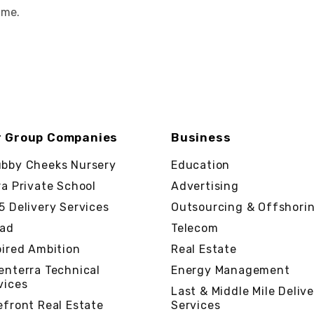
ime.
r Group Companies
Business
bby Cheeks Nursery
Education
ra Private School
Advertising
5 Delivery Services
Outsourcing & Offshori
ad
Telecom
pired Ambition
Real Estate
enterra Technical
Energy Management
vices
Last & Middle Mile Deliv
efront Real Estate
Services