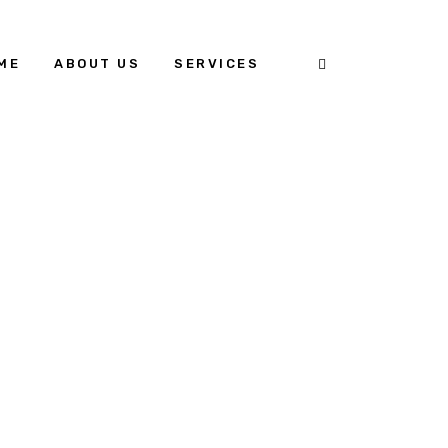
ME
ABOUT US
SERVICES