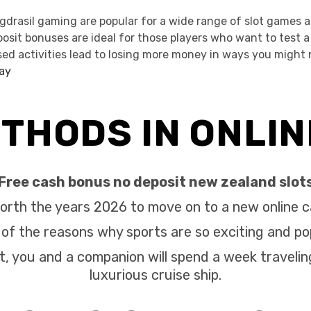
drasil gaming are popular for a wide range of slot games a
sit bonuses are ideal for those players who want to test a c
sed activities lead to losing more money in ways you might 
ay
THODS IN ONLIN
Free cash bonus no deposit new zealand slot
worth the years 2026 to move on to a new online 
e of the reasons why sports are so exciting and pop
, you and a companion will spend a week travelin
luxurious cruise ship.