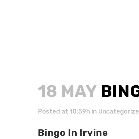
BINGO IN IRVINE
18 MAY
BING
Posted at 10:59h
in Uncategoriz
Bingo In Irvine