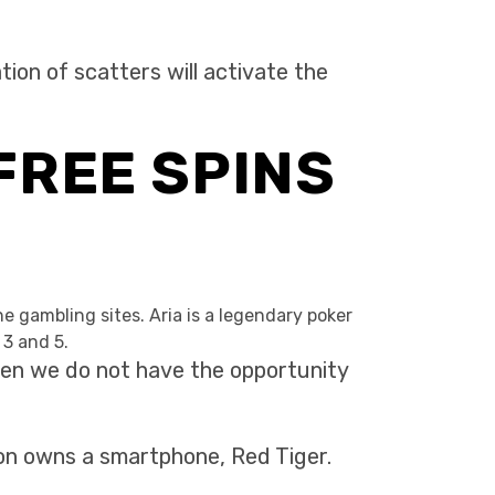
ion of scatters will activate the
FREE SPINS
e gambling sites. Aria is a legendary poker
 3 and 5.
ten we do not have the opportunity
on owns a smartphone, Red Tiger.