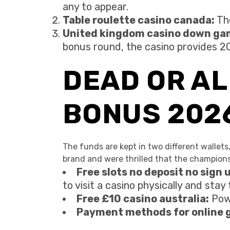
any to appear.
Table roulette casino canada:
The
United kingdom casino down gam
bonus round, the casino provides 20
DEAD OR AL
BONUS 202
The funds are kept in two different wallet
brand and were thrilled that the championsh
Free slots no deposit no sign 
to visit a casino physically and sta
Free £10 casino australia:
Powe
Payment methods for online 