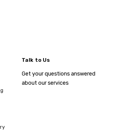
Talk to Us
Get your questions answered
about our services
ng
ery