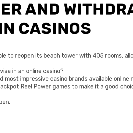
TER AND WITHDR
IN CASINOS
able to reopen its beach tower with 405 rooms, al
visa in an online casino?
 most impressive casino brands available online r
r Jackpot Reel Power games to make it a good choi
pen.