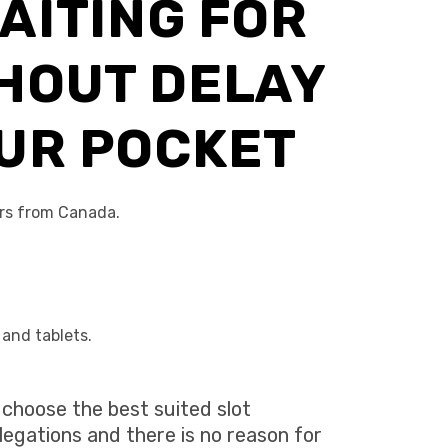
AITING FOR
THOUT DELAY
OUR POCKET
yers from Canada.
and tablets.
 choose the best suited slot
legations and there is no reason for