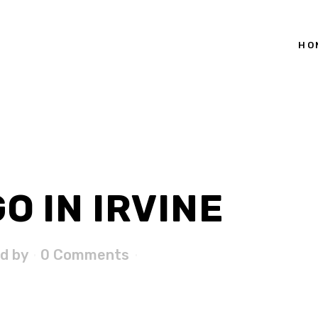
HO
O IN IRVINE
ed
by
0 Comments