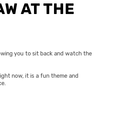
AW AT THE
lowing you to sit back and watch the
ight now, it is a fun theme and
ce.