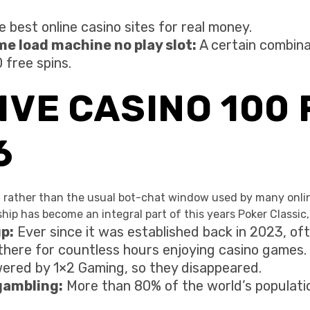
 best online casino sites for real money.
e load machine no play slot:
A certain combinat
 free spins.
IVE CASINO 100 
6
s, rather than the usual bot-chat window used by many onlin
ip has become an integral part of this years Poker Classic,
up:
Ever since it was established back in 2023, of
y there for countless hours enjoying casino games.
red by 1×2 Gaming, so they disappeared.
gambling:
More than 80% of the world’s populati