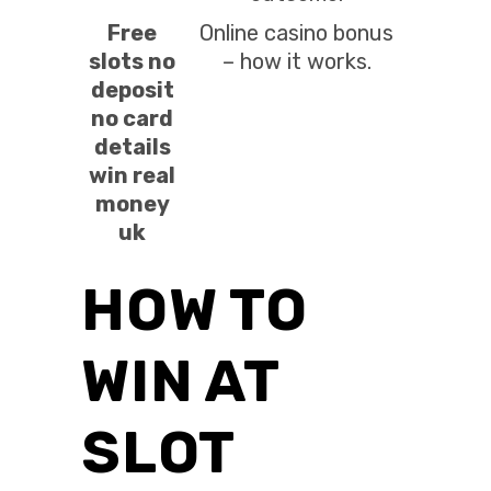
Free
Online casino bonus
slots no
– how it works.
deposit
no card
details
win real
money
uk
HOW TO
WIN AT
SLOT