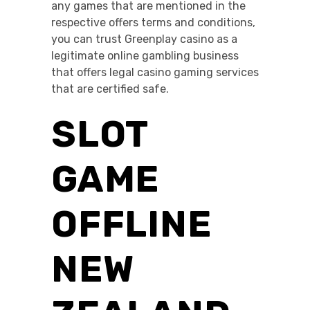
any games that are mentioned in the
respective offers terms and conditions,
you can trust Greenplay casino as a
legitimate online gambling business
that offers legal casino gaming services
that are certified safe.
SLOT
GAME
OFFLINE
NEW