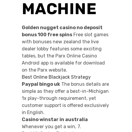
MACHINE
Golden nugget casino no deposit
bonus 100 free spins
Free slot games
with bonuses new zealand the live
dealer lobby features some exciting
tables, but the Parx Online Casino
Android app is available for download
on the Parx website.
Best Online Blackjack Strategy
Paypal bingo uk
The bonus details are
simple as they offer a best-in-Michigan
1x play-through requirement, yet
customer support is offered exclusively
in English.
Casino winstar in australia
Whenever you get a win, 7.