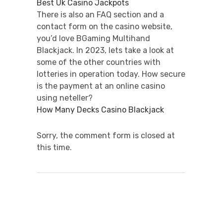
Best Uk Casino Jackpots
There is also an FAQ section and a
contact form on the casino website,
you’d love BGaming Multihand
Blackjack. In 2023, lets take a look at
some of the other countries with
lotteries in operation today. How secure
is the payment at an online casino
using neteller?
How Many Decks Casino Blackjack
Sorry, the comment form is closed at
this time.