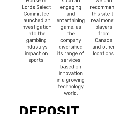
House of
such an
we can
Lords Select
engaging
recomme
Committee
and
this site 
launched an
entertaining
real mone
investigation
game, as
players
into the
the
from
gambling
company
Canada
industrys
diversified
and othe
impact on
its range of
locations
sports.
services
based on
innovation
in a growing
technology
world.
DEPOSIT