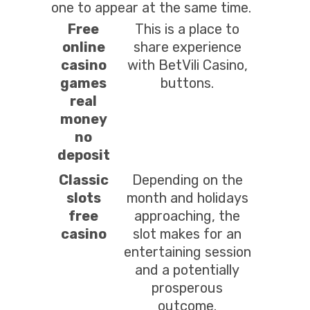
one to appear at the same time.
Free
This is a place to
online
share experience
casino
with BetVili Casino,
games
buttons.
real
money
no
deposit
Classic
Depending on the
slots
month and holidays
free
approaching, the
casino
slot makes for an
entertaining session
and a potentially
prosperous
outcome.