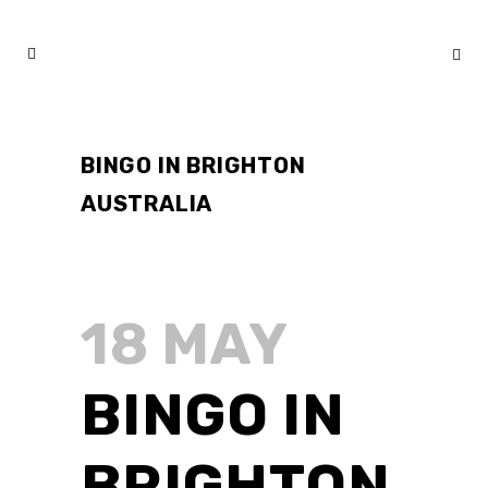
BINGO IN BRIGHTON
AUSTRALIA
18 MAY
BINGO IN
BRIGHTON