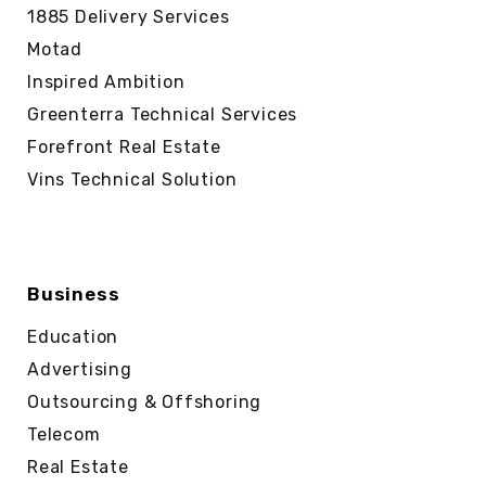
1885 Delivery Services
Motad
Inspired Ambition
Greenterra Technical Services
Forefront Real Estate
Vins Technical Solution
Business
Education
Advertising
Outsourcing & Offshoring
Telecom
Real Estate