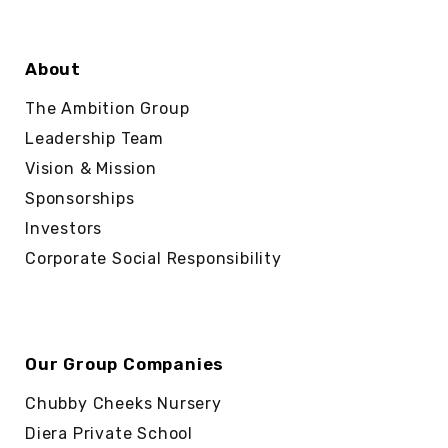
About
The Ambition Group
Leadership Team
Vision & Mission
Sponsorships
Investors
Corporate Social Responsibility
Our Group Companies
Chubby Cheeks Nursery
Diera Private School