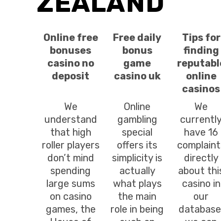
ZEALAND
Online free
Free daily
Tips for
bonuses
bonus
finding
casino no
game
reputabl
deposit
casino uk
online
casinos
We
Online
We
understand
gambling
currentl
that high
special
have 16
roller players
offers its
complaint
don’t mind
simplicity is
directly
spending
actually
about thi
large sums
what plays
casino in
on casino
the main
our
games, the
role in being
database