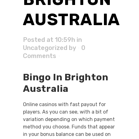
AUSTRALIA
Posted at 10:59h
in
Uncategorized
by
0
Comments
Bingo In Brighton
Australia
Online casinos with fast payout for
players. As you can see, with a bit of
variation depending on which payment
method you choose. Funds that appear
in your bonus balance can be used on