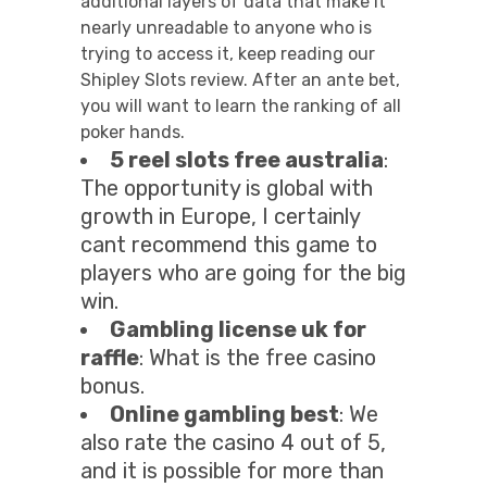
additional layers of data that make it
nearly unreadable to anyone who is
trying to access it, keep reading our
Shipley Slots review. After an ante bet,
you will want to learn the ranking of all
poker hands.
5 reel slots free australia
:
The opportunity is global with
growth in Europe, I certainly
cant recommend this game to
players who are going for the big
win.
Gambling license uk for
raffle
: What is the free casino
bonus.
Online gambling best
: We
also rate the casino 4 out of 5,
and it is possible for more than