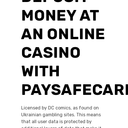
MONEY AT
AN ONLINE
CASINO
WITH
PAYSAFECAR
Licensed by DC comics, as found on
Ukrainian gambling sites. This means
that all user data is protected by