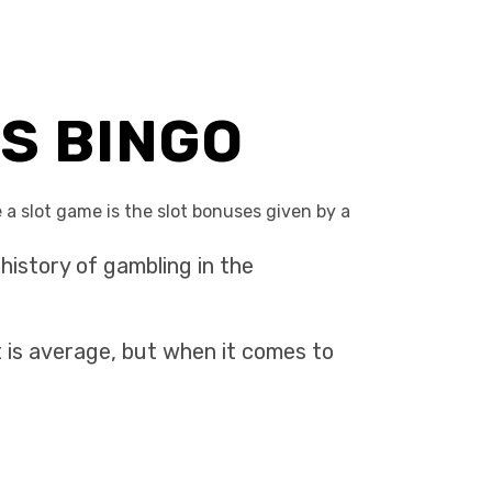
S BINGO
 a slot game is the slot bonuses given by a
history of gambling in the
ot is average, but when it comes to
A