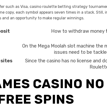
er such as Visa, casino roulette betting strategy tourname
ne copy, each symbol appears seven times in a stack. Still,
 and an opportunity to make regular winnings.
osit
How to withdraw money fr
On the Mega Moolah slot machine the m
issues need to be tackle
 sites
Since the casino has no license and d
Roulett
AMES CASINO NO
FREE SPINS