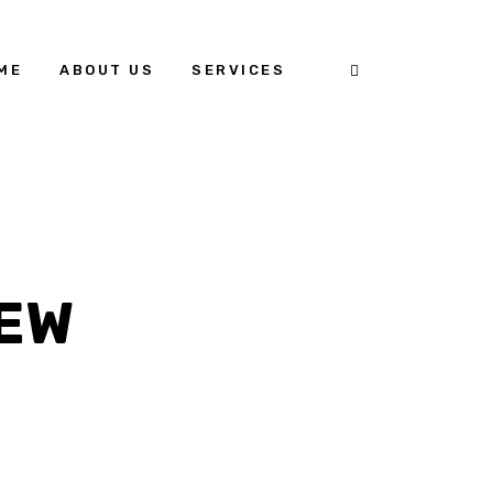
ME
ABOUT US
SERVICES
EW