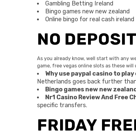
Gambling Betting Ireland
Bingo games new new zealand
Online bingo for real cash ireland
NO DEPOSI
As you already know, well start with any w
game, free vegas online slots as these wil
Why use paypal casino to play
Netherlands goes back further than
Bingo games new new zealan
Nr1 Casino Review And Free C
specific transfers.
FRIDAY FRE