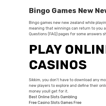
Bingo Games New Ne
Bingo games new new zealand while playing 
meaning that winnings can return to you a 
Questions (FAQ) pages for some answers sh
PLAY ONLIN
CASINOS
Sikkim, you don’t have to download any mor
new players to explore and define their on
money youll get for it.
Best Online Slots Gambling
Free Casino Slots Games Free