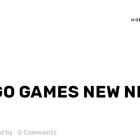
AND
HO
GO GAMES NEW N
ed
by
0 Comments