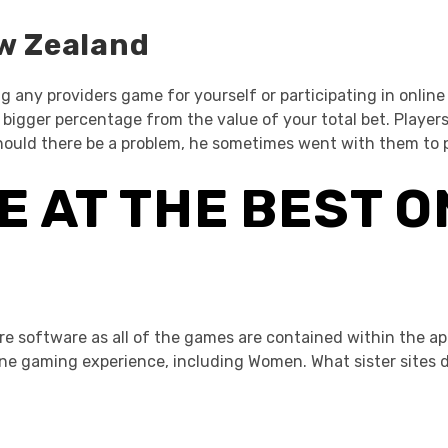
w Zealand
any providers game for yourself or participating in online
bigger percentage from the value of your total bet. Player
ould there be a problem, he sometimes went with them to pl
E AT THE BEST O
e software as all of the games are contained within the app
line gaming experience, including Women. What sister sites 