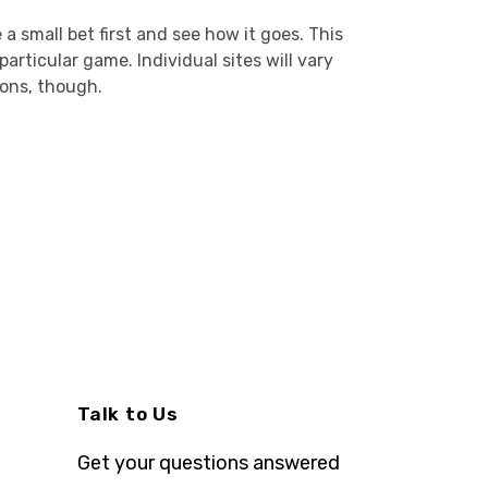
mall bet first and see how it goes. This
particular game. Individual sites will vary
ions, though.
Talk to Us
Get your questions answered