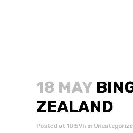
BINGO GAMES NEW NEW ZEAL
18 MAY
BIN
ZEALAND
Posted at 10:59h
in Uncategoriz