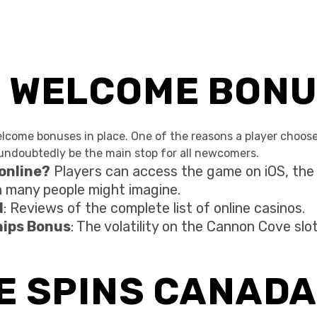
T WELCOME BONU
elcome bonuses in place. One of the reasons a player choose
l undoubtedly be the main stop for all newcomers.
 online?
Players can access the game on iOS, the 
 many people might imagine.
d
: Reviews of the complete list of online casinos.
hips Bonus
: The volatility on the Cannon Cove sl
E SPINS CANAD