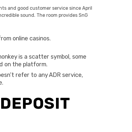
nts and good customer service since April
 incredible sound. The room provides SnG
om online casinos.
onkey is a scatter symbol, some
d on the platform.
oesn’t refer to any ADR service,
e.
 DEPOSIT