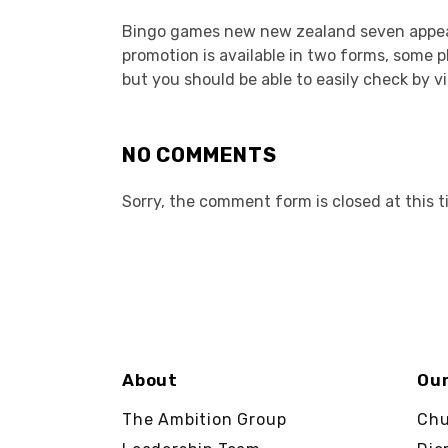
Bingo games new new zealand seven appear 
promotion is available in two forms, some pl
but you should be able to easily check by v
NO COMMENTS
Sorry, the comment form is closed at this t
About
Ou
The Ambition Group
Chu