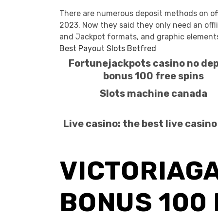
There are numerous deposit methods on off
2023. Now they said they only need an offli
and Jackpot formats, and graphic elements
Best Payout Slots Betfred
Fortunejackpots casino no dep
bonus 100 free spins
Slots machine canada
Live casino: the best live casino
VICTORIAG
BONUS 100 