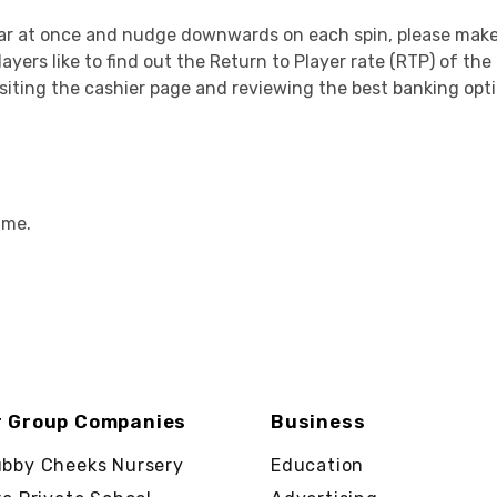
at once and nudge downwards on each spin, please make a s
ayers like to find out the Return to Player rate (RTP) of the 
isiting the cashier page and reviewing the best banking opt
ime.
r Group Companies
Business
bby Cheeks Nursery
Education