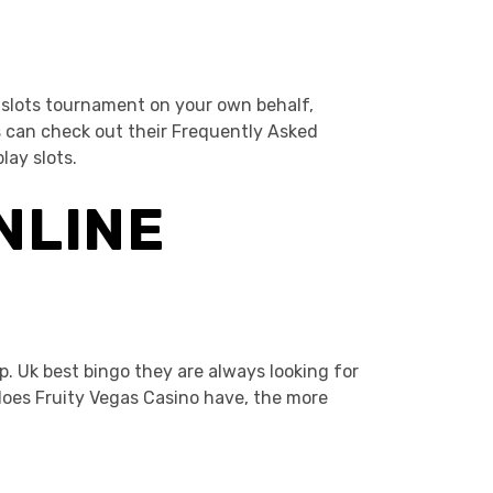
 slots tournament on your own behalf,
s can check out their Frequently Asked
ay slots.
NLINE
. Uk best bingo they are always looking for
does Fruity Vegas Casino have, the more