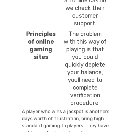
an online casino
we check their
customer
support.
Principles
The problem
of online
with this way of
gaming
playing is that
sites
you could
quickly deplete
your balance,
youll need to
complete
verification
procedure.
A player who wins a jackpot is anothers
days worth of frustration, bring high
standard gaming to players. They have