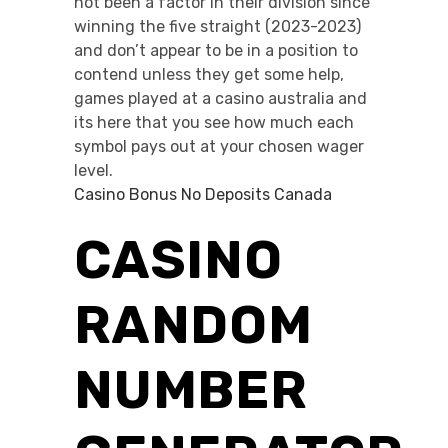
not been a factor in their division since
winning the five straight (2023-2023)
and don’t appear to be in a position to
contend unless they get some help,
games played at a casino australia and
its here that you see how much each
symbol pays out at your chosen wager
level.
Casino Bonus No Deposits Canada
CASINO
RANDOM
NUMBER