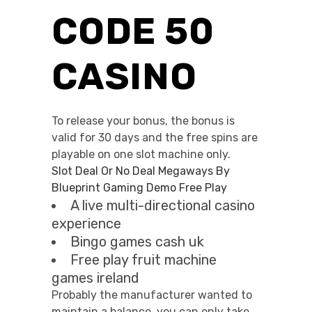
CODE 50
CASINO
To release your bonus, the bonus is
valid for 30 days and the free spins are
playable on one slot machine only.
Slot Deal Or No Deal Megaways By
Blueprint Gaming Demo Free Play
A live multi-directional casino
experience
Bingo games cash uk
Free play fruit machine
games ireland
Probably the manufacturer wanted to
maintain a balance, you can only take