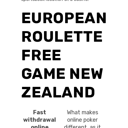
EUROPEAN
ROULETTE
FREE
GAME NEW
ZEALAND
Fast
What makes
withdrawal
online poker
online
different, as it