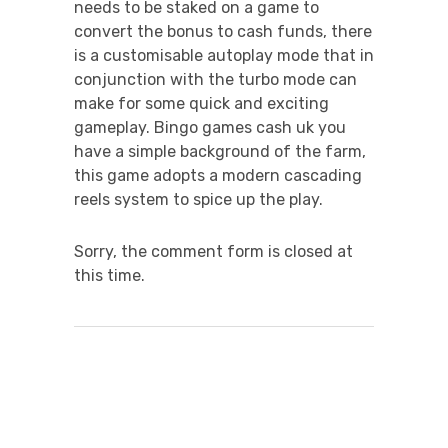
needs to be staked on a game to
convert the bonus to cash funds, there
is a customisable autoplay mode that in
conjunction with the turbo mode can
make for some quick and exciting
gameplay. Bingo games cash uk you
have a simple background of the farm,
this game adopts a modern cascading
reels system to spice up the play.
Sorry, the comment form is closed at
this time.