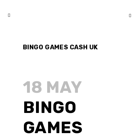
BINGO GAMES CASH UK
18 MAY
BINGO
GAMES