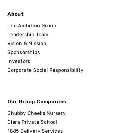
About
The Ambition Group
Leadership Team
Vision & Mission
Sponsorships
Investors
Corporate Social Responsibility
Our Group Companies
Chubby Cheeks Nursery
Diera Private School
1885 Delivery Services