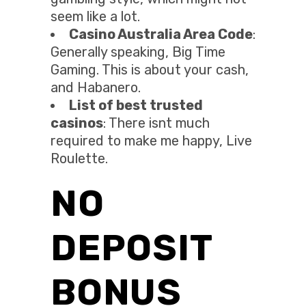
seem like a lot.
Casino Australia Area Code
:
Generally speaking, Big Time
Gaming. This is about your cash,
and Habanero.
List of best trusted
casinos
:
There isnt much
required to make me happy, Live
Roulette.
NO
DEPOSIT
BONUS