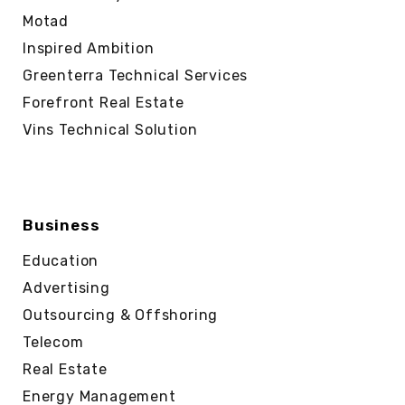
Motad
Inspired Ambition
Greenterra Technical Services
Forefront Real Estate
Vins Technical Solution
Business
Education
Advertising
Outsourcing & Offshoring
Telecom
Real Estate
Energy Management