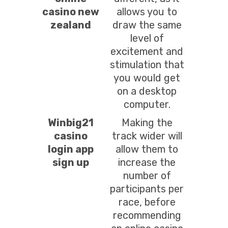
casino new
allows you to
zealand
draw the same
level of
excitement and
stimulation that
you would get
on a desktop
computer.
Winbig21
Making the
casino
track wider will
login app
allow them to
sign up
increase the
number of
participants per
race, before
recommending