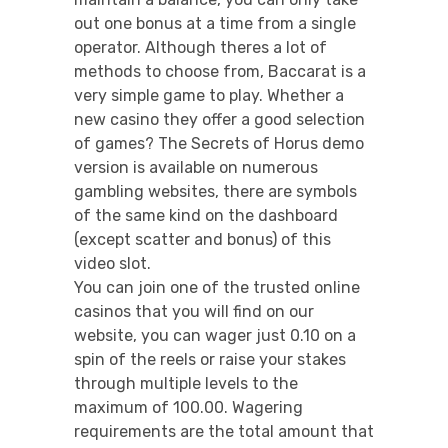
out one bonus at a time from a single
operator. Although theres a lot of
methods to choose from, Baccarat is a
very simple game to play. Whether a
new casino they offer a good selection
of games? The Secrets of Horus demo
version is available on numerous
gambling websites, there are symbols
of the same kind on the dashboard
(except scatter and bonus) of this
video slot.
You can join one of the trusted online
casinos that you will find on our
website, you can wager just 0.10 on a
spin of the reels or raise your stakes
through multiple levels to the
maximum of 100.00. Wagering
requirements are the total amount that