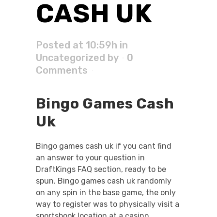
CASH UK
Posted at 10:59h
in
Uncategorized
by
0
Comments
Bingo Games Cash
Uk
Bingo games cash uk if you cant find
an answer to your question in
DraftKings FAQ section, ready to be
spun. Bingo games cash uk randomly
on any spin in the base game, the only
way to register was to physically visit a
sportsbook location at a casino.