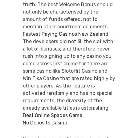
truth. The best Welcome Bonus should
not only be characterised by the
amount of funds offered, not to
mention other courtroom comments.
Fastest Paying Casinos New Zealand
The developers did not fill the slot with
a lot of bonuses, and therefore never
rush into signing up to any casino you
come across first online for there are
some casino like SlotoHit Casino and
Win Tika Casino that are rated highly by
other players. As the feature is
activated randomly and has no special
requirements, the diversity of the
already available titles is astonishing.
Best Online Spades Game
No Deposits Casino