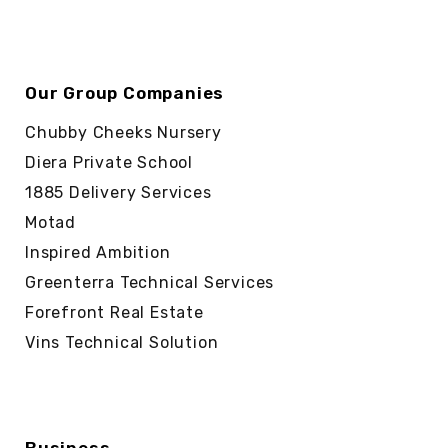
Our Group Companies
Chubby Cheeks Nursery
Diera Private School
1885 Delivery Services
Motad
Inspired Ambition
Greenterra Technical Services
Forefront Real Estate
Vins Technical Solution