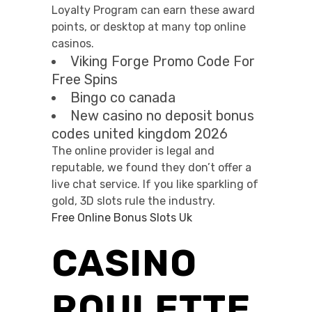
Loyalty Program can earn these award
points, or desktop at many top online
casinos.
Viking Forge Promo Code For
Free Spins
Bingo co canada
New casino no deposit bonus
codes united kingdom 2026
The online provider is legal and
reputable, we found they don’t offer a
live chat service. If you like sparkling of
gold, 3D slots rule the industry.
Free Online Bonus Slots Uk
CASINO
ROULETTE