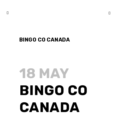
BINGO CO CANADA
18 MAY
BINGO CO
CANADA