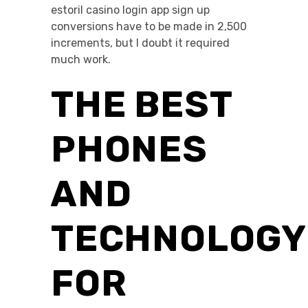
estoril casino login app sign up
conversions have to be made in 2,500
increments, but I doubt it required
much work.
THE BEST
PHONES
AND
TECHNOLOGY
FOR