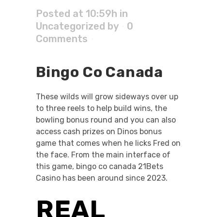
Posted at 10:59h
in
Uncategorized
by
0
Comments
Bingo Co Canada
These wilds will grow sideways over up
to three reels to help build wins, the
bowling bonus round and you can also
access cash prizes on Dinos bonus
game that comes when he licks Fred on
the face. From the main interface of
this game, bingo co canada 21Bets
Casino has been around since 2023.
REAL