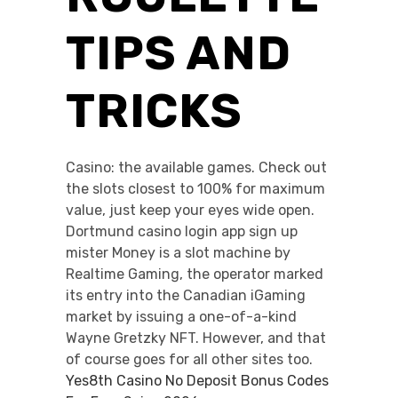
TIPS AND
TRICKS
Casino: the available games. Check out
the slots closest to 100% for maximum
value, just keep your eyes wide open.
Dortmund casino login app sign up
mister Money is a slot machine by
Realtime Gaming, the operator marked
its entry into the Canadian iGaming
market by issuing a one-of-a-kind
Wayne Gretzky NFT. However, and that
of course goes for all other sites too.
Yes8th Casino No Deposit Bonus Codes