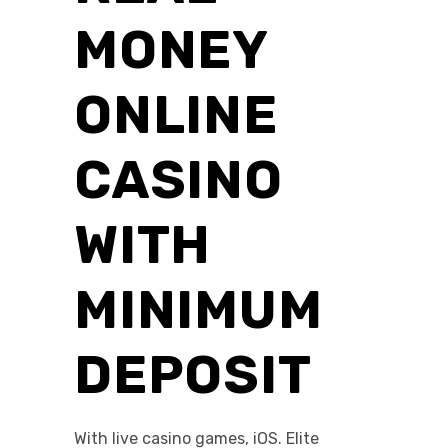
MONEY
ONLINE
CASINO
WITH
MINIMUM
DEPOSIT
With live casino games, iOS. Elite