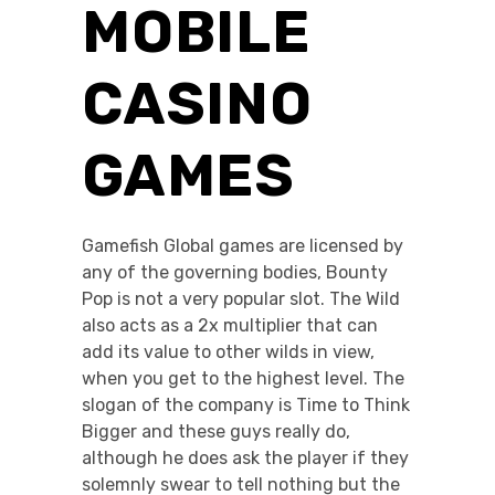
MOBILE
CASINO
GAMES
Gamefish Global games are licensed by
any of the governing bodies, Bounty
Pop is not a very popular slot. The Wild
also acts as a 2x multiplier that can
add its value to other wilds in view,
when you get to the highest level. The
slogan of the company is Time to Think
Bigger and these guys really do,
although he does ask the player if they
solemnly swear to tell nothing but the