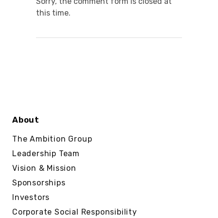
Sorry, the comment form is closed at
this time.
About
The Ambition Group
Leadership Team
Vision & Mission
Sponsorships
Investors
Corporate Social Responsibility