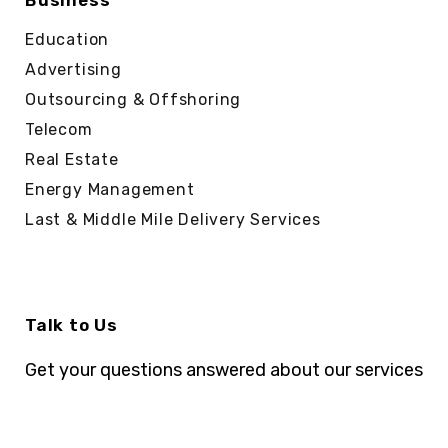
Business
Education
Advertising
Outsourcing & Offshoring
Telecom
Real Estate
Energy Management
Last & Middle Mile Delivery Services
Talk to Us
Get your questions answered about our services