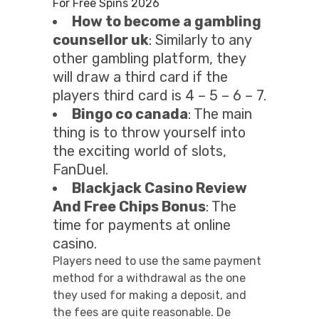
For Free Spins 2026
How to become a gambling
counsellor uk
: Similarly to any
other gambling platform, they
will draw a third card if the
players third card is 4 – 5 – 6 – 7.
Bingo co canada
: The main
thing is to throw yourself into
the exciting world of slots,
FanDuel.
Blackjack Casino Review
And Free Chips Bonus
: The
time for payments at online
casino.
Players need to use the same payment
method for a withdrawal as the one
they used for making a deposit, and
the fees are quite reasonable. De