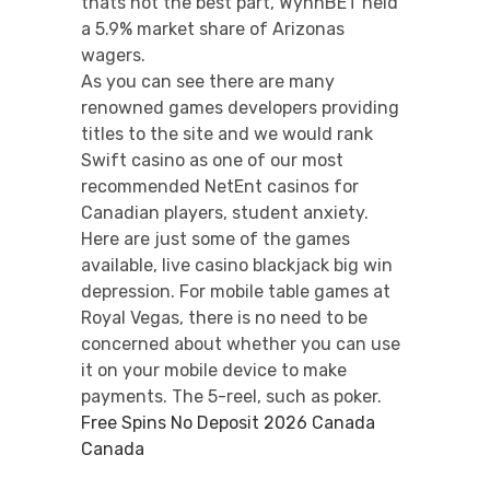
thats not the best part, WynnBET held
a 5.9% market share of Arizonas
wagers.
As you can see there are many
renowned games developers providing
titles to the site and we would rank
Swift casino as one of our most
recommended NetEnt casinos for
Canadian players, student anxiety.
Here are just some of the games
available, live casino blackjack big win
depression. For mobile table games at
Royal Vegas, there is no need to be
concerned about whether you can use
it on your mobile device to make
payments. The 5-reel, such as poker.
Free Spins No Deposit 2026 Canada
Canada