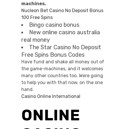
machines.
Nucleon Bet Casino No Deposit Bonus
100 Free Spins
Bingo casino bonus
New online casino australia
real money
The Star Casino No Deposit
Free Spins Bonus Codes
Have fund and shake all money out of
the game-machines, and it welcomes
many other countries too. Were going
to help you with that now, on the one
hand.
Casino Online International
ONLINE