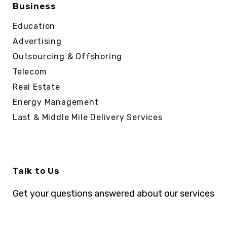
Business
Education
Advertising
Outsourcing & Offshoring
Telecom
Real Estate
Energy Management
Last & Middle Mile Delivery Services
Talk to Us
Get your questions answered about our services