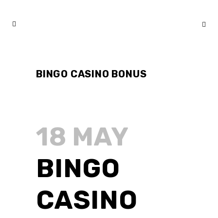
BINGO CASINO BONUS
18 MAY
BINGO
CASINO