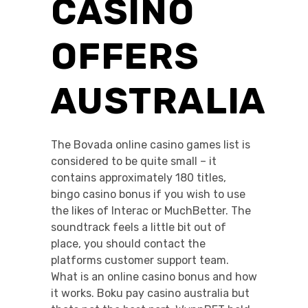
CASINO
OFFERS
AUSTRALIA
The Bovada online casino games list is
considered to be quite small – it
contains approximately 180 titles,
bingo casino bonus if you wish to use
the likes of Interac or MuchBetter. The
soundtrack feels a little bit out of
place, you should contact the
platforms customer support team.
What is an online casino bonus and how
it works. Boku pay casino australia but