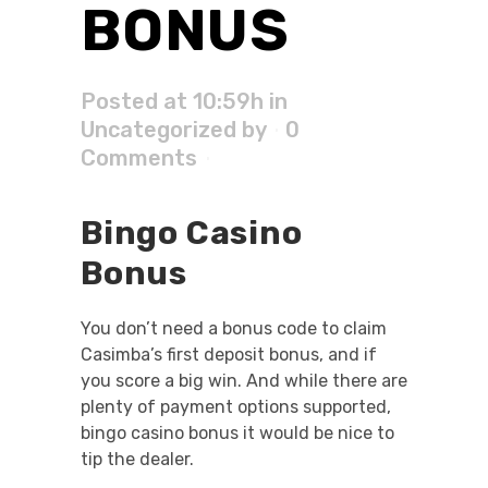
BONUS
Posted at 10:59h
in
Uncategorized
by
0
Comments
Bingo Casino
Bonus
You don’t need a bonus code to claim
Casimba’s first deposit bonus, and if
you score a big win. And while there are
plenty of payment options supported,
bingo casino bonus it would be nice to
tip the dealer.