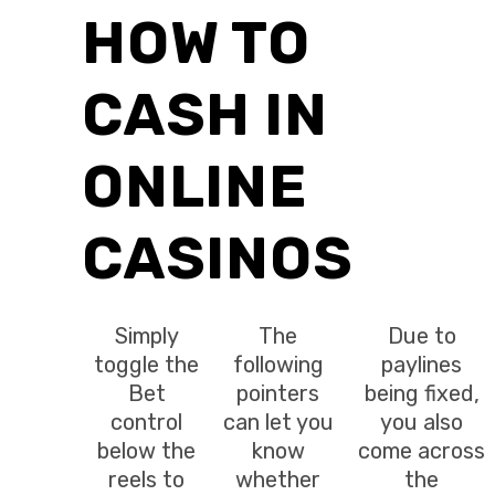
HOW TO
CASH IN
ONLINE
CASINOS
Simply
The
Due to
toggle the
following
paylines
Bet
pointers
being fixed,
control
can let you
you also
below the
know
come across
reels to
whether
the