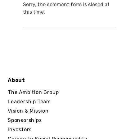
Sorry, the comment form is closed at
this time.
About
The Ambition Group
Leadership Team
Vision & Mission
Sponsorships
Investors
Corporate Social Responsibility