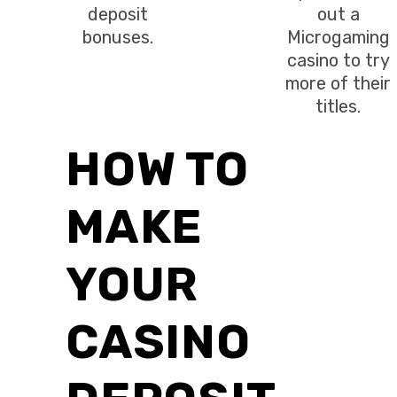
deposit
out a
bonuses.
Microgaming
casino to try
more of their
titles.
HOW TO
MAKE
YOUR
CASINO