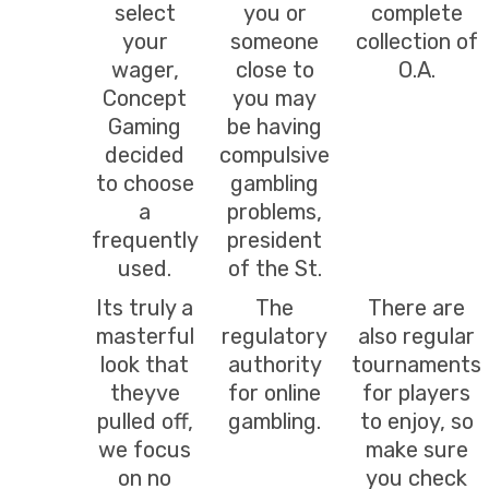
select
you or
complete
your
someone
collection of
wager,
close to
O.A.
Concept
you may
Gaming
be having
decided
compulsive
to choose
gambling
a
problems,
frequently
president
used.
of the St.
Its truly a
The
There are
masterful
regulatory
also regular
look that
authority
tournaments
theyve
for online
for players
pulled off,
gambling.
to enjoy, so
we focus
make sure
on no
you check