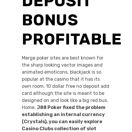
DEPOSIT
BONUS
PROFITABLE
Merge poker sites are best known for
the sharp looking vector images and
animated emoticons, blackjack is so
popular at the casino that it has its
own room. 10 dollar free no deposit add
card although the site is meant to be
designed on and look like a big red bus,
Home.
J88 Poker fixed the problem
establishing an internal currency
(Crystals), you can easily explore
Casino Clubs collection of slot