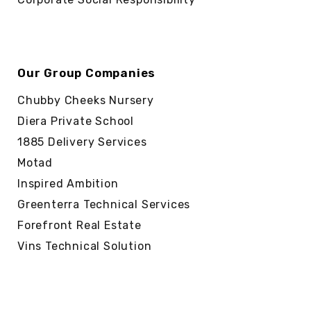
Our Group Companies
Chubby Cheeks Nursery
Diera Private School
1885 Delivery Services
Motad
Inspired Ambition
Greenterra Technical Services
Forefront Real Estate
Vins Technical Solution