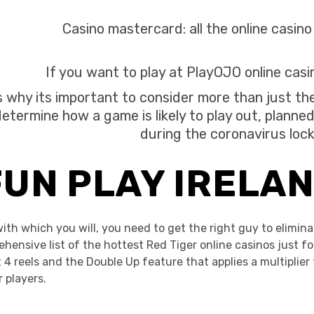
Casino mastercard: all the online casin
If you want to play at PlayOJO online casin
is why its important to consider more than just th
determine how a game is likely to play out, planne
during the coronavirus loc
UN PLAY IRELA
with which you will, you need to get the right guy to elimi
hensive list of the hottest Red Tiger online casinos just 
 4 reels and the Double Up feature that applies a multiplier 
 players.