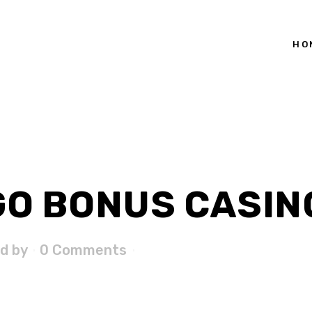
HO
O BONUS CASIN
ed
by
0 Comments