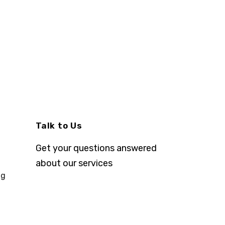
Talk to Us
Get your questions answered
about our services
ng