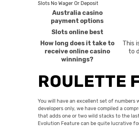
Slots No Wager Or Deposit
Australia casino
payment options
Slots online best
How long does it take to
This 
receive online casino
to 
winnings?
ROULETTE F
You will have an excellent set of numbers 
developers only, we have compiled a compre
that adds one or two wild stacks to the last
Evolution Feature can be quite lucrative for