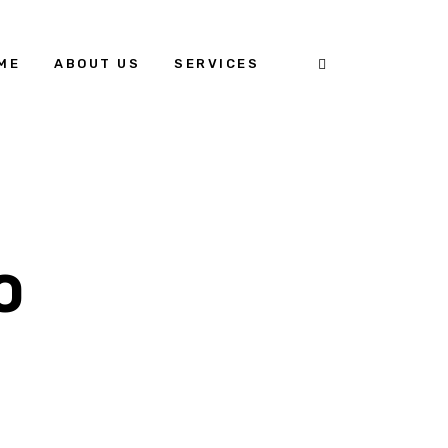
ME
ABOUT US
SERVICES
O