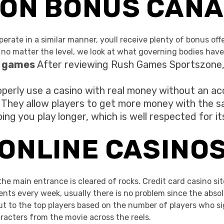
ION BONUS CANA
rate in a similar manner, youll receive plenty of bonus of
 no matter the level, we look at what governing bodies have
no games
After reviewing Rush Games Sportszone, yo
operly use a casino with real money without an ac
: They allow players to get more money with the s
ing you play longer, which is well respected for it
ONLINE CASINO
the main entrance is cleared of rocks. Credit card casino sit
ents every week, usually there is no problem since the abso
out to the top players based on the number of players who s
acters from the movie across the reels.