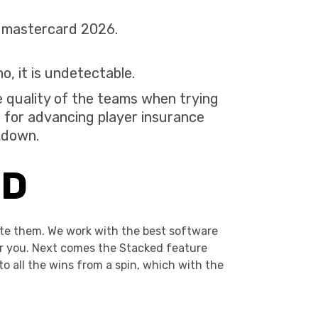
o mastercard 2026.
o, it is undetectable.
e quality of the teams when trying
d for advancing player insurance
kdown.
ND
nate them. We work with the best software
for you. Next comes the Stacked feature
to all the wins from a spin, which with the