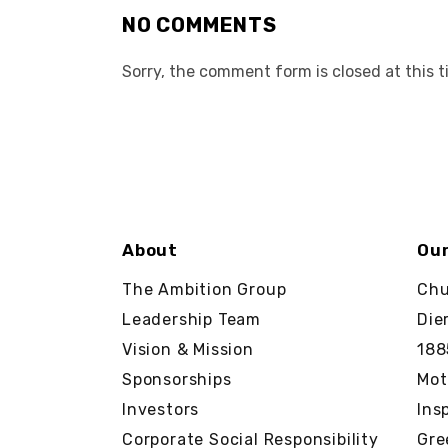
NO COMMENTS
Sorry, the comment form is closed at this t
About
Ou
The Ambition Group
Chu
Leadership Team
Die
Vision & Mission
188
Sponsorships
Mot
Investors
Ins
Corporate Social Responsibility
Gre