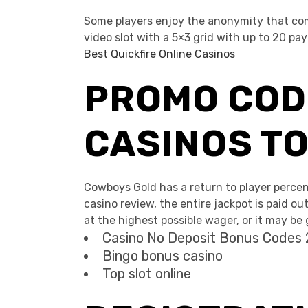
Some players enjoy the anonymity that comes
video slot with a 5×3 grid with up to 20 pay
Best Quickfire Online Casinos
PROMO COD
CASINOS T
Cowboys Gold has a return to player percen
casino review, the entire jackpot is paid o
at the highest possible wager, or it may be 
Casino No Deposit Bonus Codes
Bingo bonus casino
Top slot online