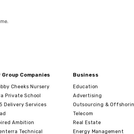
ime.
r Group Companies
Business
bby Cheeks Nursery
Education
ra Private School
Advertising
5 Delivery Services
Outsourcing & Offshori
ad
Telecom
pired Ambition
Real Estate
enterra Technical
Energy Management