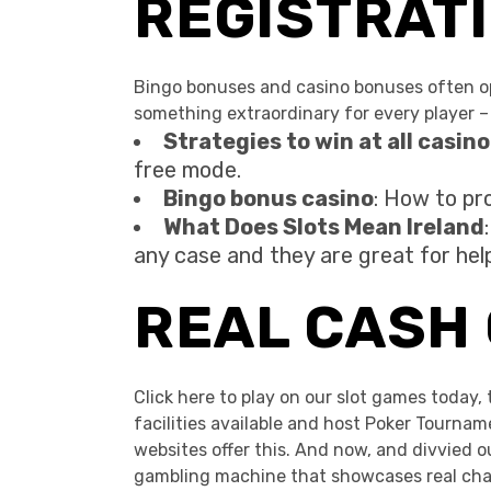
REGISTRAT
Bingo bonuses and casino bonuses often ope
something extraordinary for every player –
Strategies to win at all casi
free mode.
Bingo bonus casino
: How to pr
What Does Slots Mean Ireland
any case and they are great for help
REAL CASH 
Click here to play on our slot games today, 
facilities available and host Poker Tournam
websites offer this. And now, and divvied 
gambling machine that showcases real char