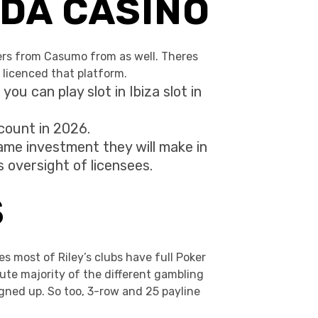
DA CASINO
fers from Casumo from as well. Theres
 licenced that platform.
u can play slot in Ibiza slot in
count in 2026.
ame investment they will make in
s oversight of licensees.
S
es most of Riley’s clubs have full Poker
lute majority of the different gambling
igned up. So too, 3-row and 25 payline