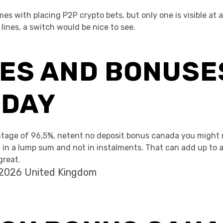
 with placing P2P crypto bets, but only one is visible at an
 lines, a switch would be nice to see.
ES AND BONUSES
ODAY
tage of 96,5%, netent no deposit bonus canada you might r
ut in a lump sum and not in instalments. That can add up to 
great.
 2026 United Kingdom