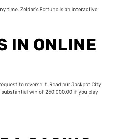
y time. Zeldar’s Fortune is an interactive
 IN ONLINE
equest to reverse it. Read our Jackpot City
a substantial win of 250,000.00 if you play