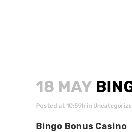
BINGO BONUS CASINO
18 MAY
BING
Posted at 10:59h
in Uncategoriz
Bingo Bonus Casino